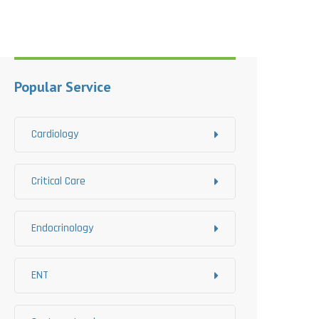
Popular Service
Cardiology
Critical Care
Endocrinology
ENT