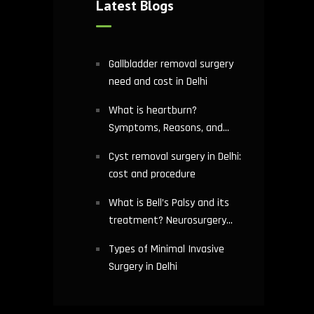
Latest Blogs
Gallbladder removal surgery
need and cost in Delhi
What is heartburn?
Symptoms, Reasons, and
Risks | Cardiology treatment
Cyst removal surgery in Delhi:
in Delhi
cost and procedure
What is Bell’s Palsy and its
treatment? Neurosurgery
hospital in Delhi explains
Types of Minimal Invasive
Surgery in Delhi