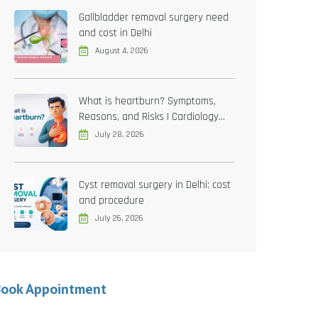
Gallbladder removal surgery need
and cost in Delhi
August 4, 2026
What is heartburn? Symptoms,
Reasons, and Risks | Cardiology
treatment in Delhi
July 28, 2026
Cyst removal surgery in Delhi: cost
and procedure
July 26, 2026
Book Appointment