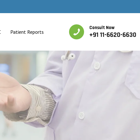
Consult Now
C
Patient Reports
+91 11-6620-6630