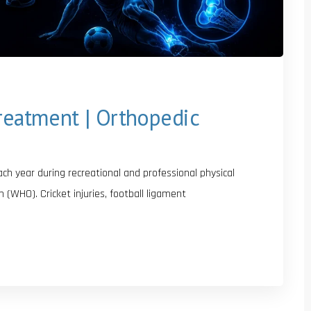
Treatment | Orthopedic
each year during recreational and professional physical
n (WHO). Cricket injuries, football ligament