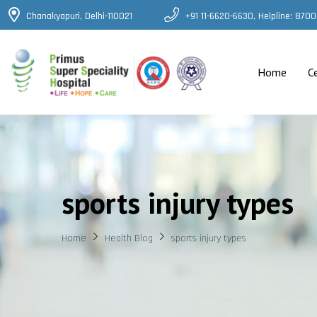
Chanakyapuri, Delhi-110021
+91 11-6620-6630, Helpline: 87
Home
C
sports injury types
Home
Health Blog
sports injury types