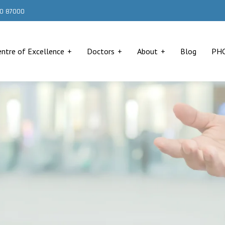
000 87000
entre of Excellence
Doctors
About
Blog
PH