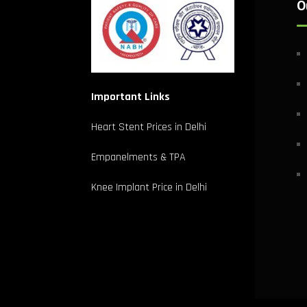
O
Important Links
Heart Stent Prices in Delhi
Empanelments & TPA
Knee Implant Price in Delhi