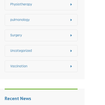
Physiotherapy
pulmonology
Surgery
Uncategorized
Vaccination
Recent News