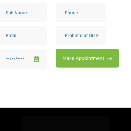
Make Appointment