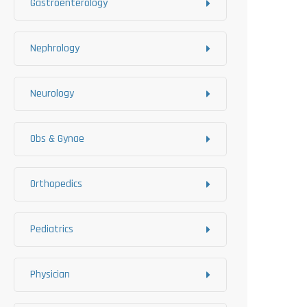
Gastroenterology
Nephrology
Neurology
Obs & Gynae
Orthopedics
Pediatrics
Physician