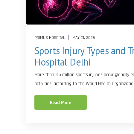
PRIMUS HOSPITAL
MAY 21, 2026
Sports Injury Types and 
Hospital Delhi
More than 3.5 million sports injuries occur globally 
activities, according to the World Health Organizatio
Read More