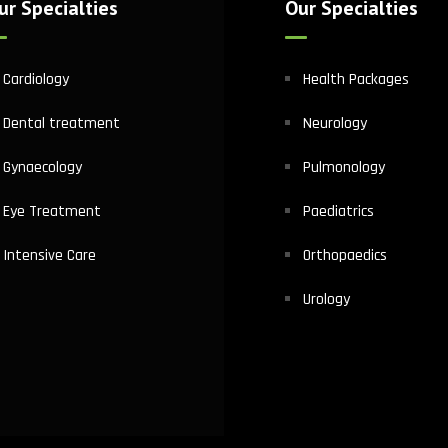
ur Specialties
Our Specialties
Cardiology
Health Packages
Dental treatment
Neurology
Gynaecology
Pulmonology
Eye Treatment
Paediatrics
Intensive Care
Orthopaedics
Urology