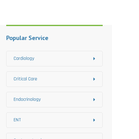
Popular Service
Cardiology
Critical Care
Endocrinology
ENT