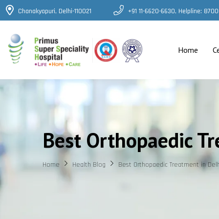
Chanakyapuri, Delhi-110021
+91 11-6620-6630, Helpline: 87
Home
C
Best Orthopaedic Tr
Home
Health Blog
Best Orthopaedic Treatment in Del