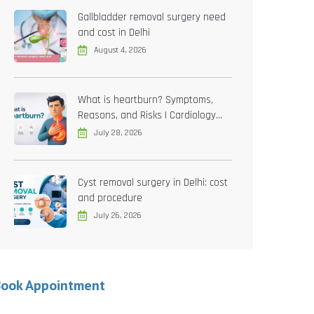
Gallbladder removal surgery need
and cost in Delhi
August 4, 2026
What is heartburn? Symptoms,
Reasons, and Risks | Cardiology
treatment in Delhi
July 28, 2026
Cyst removal surgery in Delhi: cost
and procedure
July 26, 2026
Book Appointment