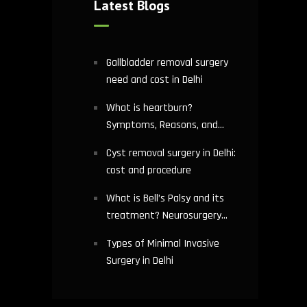
Latest Blogs
Gallbladder removal surgery
need and cost in Delhi
What is heartburn?
Symptoms, Reasons, and
Risks | Cardiology treatment
Cyst removal surgery in Delhi:
in Delhi
cost and procedure
What is Bell’s Palsy and its
treatment? Neurosurgery
hospital in Delhi explains
Types of Minimal Invasive
Surgery in Delhi