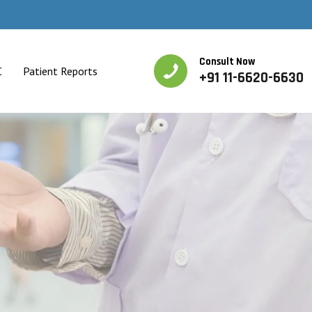
Consult Now
C
Patient Reports
+91 11-6620-6630