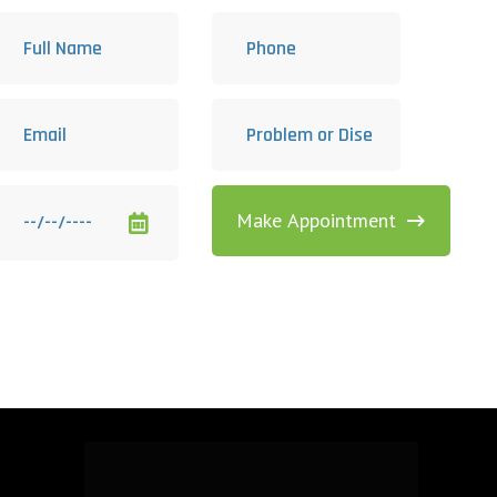
Make Appointment