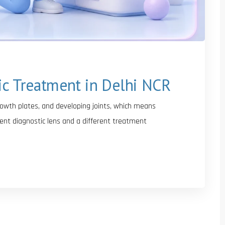
ic Treatment in Delhi NCR
growth plates, and developing joints, which means
ent diagnostic lens and a different treatment