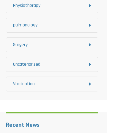
Physiotherapy
pulmonology
Surgery
Uncategorized
Vaccination
Recent News