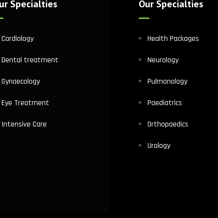
ur Specialties
Our Specialties
Cardiology
Health Packages
Dental treatment
Neurology
Gynaecology
Pulmonology
Eye Treatment
Paediatrics
Intensive Care
Orthopaedics
Urology