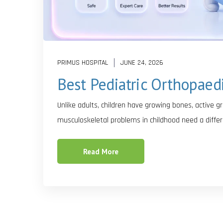
PRIMUS HOSPITAL
JUNE 24, 2026
Best Pediatric Orthopaed
Unlike adults, children have growing bones, active 
musculoskeletal problems in childhood need a differ
Read More