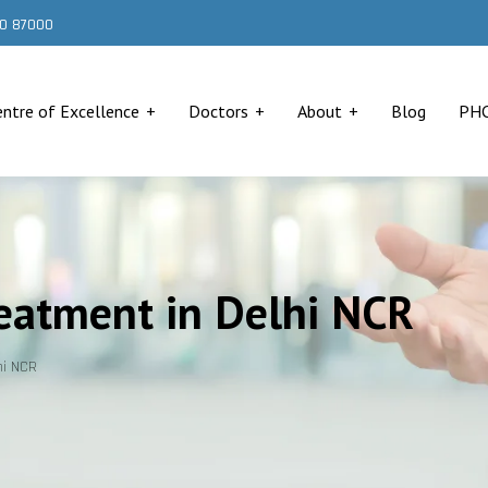
000 87000
entre of Excellence
Doctors
About
Blog
PH
eatment in Delhi NCR
hi NCR