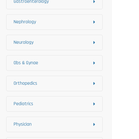
Gastroenterology
Nephrology
Neurology
Obs & Gynae
Orthopedics
Pediatrics
Physician