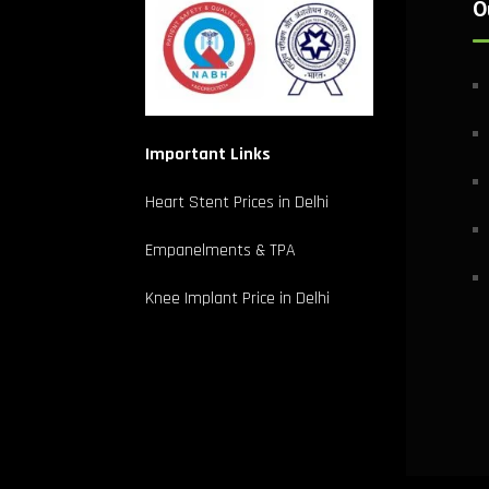
O
Important Links
Heart Stent Prices in Delhi
Empanelments & TPA
Knee Implant Price in Delhi