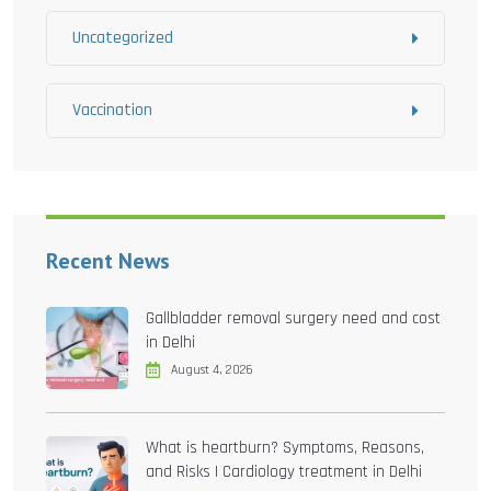
Uncategorized
Vaccination
Recent News
Gallbladder removal surgery need and cost
in Delhi
August 4, 2026
What is heartburn? Symptoms, Reasons,
and Risks | Cardiology treatment in Delhi