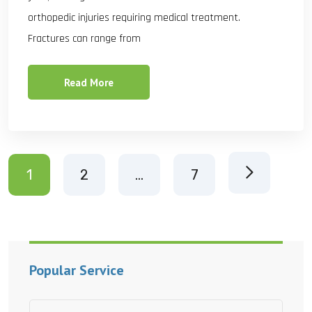
orthopedic injuries requiring medical treatment.
Fractures can range from
Read More
1
2
…
7
Popular Service