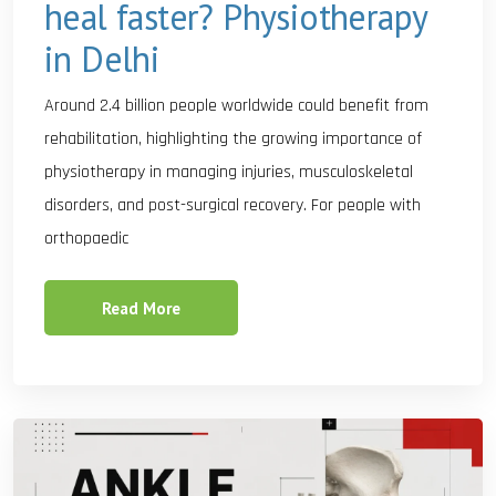
heal faster? Physiotherapy
in Delhi
Around 2.4 billion people worldwide could benefit from
rehabilitation, highlighting the growing importance of
physiotherapy in managing injuries, musculoskeletal
disorders, and post-surgical recovery. For people with
orthopaedic
Read More