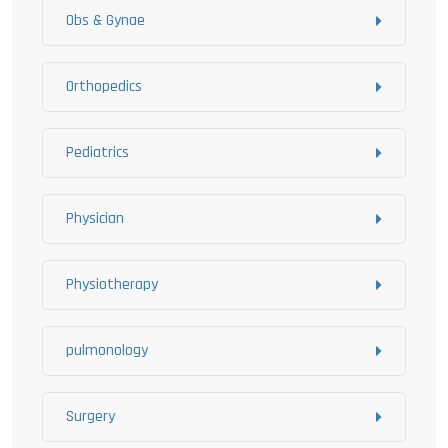
Obs & Gynae
Orthopedics
Pediatrics
Physician
Physiotherapy
pulmonology
Surgery