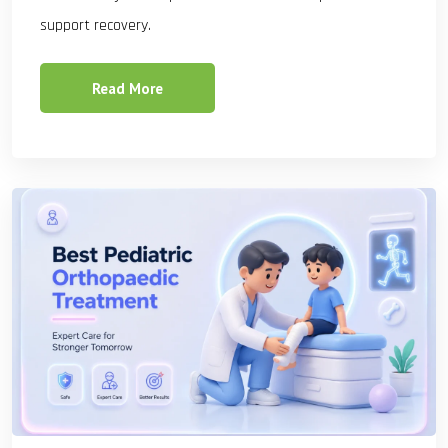
support recovery.
Read More