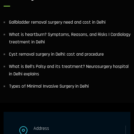
Gallbladder removal surgery need and cost in Delhi
What is heartburn? Symptoms, Reasons, and Risks | Cardiology
treatment in Delhi
Cyst removal surgery in Delhi: cost and procedure
What is Bell’s Palsy and its treatment? Neurosurgery hospital
in Delhi explains
Types of Minimal Invasive Surgery in Delhi
Address