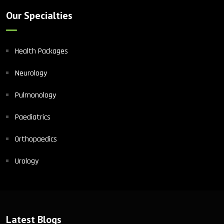
Our Specialties
Health Packages
Neurology
Pulmonology
Paediatrics
Orthopaedics
Urology
Latest Blogs