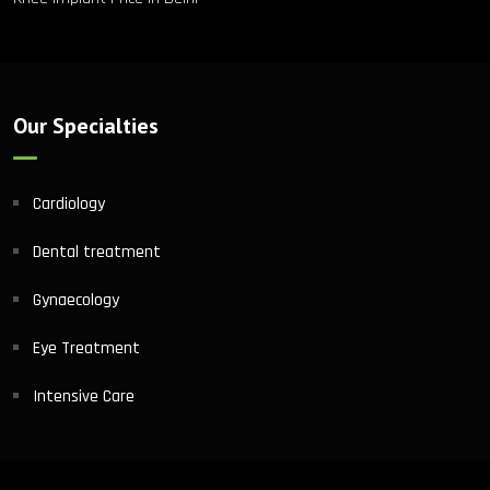
Our Specialties
Cardiology
Dental treatment
Gynaecology
Eye Treatment
Intensive Care