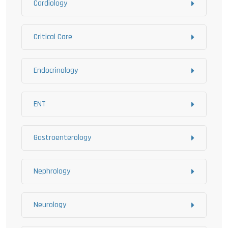
Cardiology
Critical Care
Endocrinology
ENT
Gastroenterology
Nephrology
Neurology