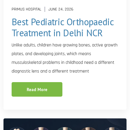
PRIMUS HOSPITAL
JUNE 24, 2026
Best Pediatric Orthopaedic
Treatment in Delhi NCR
Unlike adults, children have growing bones, active growth
plates, and developing joints, which means
musculoskeletal problems in childhood need a different
diagnostic lens and a different treatment
Read More