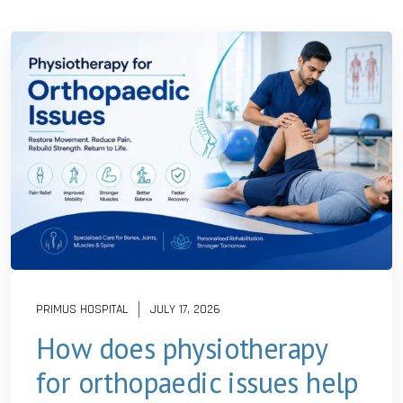
PRIMUS HOSPITAL
JULY 17, 2026
How does physiotherapy
for orthopaedic issues help