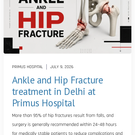
PRIMUS HOSPITAL
JULY 9, 2026
Ankle and Hip Fracture
treatment in Delhi at
Primus Hospital
More than 95% of hip fractures result from falls, and
surgery is generally recommended within 24–48 hours
for medically stable patients to reduce complications and