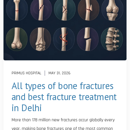
PRIMUS HOSPITAL
MAY 31, 2026
All types of bone fractures
and best fracture treatment
in Delhi
More than 178 million new fractures occur globally every
year, making bone fractures one of the most common