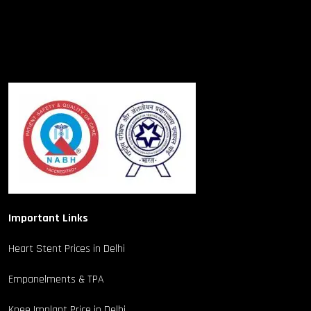
Important Links
Heart Stent Prices in Delhi
Empanelments & TPA
Knee Implant Price in Delhi