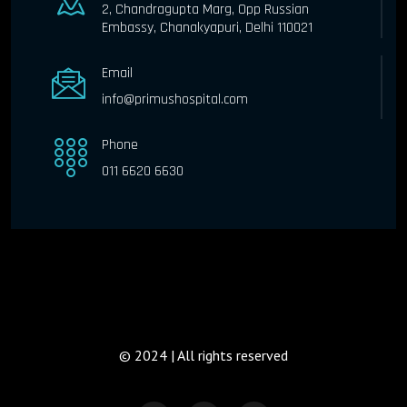
2, Chandragupta Marg, Opp Russian
Embassy, Chanakyapuri, Delhi 110021
Email
info@primushospital.com
Phone
011 6620 6630
© 2024 | All rights reserved