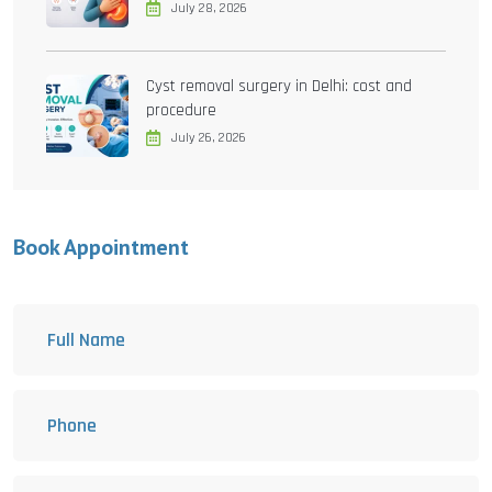
July 28, 2026
Cyst removal surgery in Delhi: cost and
procedure
July 26, 2026
Book Appointment