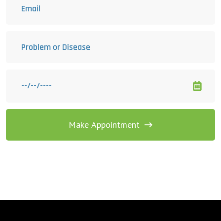
Make Appointment