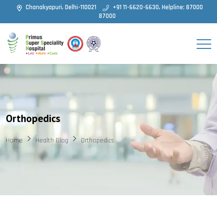
Chanakyapuri, Delhi-110021
+91 11-6620-6630, Helpline: 87000
87000
Orthopedics
Home
Health Blog
Orthopedics