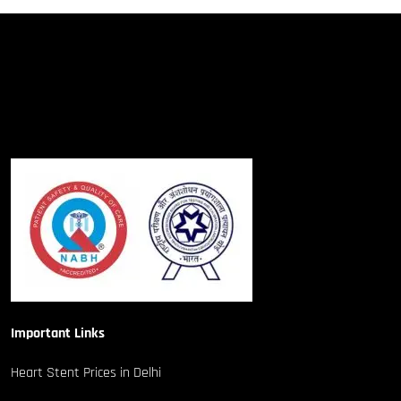
Important Links
Heart Stent Prices in Delhi