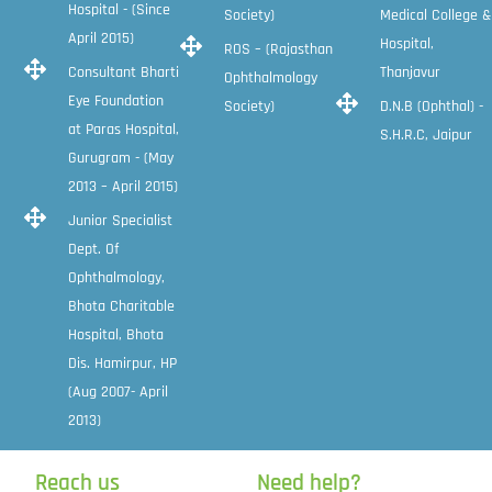
Hospital - (Since
Society)
Medical College &
April 2015)
Hospital,
ROS – (Rajasthan
Consultant Bharti
Thanjavur
Ophthalmology
Eye Foundation
Society)
D.N.B (Ophthal) -
at Paras Hospital,
S.H.R.C, Jaipur
Gurugram - (May
2013 – April 2015)
Junior Specialist
Dept. Of
Ophthalmology,
Bhota Charitable
Hospital, Bhota
Dis. Hamirpur, HP
(Aug 2007- April
2013)
Reach us
Need help?