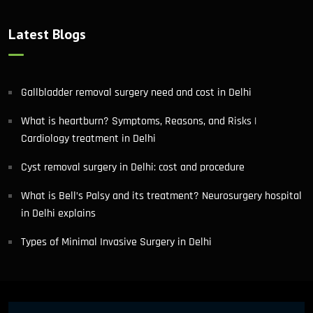
Latest Blogs
Gallbladder removal surgery need and cost in Delhi
What is heartburn? Symptoms, Reasons, and Risks |
Cardiology treatment in Delhi
Cyst removal surgery in Delhi: cost and procedure
What is Bell’s Palsy and its treatment? Neurosurgery hospital
in Delhi explains
Types of Minimal Invasive Surgery in Delhi