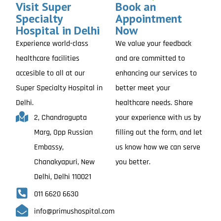
Visit Super
Book an
Specialty
Appointment
Hospital in Delhi
Now
Experience world-class
We value your feedback
healthcare facilities
and are committed to
accesible to all at our
enhancing our services to
Super Specialty Hospital in
better meet your
Delhi.
healthcare needs. Share
2, Chandragupta
your experience with us by
Marg, Opp Russian
filling out the form, and let
Embassy,
us know how we can serve
Chanakyapuri, New
you better.
Delhi, Delhi 110021
011 6620 6630
info@primushospital.com