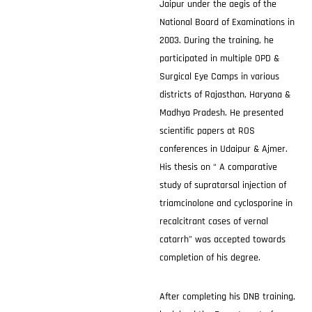
Jaipur under the aegis of the
National Board of Examinations in
2003. During the training, he
participated in multiple OPD &
Surgical Eye Camps in various
districts of Rajasthan, Haryana &
Madhya Pradesh. He presented
scientific papers at ROS
conferences in Udaipur & Ajmer.
His thesis on “ A comparative
study of supratarsal injection of
triamcinolone and cyclosporine in
recalcitrant cases of vernal
catarrh” was accepted towards
completion of his degree.
After completing his DNB training,