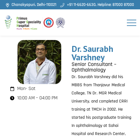
Chanakyapuri, Delhi-110021
+91 11-6620-6630, Helpline: 87000 87000
Dr. Saurabh
Varshney
Senior Consultant –
Ophthalmology
Dr. Saurabh Varshney did his
MBBS from Thanjavur Medical
Mon- Sat
College, TN Dr. MGR Medical
10:00 AM – 04:00 PM
University, and completed CRRI
training at TMCH in 2002. He
started his postgraduate training
In ophthalmology at Sahai
Hospital and Research Center,