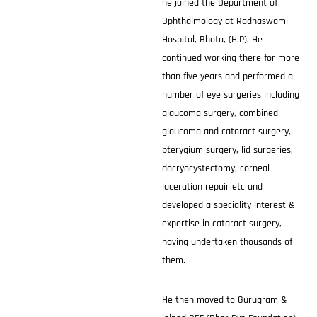
he joined the Department of
Ophthalmology at Radhaswami
Hospital, Bhota, (H.P). He
continued working there for more
than five years and performed a
number of eye surgeries including
glaucoma surgery, combined
glaucoma and cataract surgery,
pterygium surgery, lid surgeries,
dacryocystectomy, corneal
laceration repair etc and
developed a speciality interest &
expertise in cataract surgery,
having undertaken thousands of
them.
He then moved to Gurugram &