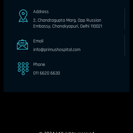
Address
2, Chandragupta Marg, Opp Russian
Embassy, Chanakyapuri, Delhi 110021
Email
info@primushospital.com
Phone
011 6620 6630