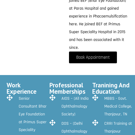
joined BEF (Bhar Eye Foundation)
at Paras Hospital and gained
experience in Phacoemulsification
here. He joined BEF at Primus
Super Speciality Hospital in 2015
and has been associated with it
since.
Book Appointment
Work
Professional
Tranining And
Experience
Memberships
Education
Senior
AIOS – (All India
MBBS - Govt.
Consultant Bhar
Ophthalmology
Medical College,
Eye Foundation
Society)
Thanjavur, TN
at Primus Super
DOS – (Delhi
CRRI Training at
Speciality
Ophthalmology
Thanjavur