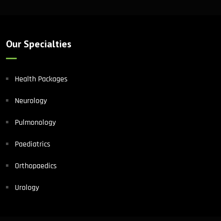
Our Specialties
Health Packages
Neurology
Pulmonology
Paediatrics
Orthopaedics
Urology