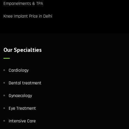
Empanelments & TPA
Knee Implant Price in Delhi
Our Specialties
Cardiology
Dental treatment
Gynaecology
Eye Treatment
Intensive Care