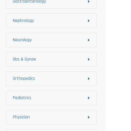
Gastroenterology
Nephrology
Neurology
Obs & Gynae
Orthopedics
Pediatrics
Physician