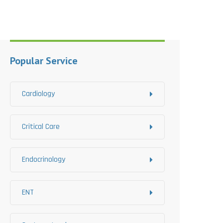
Popular Service
Cardiology
Critical Care
Endocrinology
ENT