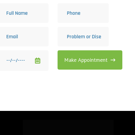
Make Appointment