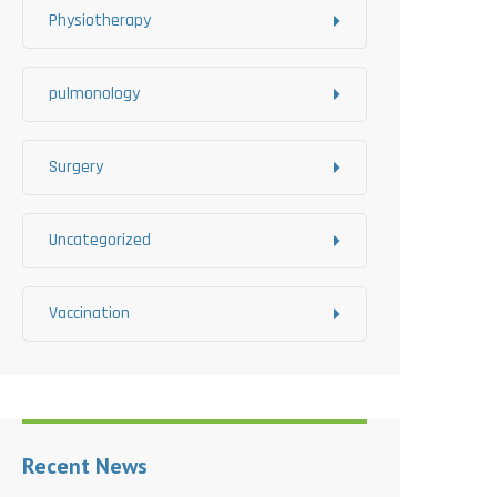
Physiotherapy
pulmonology
Surgery
Uncategorized
Vaccination
Recent News