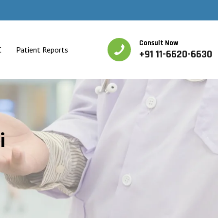
Consult Now
C
Patient Reports
+91 11-6620-6630
i