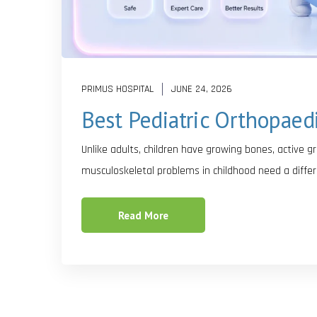
PRIMUS HOSPITAL
JUNE 24, 2026
Best Pediatric Orthopaed
Unlike adults, children have growing bones, active 
musculoskeletal problems in childhood need a differ
Read More