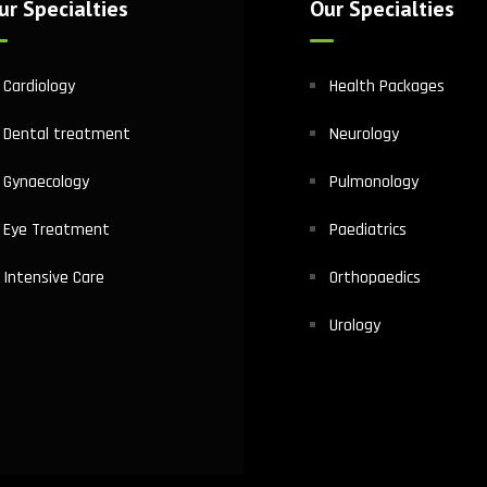
ur Specialties
Our Specialties
Cardiology
Health Packages
Dental treatment
Neurology
Gynaecology
Pulmonology
Eye Treatment
Paediatrics
Intensive Care
Orthopaedics
Urology