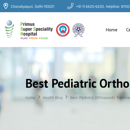
Chanakyapuri, Delhi-110021
+91 11-6620-6630, Helpline: 87
Home
C
Best Pediatric Orth
Home
Health Blog
Best Pediatric Orthopaedic Treatme