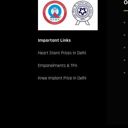
O
Important Links
Heart Stent Prices in Delhi
Empanelments & TPA
Knee Implant Price in Delhi