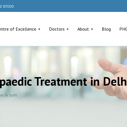
000 87000
entre of Excellence
Doctors
About
Blog
PH
opaedic Treatment in Delh
nt in Delhi