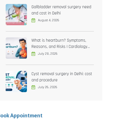
Gallbladder removal surgery need
and cost in Delhi
August 4, 2026
What is heartburn? Symptoms,
Reasons, and Risks | Cardiology
treatment in Delhi
July 28, 2026
Cyst removal surgery in Delhi: cost
and procedure
July 26, 2026
Book Appointment