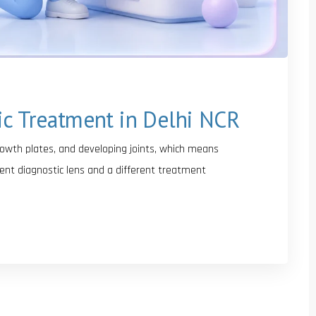
ic Treatment in Delhi NCR
growth plates, and developing joints, which means
ent diagnostic lens and a different treatment