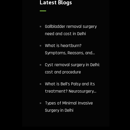
Latest Blogs
Gallbladder removal surgery
need and cost in Delhi
What is heartburn?
Symptoms, Reasons, and
Risks | Cardiology treatment
Cyst removal surgery in Delhi:
in Delhi
cost and procedure
What is Bell’s Palsy and its
treatment? Neurosurgery
hospital in Delhi explains
Types of Minimal Invasive
Surgery in Delhi