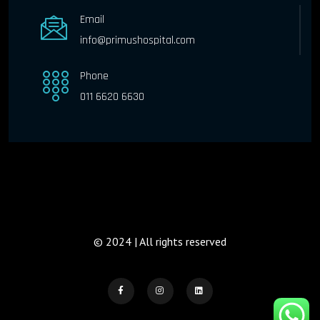
Email
info@primushospital.com
Phone
011 6620 6630
© 2024 | All rights reserved