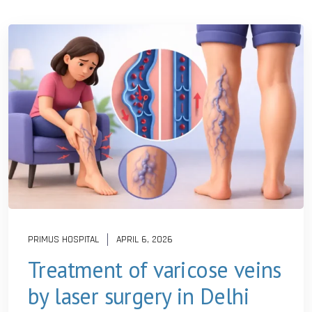
PRIMUS HOSPITAL
APRIL 6, 2026
Treatment of varicose veins
by laser surgery in Delhi