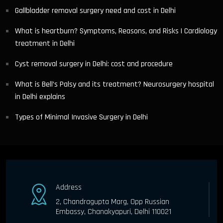
Gallbladder removal surgery need and cost in Delhi
What is heartburn? Symptoms, Reasons, and Risks | Cardiology
treatment in Delhi
Cyst removal surgery in Delhi: cost and procedure
What is Bell’s Palsy and its treatment? Neurosurgery hospital
in Delhi explains
Types of Minimal Invasive Surgery in Delhi
Address
2, Chandragupta Marg, Opp Russian
Embassy, Chanakyapuri, Delhi 110021