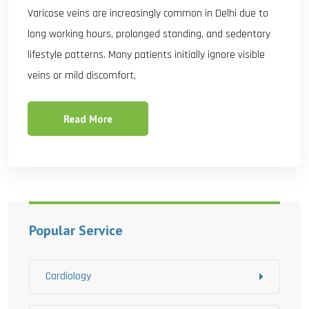
Varicose veins are increasingly common in Delhi due to
long working hours, prolonged standing, and sedentary
lifestyle patterns. Many patients initially ignore visible
veins or mild discomfort,
Read More
Popular Service
Cardiology