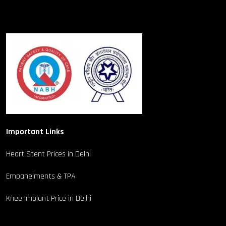
Important Links
Heart Stent Prices in Delhi
Empanelments & TPA
Knee Implant Price in Delhi