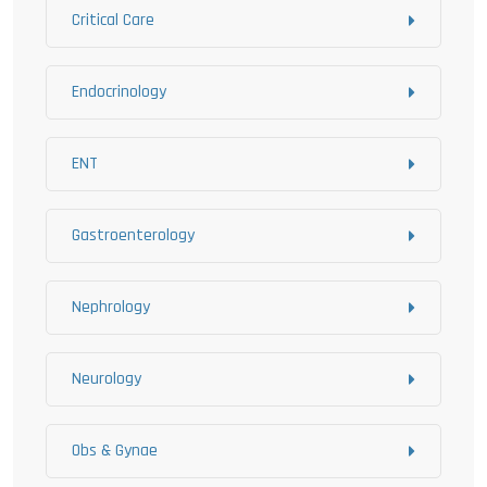
Critical Care
Endocrinology
ENT
Gastroenterology
Nephrology
Neurology
Obs & Gynae