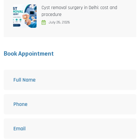
Cyst removal surgery in Delhi: cost and
procedure
July 26, 2026
Book Appointment