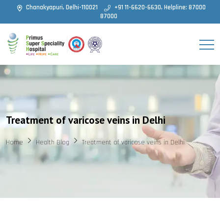
Chanakyapuri, Delhi-110021
+91 11-6620-6630, Helpline: 87000
87000
Treatment of varicose veins in Delhi
Home
Health Blog
Treatment of varicose veins in Delhi