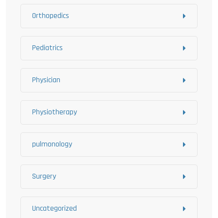
Orthopedics
Pediatrics
Physician
Physiotherapy
pulmonology
Surgery
Uncategorized