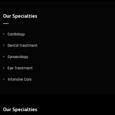
Our Specialties
Cardiology
Dental treatment
Gynaecology
Eye Treatment
Intensive Care
Our Specialties