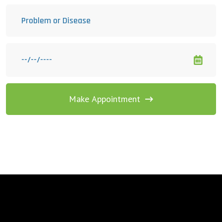
Make Appointment