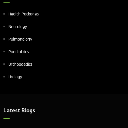
Health Packages
Neurology
Pulmonology
Paediatrics
Orthopaedics
Urology
Latest Blogs