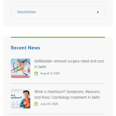
Vaccination
Recent News
Gallbladder removal surgery need and cost
in Delhi
August 4, 2026
What is heartburn? Symptoms, Reasons,
and Risks | Cardiology treatment in Delhi
July 28, 2026