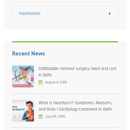
Vaccination
Recent News
Gallbladder removal surgery need and cost
in Delhi
August 4, 2026
What is heartburn? Symptoms, Reasons,
and Risks | Cardiology treatment in Delhi
July 28, 2026