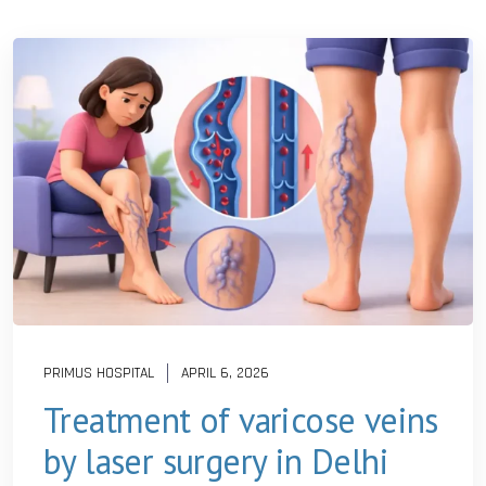
PRIMUS HOSPITAL
APRIL 6, 2026
Treatment of varicose veins
by laser surgery in Delhi