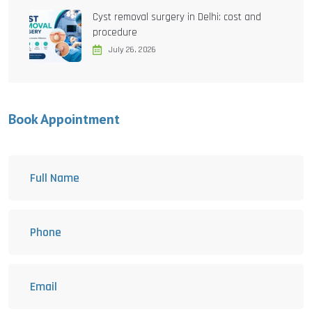
Cyst removal surgery in Delhi: cost and
procedure
July 26, 2026
Book Appointment