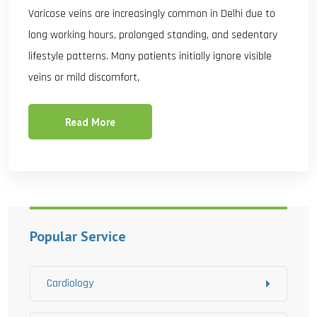
Varicose veins are increasingly common in Delhi due to
long working hours, prolonged standing, and sedentary
lifestyle patterns. Many patients initially ignore visible
veins or mild discomfort,
Read More
Popular Service
Cardiology