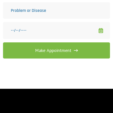
Make Appointment