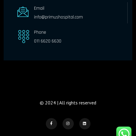
Email
info@primushospital.com
Phone
011 6620 6630
© 2024 | All rights reserved