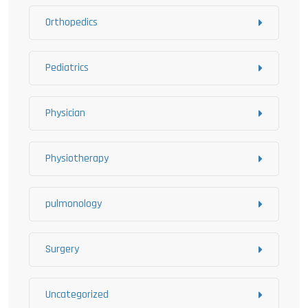
Orthopedics
Pediatrics
Physician
Physiotherapy
pulmonology
Surgery
Uncategorized