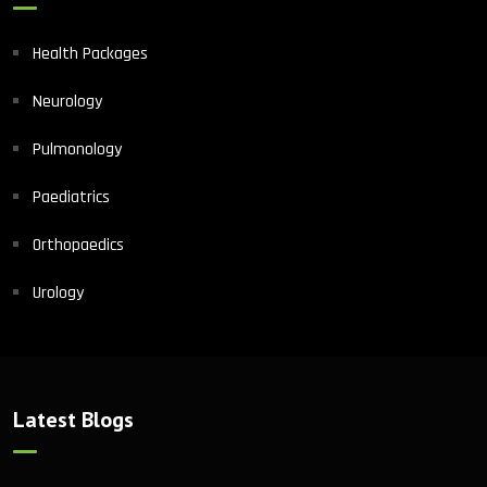
Health Packages
Neurology
Pulmonology
Paediatrics
Orthopaedics
Urology
Latest Blogs