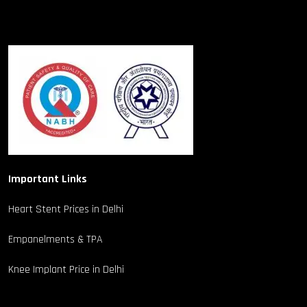
Important Links
Heart Stent Prices in Delhi
Empanelments & TPA
Knee Implant Price in Delhi