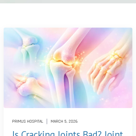
PRIMUS HOSPITAL
MARCH 5, 2026
Is Cracking Joints Bad? Joint