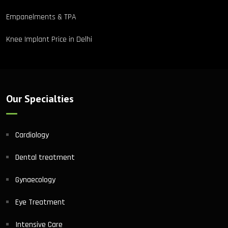
Empanelments & TPA
Knee Implant Price in Delhi
Our Specialties
Cardiology
Dental treatment
Gynaecology
Eye Treatment
Intensive Care