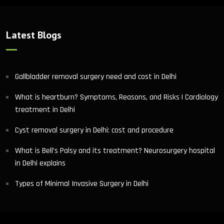
Latest Blogs
Gallbladder removal surgery need and cost in Delhi
What is heartburn? Symptoms, Reasons, and Risks | Cardiology
treatment in Delhi
Cyst removal surgery in Delhi: cost and procedure
What is Bell’s Palsy and its treatment? Neurosurgery hospital
in Delhi explains
Types of Minimal Invasive Surgery in Delhi