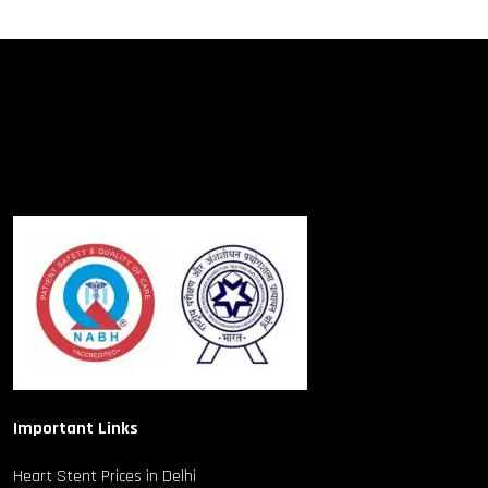
Important Links
Heart Stent Prices in Delhi