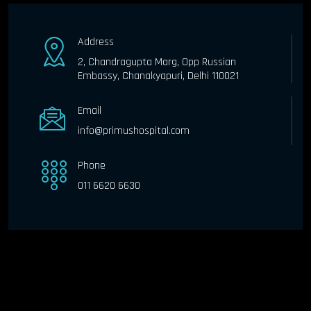
Address
2, Chandragupta Marg, Opp Russian
Embassy, Chanakyapuri, Delhi 110021
Email
info@primushospital.com
Phone
011 6620 6630