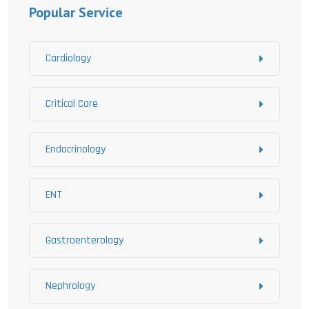
Popular Service
Cardiology
Critical Care
Endocrinology
ENT
Gastroenterology
Nephrology