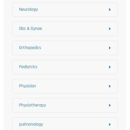
Neurology
Obs & Gynae
Orthopedics
Pediatrics
Physician
Physiotherapy
pulmonology