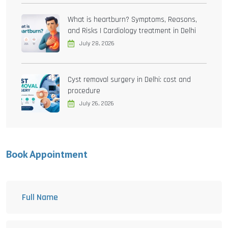
What is heartburn? Symptoms, Reasons,
and Risks | Cardiology treatment in Delhi
July 28, 2026
Cyst removal surgery in Delhi: cost and
procedure
July 26, 2026
Book Appointment