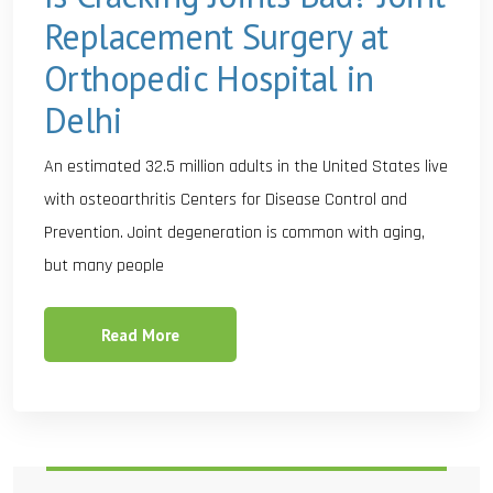
Replacement Surgery at
Orthopedic Hospital in
Delhi
An estimated 32.5 million adults in the United States live
with osteoarthritis Centers for Disease Control and
Prevention. Joint degeneration is common with aging,
but many people
Read More