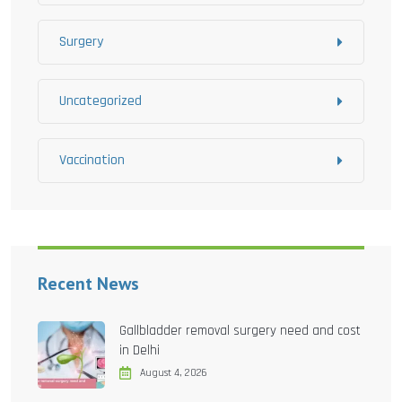
Surgery
Uncategorized
Vaccination
Recent News
Gallbladder removal surgery need and cost
in Delhi
August 4, 2026