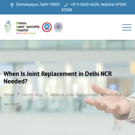
Chanakyapuri, Delhi-110021
+91 11-6620-6630, Helpline: 87000
87000
When Is Joint Replacement in Delhi NCR
Needed?
Home
Health Blog
When Is Joint Replacement in Delhi NCR
Needed?