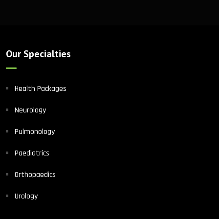
Our Specialties
Health Packages
Neurology
Pulmonology
Paediatrics
Orthopaedics
Urology