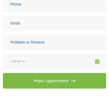
Make Appointment