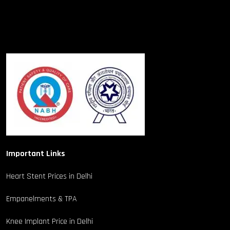
Important Links
Heart Stent Prices in Delhi
Empanelments & TPA
Knee Implant Price in Delhi