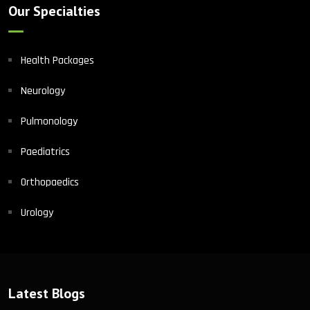
Our Specialties
Health Packages
Neurology
Pulmonology
Paediatrics
Orthopaedics
Urology
Latest Blogs