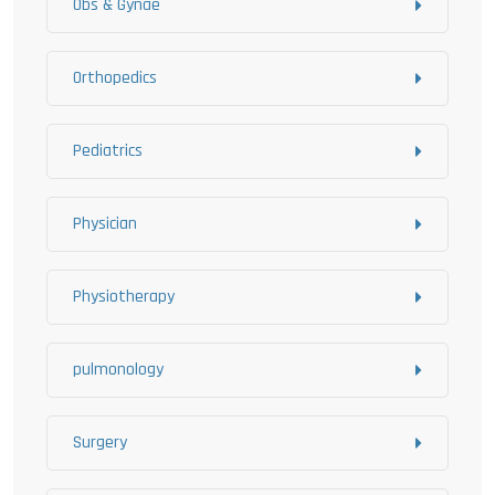
Obs & Gynae
Orthopedics
Pediatrics
Physician
Physiotherapy
pulmonology
Surgery