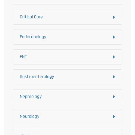
Critical Care
Endocrinology
ENT
Gastroenterology
Nephrology
Neurology