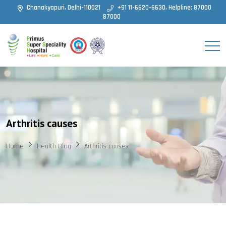
Chanakyapuri, Delhi-110021
+91 11-6620-6630, Helpline: 87000
87000
Arthritis causes
Home
Health Blog
Arthritis causes