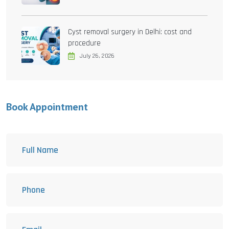
Cyst removal surgery in Delhi: cost and
procedure
July 26, 2026
Book Appointment