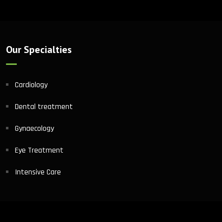
Our Specialties
Cardiology
Dental treatment
Gynaecology
Eye Treatment
Intensive Care