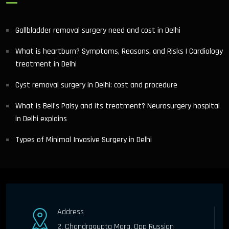
Gallbladder removal surgery need and cost in Delhi
What is heartburn? Symptoms, Reasons, and Risks | Cardiology
treatment in Delhi
Cyst removal surgery in Delhi: cost and procedure
What is Bell’s Palsy and its treatment? Neurosurgery hospital
in Delhi explains
Types of Minimal Invasive Surgery in Delhi
Address
2, Chandragupta Marg, Opp Russian