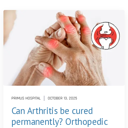
PRIMUS HOSPITAL
OCTOBER 13, 2025
Can Arthritis be cured
permanently? Orthopedic