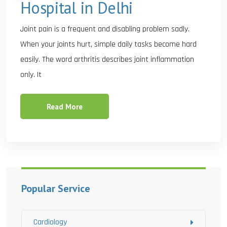
Hospital in Delhi
Joint pain is a frequent and disabling problem sadly.
When your joints hurt, simple daily tasks become hard
easily. The word arthritis describes joint inflammation
only. It
Read More
Popular Service
Cardiology