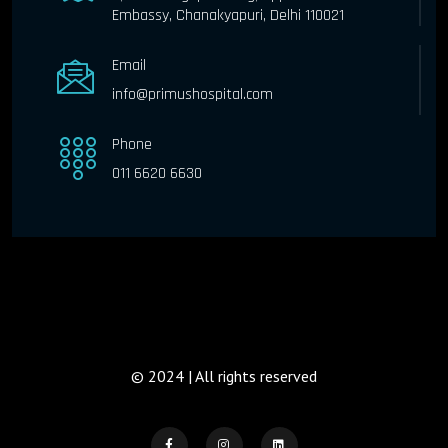
Embassy, Chanakyapuri, Delhi 110021
Email
info@primushospital.com
Phone
011 6620 6630
© 2024 | All rights reserved