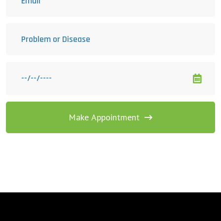
Make Appointment