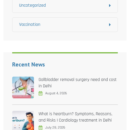
Uncategorized
Vaccination
Recent News
Gallbladder removal surgery need and cost
in Delhi
August 4, 2026
What is heartburn? Symptoms, Reasons,
and Risks | Cardiology treatment in Delhi
July 28, 2026