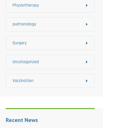
Physiotherapy
pulmonology
Surgery
Uncategorized
Vaccination
Recent News