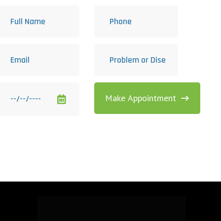
Make Appointment