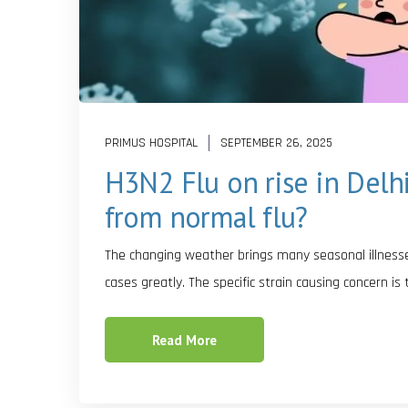
PRIMUS HOSPITAL
SEPTEMBER 26, 2025
H3N2 Flu on rise in Delh
from normal flu?
The changing weather brings many seasonal illnesses 
cases greatly. The specific strain causing concern is
Read More