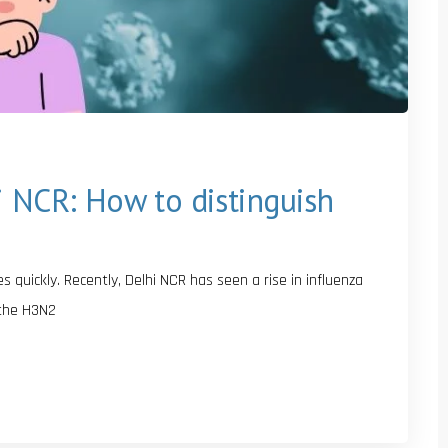
i NCR: How to distinguish
quickly. Recently, Delhi NCR has seen a rise in influenza
 the H3N2