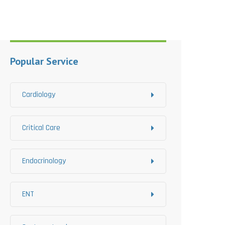
Popular Service
Cardiology
Critical Care
Endocrinology
ENT