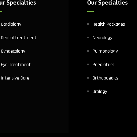
ur Specialties
Our Specialties
Cardiology
Health Packages
Dental treatment
Neurology
Gynaecology
Pulmonology
Eye Treatment
Paediatrics
Intensive Care
Orthopaedics
Urology