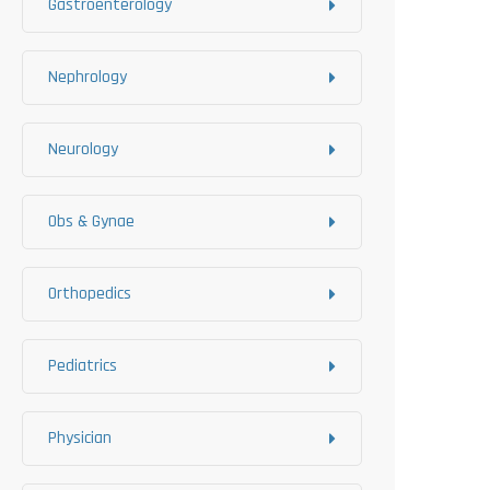
Gastroenterology
Nephrology
Neurology
Obs & Gynae
Orthopedics
Pediatrics
Physician