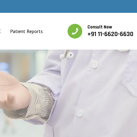
Consult Now
C
Patient Reports
+91 11-6620-6630