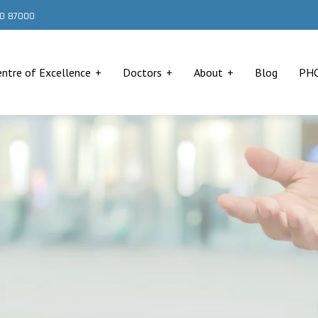
000 87000
entre of Excellence
Doctors
About
Blog
PH