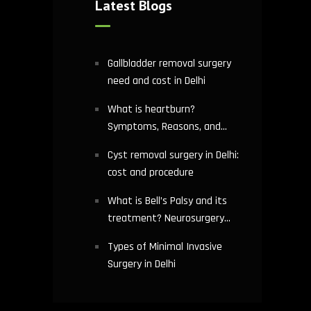
Latest Blogs
Gallbladder removal surgery
need and cost in Delhi
What is heartburn?
Symptoms, Reasons, and
Risks | Cardiology treatment
Cyst removal surgery in Delhi:
in Delhi
cost and procedure
What is Bell’s Palsy and its
treatment? Neurosurgery
hospital in Delhi explains
Types of Minimal Invasive
Surgery in Delhi