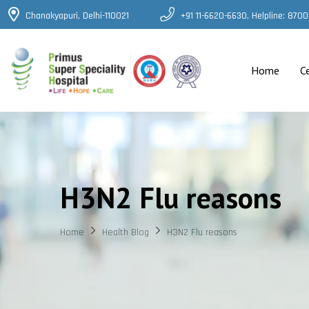
Chanakyapuri, Delhi-110021
+91 11-6620-6630, Helpline: 87
Home
C
H3N2 Flu reasons
Home
Health Blog
H3N2 Flu reasons