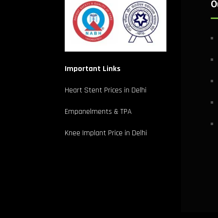
O
Important Links
Heart Stent Prices in Delhi
Empanelments & TPA
Knee Implant Price in Delhi