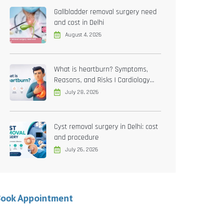
Gallbladder removal surgery need
and cost in Delhi
August 4, 2026
What is heartburn? Symptoms,
Reasons, and Risks | Cardiology
treatment in Delhi
July 28, 2026
Cyst removal surgery in Delhi: cost
and procedure
July 26, 2026
Book Appointment