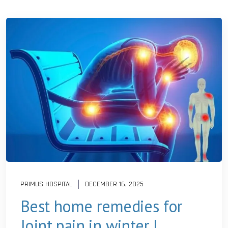
PRIMUS HOSPITAL
DECEMBER 16, 2025
Best home remedies for
Joint pain in winter |