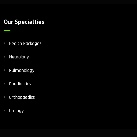
Our Specialties
Health Packages
Neurology
Pulmonology
Paediatrics
Orthopaedics
Urology