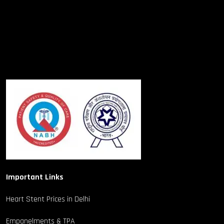
Important Links
Heart Stent Prices in Delhi
Empanelments & TPA