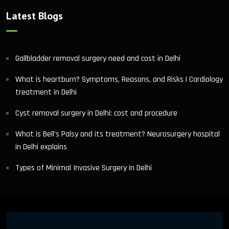
Latest Blogs
Gallbladder removal surgery need and cost in Delhi
What is heartburn? Symptoms, Reasons, and Risks | Cardiology
treatment in Delhi
Cyst removal surgery in Delhi: cost and procedure
What is Bell’s Palsy and its treatment? Neurosurgery hospital
in Delhi explains
Types of Minimal Invasive Surgery in Delhi