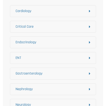
Cardiology
Critical Care
Endocrinology
ENT
Gastroenterology
Nephrology
Neurology