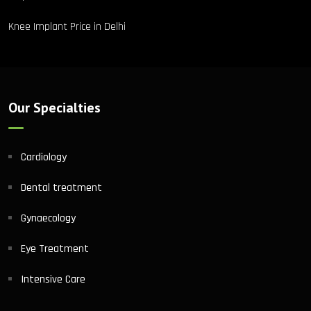
Knee Implant Price in Delhi
Our Specialties
Cardiology
Dental treatment
Gynaecology
Eye Treatment
Intensive Care