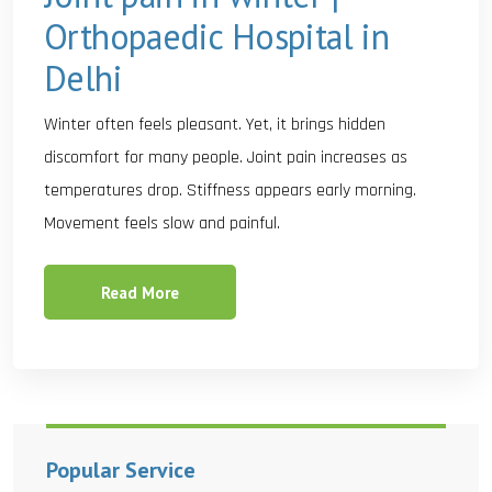
Orthopaedic Hospital in
Delhi
Winter often feels pleasant. Yet, it brings hidden
discomfort for many people. Joint pain increases as
temperatures drop. Stiffness appears early morning.
Movement feels slow and painful.
Read More
Popular Service