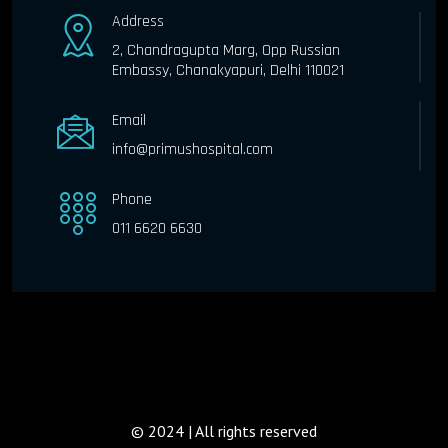
Address
2, Chandragupta Marg, Opp Russian
Embassy, Chanakyapuri, Delhi 110021
Email
info@primushospital.com
Phone
011 6620 6630
© 2024 | All rights reserved