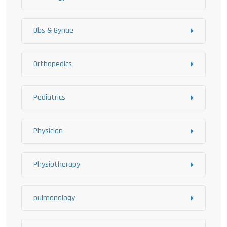
Obs & Gynae
Orthopedics
Pediatrics
Physician
Physiotherapy
pulmonology