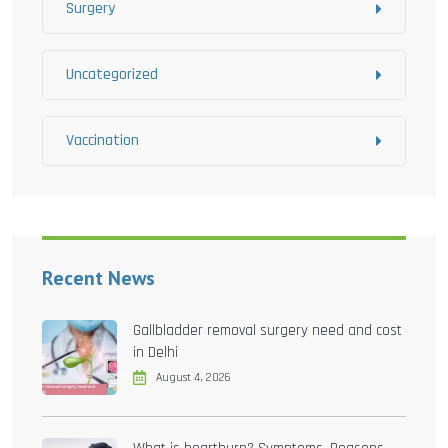
Surgery
Uncategorized
Vaccination
Recent News
Gallbladder removal surgery need and cost
in Delhi
August 4, 2026