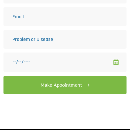
Make Appointment