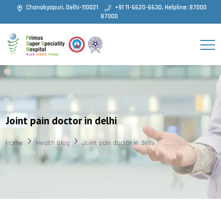
Chanakyapuri, Delhi-110021
+91 11-6620-6630, Helpline: 87000
87000
Joint pain doctor in delhi
Home
Health Blog
Joint pain doctor in delhi