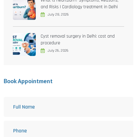
What is heartburn? Symptoms, Reasons,
and Risks | Cardiology treatment in Delhi
July 28, 2026
Cyst removal surgery in Delhi: cost and
procedure
July 26, 2026
Book Appointment