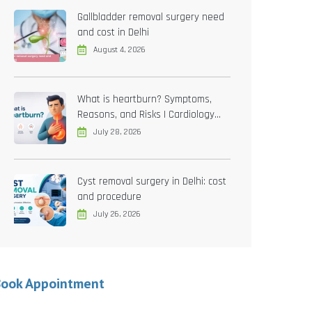
Gallbladder removal surgery need
and cost in Delhi
August 4, 2026
What is heartburn? Symptoms,
Reasons, and Risks | Cardiology
treatment in Delhi
July 28, 2026
Cyst removal surgery in Delhi: cost
and procedure
July 26, 2026
Book Appointment