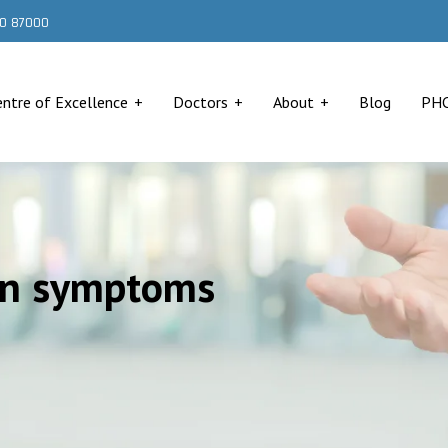
000 87000
entre of Excellence
Doctors
About
Blog
PH
ion symptoms