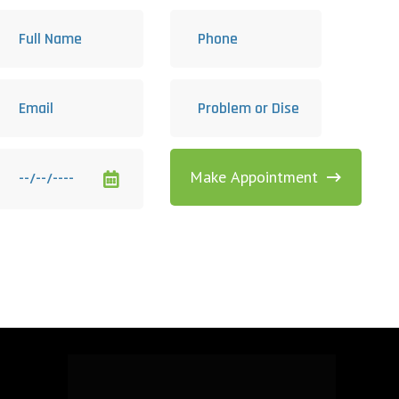
Make Appointment