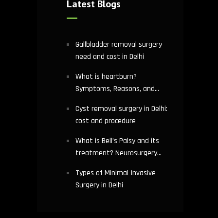
Latest Blogs
Gallbladder removal surgery
need and cost in Delhi
What is heartburn?
Symptoms, Reasons, and
Risks | Cardiology treatment
Cyst removal surgery in Delhi:
in Delhi
cost and procedure
What is Bell’s Palsy and its
treatment? Neurosurgery
hospital in Delhi explains
Types of Minimal Invasive
Surgery in Delhi