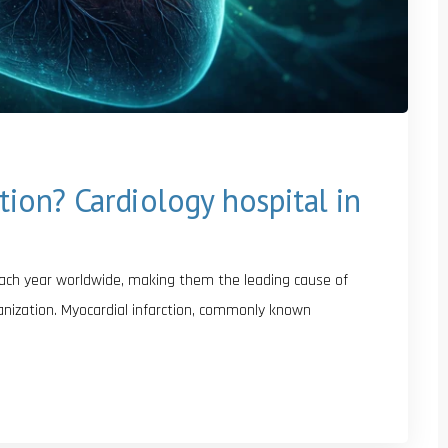
tion? Cardiology hospital in
each year worldwide, making them the leading cause of
ganization. Myocardial infarction, commonly known