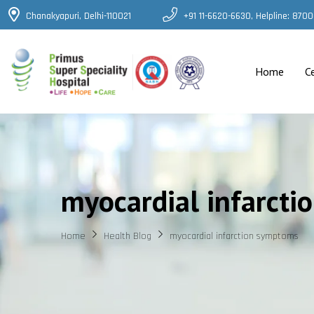
Chanakyapuri, Delhi-110021
+91 11-6620-6630, Helpline: 87
Home
C
myocardial infarct
Home
Health Blog
myocardial infarction symptoms