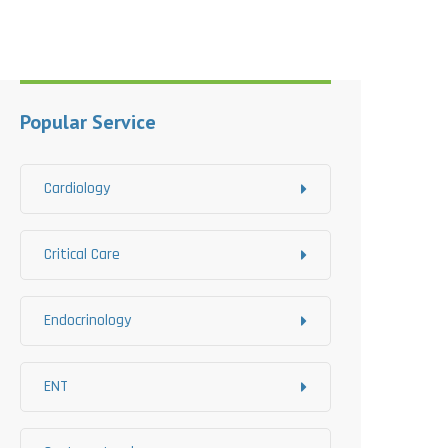
Popular Service
Cardiology
Critical Care
Endocrinology
ENT