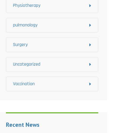
Physiotherapy
pulmonology
Surgery
Uncategorized
Vaccination
Recent News