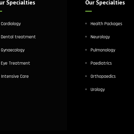
ur Specialties
Our Specialties
Cardiology
Health Packages
Dental treatment
Neurology
Gynaecology
Pulmonology
Eye Treatment
Paediatrics
Intensive Care
Orthopaedics
Urology