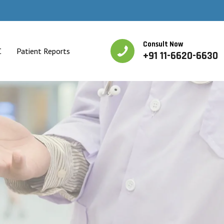
Consult Now
C
Patient Reports
+91 11-6620-6630