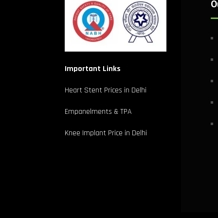
O
Important Links
Heart Stent Prices in Delhi
Empanelments & TPA
Knee Implant Price in Delhi