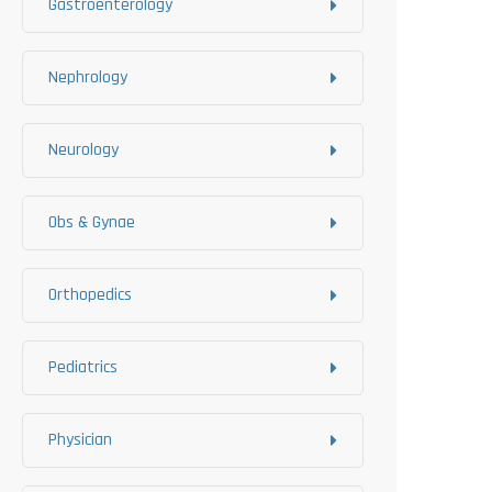
Gastroenterology
Nephrology
Neurology
Obs & Gynae
Orthopedics
Pediatrics
Physician