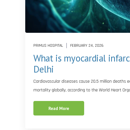
PRIMUS HOSPITAL
FEBRUARY 24, 2026
What is myocardial infarc
Delhi
Cardiovascular diseases cause 20.5 million deaths 
mortality globally, according to the World Heart Or
Read More