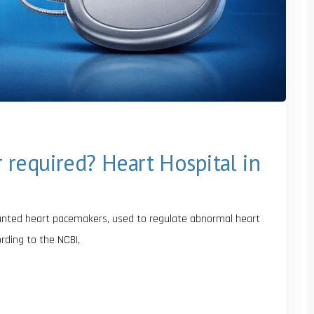
required? Heart Hospital in
lanted heart pacemakers, used to regulate abnormal heart
rding to the NCBI,