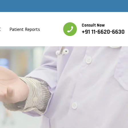
Consult Now
C
Patient Reports
+91 11-6620-6630