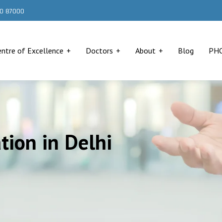
000 87000
entre of Excellence
Doctors
About
Blog
PH
ion in Delhi