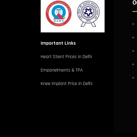
O
Important Links
Heart Stent Prices in Delhi
Empanelments & TPA
Knee Implant Price in Delhi