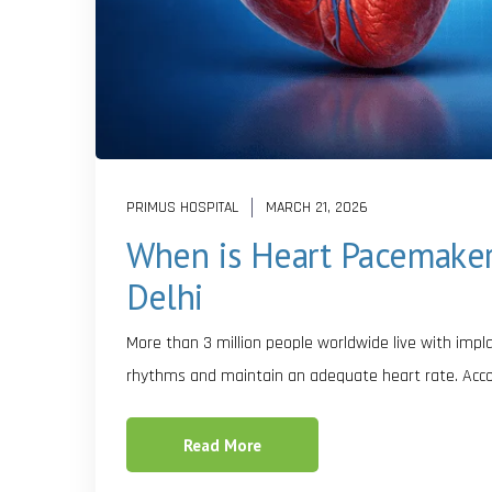
PRIMUS HOSPITAL
MARCH 21, 2026
When is Heart Pacemaker 
Delhi
More than 3 million people worldwide live with imp
rhythms and maintain an adequate heart rate. Acco
Read More