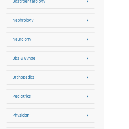
Gastroenterology
Nephrology
Neurology
Obs & Gynae
Orthopedics
Pediatrics
Physician