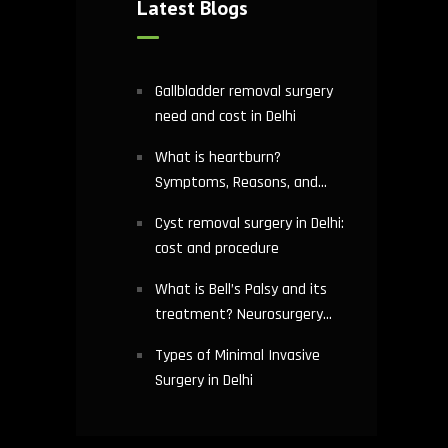
Latest Blogs
Gallbladder removal surgery
need and cost in Delhi
What is heartburn?
Symptoms, Reasons, and
Risks | Cardiology treatment
Cyst removal surgery in Delhi:
in Delhi
cost and procedure
What is Bell’s Palsy and its
treatment? Neurosurgery
hospital in Delhi explains
Types of Minimal Invasive
Surgery in Delhi