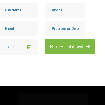
Make Appointment