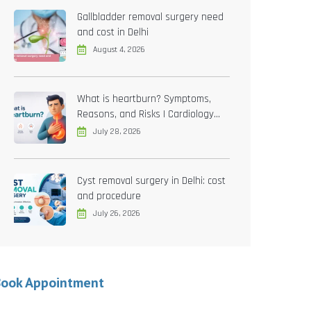
Gallbladder removal surgery need
and cost in Delhi
August 4, 2026
What is heartburn? Symptoms,
Reasons, and Risks | Cardiology
treatment in Delhi
July 28, 2026
Cyst removal surgery in Delhi: cost
and procedure
July 26, 2026
Book Appointment