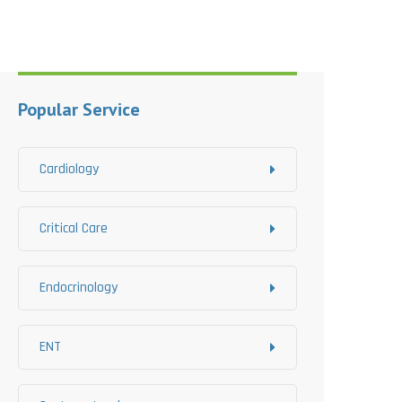
Popular Service
Cardiology
Critical Care
Endocrinology
ENT