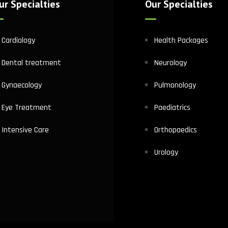
ur Specialties
Our Specialties
Cardiology
Health Packages
Dental treatment
Neurology
Gynaecology
Pulmonology
Eye Treatment
Paediatrics
Intensive Care
Orthopaedics
Urology