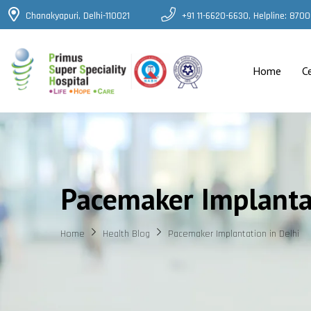
Chanakyapuri, Delhi-110021
+91 11-6620-6630, Helpline: 87
Home
C
Pacemaker Implantat
Home
Health Blog
Pacemaker Implantation in Delhi