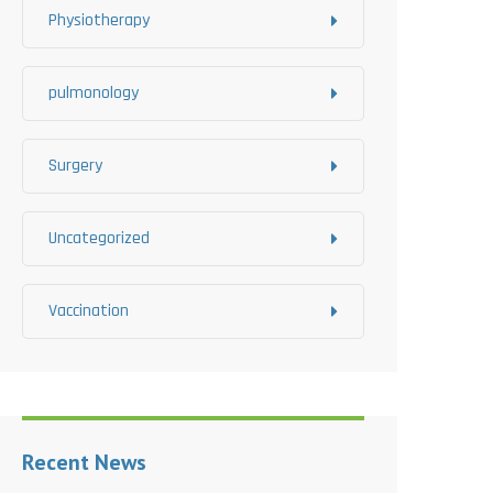
Physiotherapy
pulmonology
Surgery
Uncategorized
Vaccination
Recent News