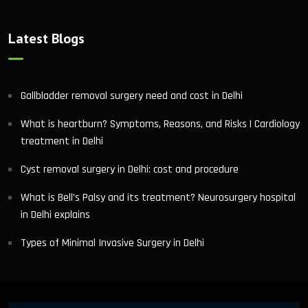
Latest Blogs
Gallbladder removal surgery need and cost in Delhi
What is heartburn? Symptoms, Reasons, and Risks | Cardiology
treatment in Delhi
Cyst removal surgery in Delhi: cost and procedure
What is Bell’s Palsy and its treatment? Neurosurgery hospital
in Delhi explains
Types of Minimal Invasive Surgery in Delhi