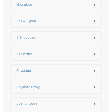
Neurology
Obs & Gynae
Orthopedics
Pediatrics
Physician
Physiotherapy
pulmonology