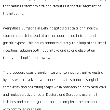
that reduces stomach size and reroutes a shorter segment of
the intestine.
Weightloss Surgeons in Delhi hospitals create a long, narrow
stomach pouch instead of a small pouch used in traditional
gastric bypass. This pouch connects directly to a loop of the small
intestine, reducing both food intake and calorie absorption
through a simplified pathway.
The procedure uses a single intestinal connection, unlike gastric
bypass which involves two connections. This reduces surgical
complexity and operating steps while maintaining both restrictive
and malabsorptive effects. Doctors and Surgeons use small
incisions and camera-guided tools to complete the procedure
with controlled precision.