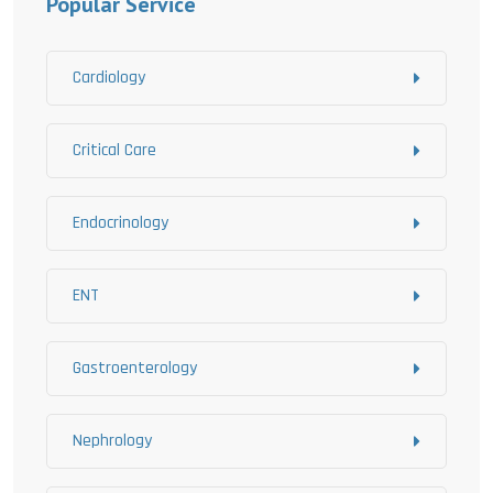
Popular Service
Cardiology
Critical Care
Endocrinology
ENT
Gastroenterology
Nephrology