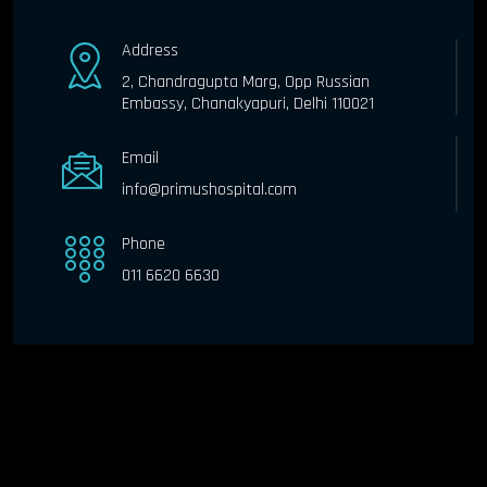
Address
2, Chandragupta Marg, Opp Russian
Embassy, Chanakyapuri, Delhi 110021
Email
info@primushospital.com
Phone
011 6620 6630