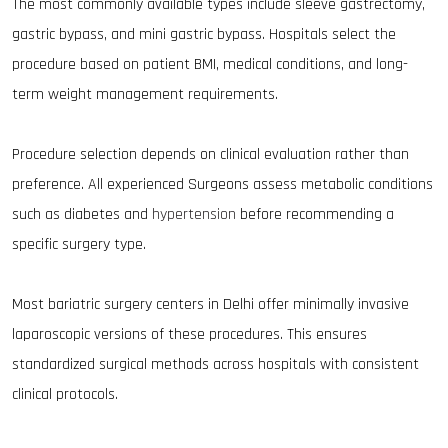
The most commonly available types include sleeve gastrectomy,
gastric bypass, and mini gastric bypass. Hospitals select the
procedure based on patient BMI, medical conditions, and long-
term weight management requirements.
Procedure selection depends on clinical evaluation rather than
preference. All experienced Surgeons assess metabolic conditions
such as diabetes and
hypertension
before recommending a
specific surgery type.
Most bariatric surgery centers in Delhi offer minimally invasive
laparoscopic versions of these procedures. This ensures
standardized surgical methods across hospitals with consistent
clinical protocols.