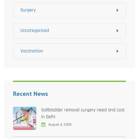
Surgery
Uncategorized
Vaccination
Recent News
Gallbladder removal surgery need and cost
in Delhi
August 4, 2026