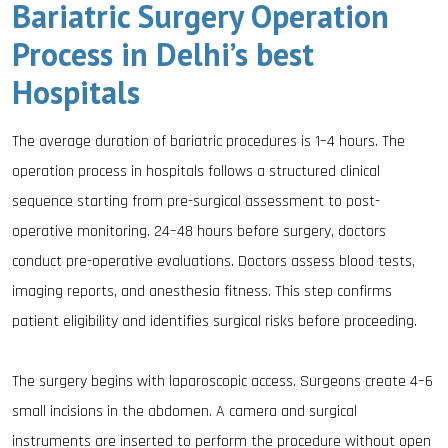
Bariatric Surgery Operation
Process in Delhi’s best
Hospitals
The average duration of bariatric procedures is 1–4 hours. The
operation process in hospitals follows a structured clinical
sequence starting from pre-surgical assessment to post-
operative monitoring. 24–48 hours before surgery, doctors
conduct pre-operative evaluations. Doctors assess blood tests,
imaging reports, and anesthesia fitness. This step confirms
patient eligibility and identifies surgical risks before proceeding.
The surgery begins with laparoscopic access. Surgeons create 4–6
small incisions in the abdomen. A camera and surgical
instruments are inserted to perform the procedure without open