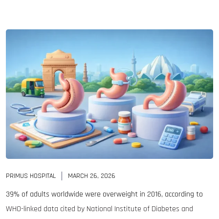
PRIMUS HOSPITAL
MARCH 26, 2026
39% of adults worldwide were overweight in 2016, according to
WHO-linked data cited by National Institute of Diabetes and