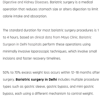
Digestive and Kidney Diseases
. Bariatric surgery is a medical
operation that reduces stomach size or alters digestion to limit
calorie intake and absorption.
The standard duration for most bariatric surgery procedures is 1
to 4 hours, based on
clinical data from Mayo Clinic
.
Bariatric
Surgeon in Delhi hospitals
perform these operations using
minimally invasive laparoscopic techniques, which involve small
incisions and faster recovery timelines.
50% to 70% excess weight loss occurs within 12–18 months after
surgery.
Bariatric surgery in Delhi
includes multiple procedure
types such as gastric sleeve, gastric bypass, and mini gastric
bypass, each using a different mechanism to control weight.