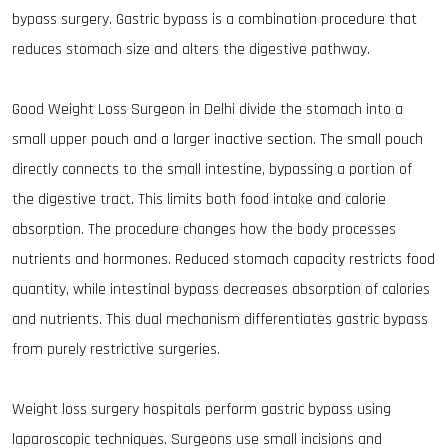
bypass surgery. Gastric bypass is a combination procedure that
reduces stomach size and alters the digestive pathway.
Good Weight Loss Surgeon in Delhi divide the stomach into a
small upper pouch and a larger inactive section. The small pouch
directly connects to the small intestine, bypassing a portion of
the digestive tract. This limits both food intake and calorie
absorption. The procedure changes how the body processes
nutrients and hormones. Reduced stomach capacity restricts food
quantity, while intestinal bypass decreases absorption of calories
and nutrients. This dual mechanism differentiates gastric bypass
from purely restrictive surgeries.
Weight loss surgery hospitals perform gastric bypass using
laparoscopic techniques. Surgeons use small incisions and