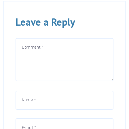
Leave a Reply