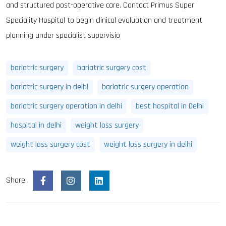
and structured post-operative care. Contact Primus Super
Speciality Hospital to begin clinical evaluation and treatment
planning under specialist supervisio
bariatric surgery
bariatric surgery cost
bariatric surgery in delhi
bariatric surgery operation
bariatric surgery operation in delhi
best hospital in Delhi
hospital in delhi
weight loss surgery
weight loss surgery cost
weight loss surgery in delhi
Share :