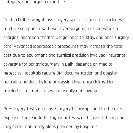
category, and surgeon expertise.
Cost in Delhi’s weight loss surgery specialist hospitals includes
multiple components. These cover surgeon fees, anesthesia
charges, operation theatre usage, hospital stay, and post-surgery
care. Advanced laparoscopic procedures may increase the total
cost due to equipment and surgical precision involved. Insurance
coverage for bariatric surgery in Delhi depends on medical
necessity. Hospitals require BMI documentation and obesity-
related conditions before processing insurance claims. Non-
medical or cosmetic cases are usually not covered.
Pre-surgery tests and post-surgery follow-ups add to the overall
expense. These include diagnostic tests, diet consultations, and
long-term monitoring plans provided by hospitals.