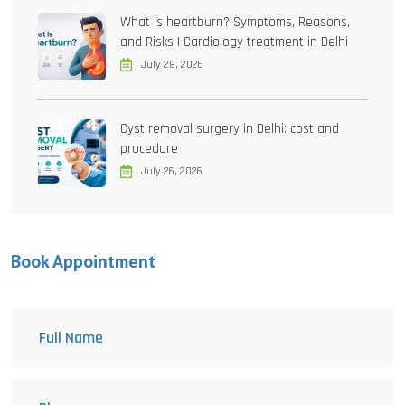
What is heartburn? Symptoms, Reasons,
and Risks | Cardiology treatment in Delhi
July 28, 2026
Cyst removal surgery in Delhi: cost and
procedure
July 26, 2026
Book Appointment