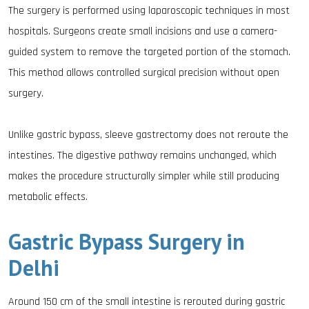
The surgery is performed using laparoscopic techniques in most
hospitals. Surgeons create small incisions and use a camera-
guided system to remove the targeted portion of the stomach.
This method allows controlled surgical precision without open
surgery.
Unlike gastric bypass, sleeve gastrectomy does not reroute the
intestines. The digestive pathway remains unchanged, which
makes the procedure structurally simpler while still producing
metabolic effects.
Gastric Bypass Surgery in
Delhi
Around 150 cm of the small intestine is rerouted during gastric