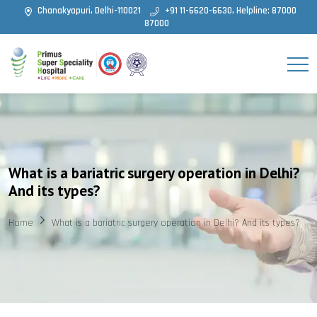
Chanakyapuri, Delhi-110021
+91 11-6620-6630, Helpline: 87000
87000
What is a bariatric surgery operation in Delhi?
And its types?
Home
What is a bariatric surgery operation in Delhi? And its types?