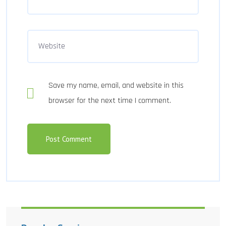
Save my name, email, and website in this
browser for the next time I comment.