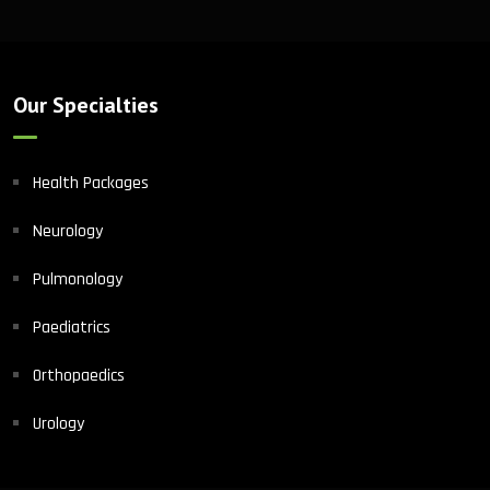
Our Specialties
Health Packages
Neurology
Pulmonology
Paediatrics
Orthopaedics
Urology