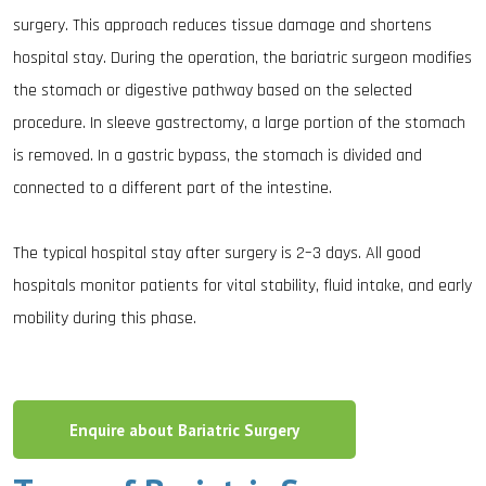
surgery. This approach reduces tissue damage and shortens
hospital stay. During the operation, the bariatric surgeon modifies
the stomach or digestive pathway based on the selected
procedure. In sleeve gastrectomy, a large portion of the stomach
is removed. In a gastric bypass, the stomach is divided and
connected to a different part of the intestine.
The typical hospital stay after surgery is 2–3 days. All good
hospitals monitor patients for vital stability, fluid intake, and early
mobility during this phase.
Enquire about Bariatric Surgery