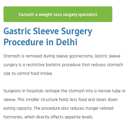
Consult a weight loss surgery specialist
Gastric Sleeve Surgery
Procedure in Delhi
Stomach is removed during sleeve gastrectomy. Gastric sleeve
surgery is a restrictive bariatric procedure that reduces stomach
size to control food intake.
Surgeons in hospitals reshape the stomach into a narrow tube or
sleeve. This smaller structure holds less food and slows down
eating capacity. The procedure also reduces hunger-related
hormones, which directly affects appetite levels.