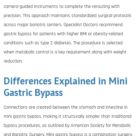
camera-guided instruments to complete the rerouting with
precision. This approach maintains standardized surgical protocols
across major bariatric centers. Specialist Doctors recommend
gastric bypass for patients with higher BMI or obesity-related
conditions such as type 2 diabetes. The procedure is selected
when metabolic control is a key requirement along with weight
reduction.
Differences Explained in Mini
Gastric Bypass
Connections are created between the stomach and intestine in
mini gastric bypass, making it structurally simpler than traditional
bypass procedures, as outlined by American Society for Metabolic
and Bariatric Surgery. Mini gastric bypass is a combination surgery