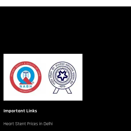
Important Links
Heart Stent Prices in Delhi