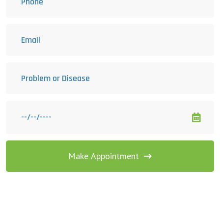
Make Appointment