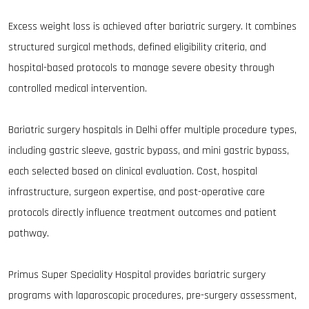
Excess weight loss is achieved after bariatric surgery. It combines
structured surgical methods, defined eligibility criteria, and
hospital-based protocols to manage severe obesity through
controlled medical intervention.
Bariatric surgery hospitals in Delhi offer multiple procedure types,
including gastric sleeve, gastric bypass, and mini gastric bypass,
each selected based on clinical evaluation. Cost, hospital
infrastructure, surgeon expertise, and post-operative care
protocols directly influence treatment outcomes and patient
pathway.
Primus Super Speciality Hospital provides bariatric surgery
programs with laparoscopic procedures, pre-surgery assessment,