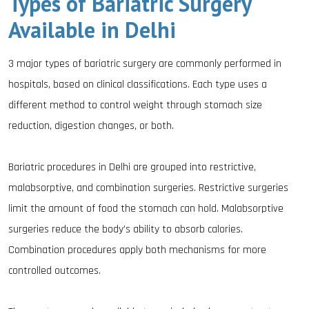
Types of Bariatric Surgery
Available in Delhi
3 major types of bariatric surgery are commonly performed in
hospitals, based on clinical classifications. Each type uses a
different method to control weight through stomach size
reduction, digestion changes, or both.
Bariatric procedures in Delhi are grouped into restrictive,
malabsorptive, and combination surgeries. Restrictive surgeries
limit the amount of food the stomach can hold. Malabsorptive
surgeries reduce the body’s ability to absorb calories.
Combination procedures apply both mechanisms for more
controlled outcomes.