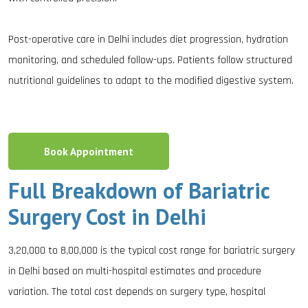
Post-operative care in Delhi includes diet progression, hydration
monitoring, and scheduled follow-ups. Patients follow structured
nutritional guidelines to adapt to the modified digestive system.
Book Appointment
Full Breakdown of Bariatric
Surgery Cost in Delhi
₹3,20,000 to ₹8,00,000 is the typical cost range for bariatric surgery
in Delhi based on multi-hospital estimates and procedure
variation. The total cost depends on surgery type, hospital