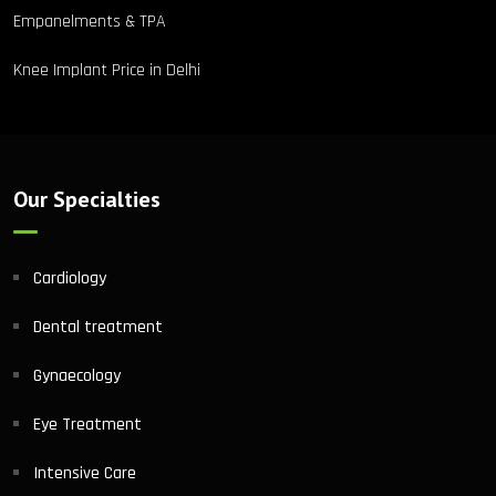
Empanelments & TPA
Knee Implant Price in Delhi
Our Specialties
Cardiology
Dental treatment
Gynaecology
Eye Treatment
Intensive Care