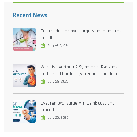
Recent News
Gallbladder removal surgery need and cost
in Delhi
August 4, 2026
What is heartburn? Symptoms, Reasons,
and Risks | Cardiology treatment in Delhi
July 28, 2026
Cyst removal surgery in Delhi: cost and
procedure
July 26, 2026