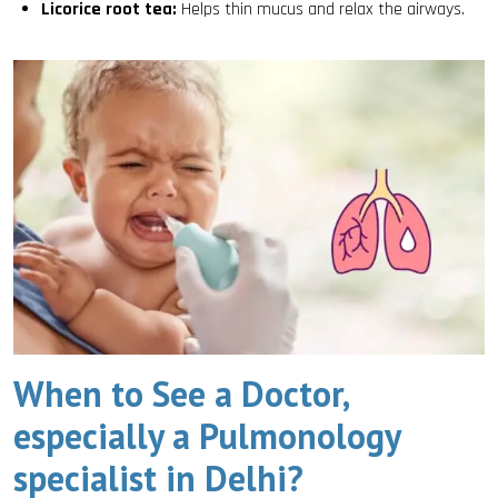
Licorice root tea:
Helps thin mucus and relax the airways.
When to See a Doctor,
especially a Pulmonology
specialist in Delhi?