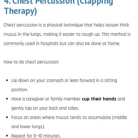
4. Chest Percussion (Clapping
Therapy)
Chest percussion is a physical technique that helps loosen thick
mucus in the lungs, making it easier to cough up. This method is
commonly used in hospitals but can also be done at home.
How to do chest percussion:
Lie down on your stomach or lean forward in a sitting
position.
Have a caregiver or family member
cup their hands
and
gently tap on your back and sides.
Focus on areas where mucus tends to accumulate (middle
and lower lungs).
Repeat for 5–10 minutes.