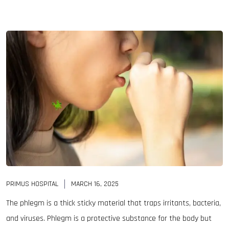
PRIMUS HOSPITAL
MARCH 16, 2025
The phlegm is a thick sticky material that traps irritants, bacteria,
and viruses. Phlegm is a protective substance for the body but