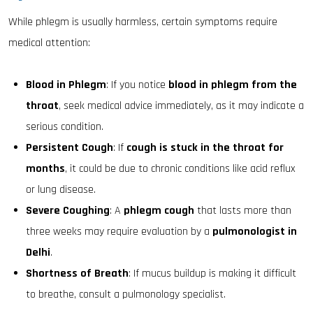
While phlegm is usually harmless, certain symptoms require
medical attention:
Blood in Phlegm
: If you notice
blood in phlegm from the
throat
, seek medical advice immediately, as it may indicate a
serious condition.
Persistent Cough
: If
cough is stuck in the throat for
months
, it could be due to chronic conditions like acid reflux
or lung disease.
Severe Coughing
: A
phlegm cough
that lasts more than
three weeks may require evaluation by a
pulmonologist in
Delhi
.
Shortness of Breath
: If mucus buildup is making it difficult
to breathe, consult a pulmonology specialist.