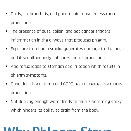
Colds, flu, bronchitis, and pneumonia cause excess mucus
production
The presence of dust, pollen, and pet dander triggers
inflammation in the airways that produces phlegm.
Exposure to tobacco smoke generates damage to the lungs
and it simultaneously enhances mucus production.
Acid reflux leads to stomach acid irritation which results in
phlegm symptoms.
Conditions like asthma and COPD result in excessive mucus
production
Not drinking enough water leads to mucus becoming sticky
which hinders its ability to drain from the body.