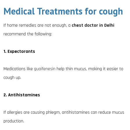
Medical Treatments for cough
If home remedies are not enough, a
chest doctor in Delhi
recommend the following:
1. Expectorants
Medications like
guaifenesin
help thin mucus, making it easier to
cough up.
2. Antihistamines
If allergies are causing phlegm, antihistamines can reduce mucus
production.