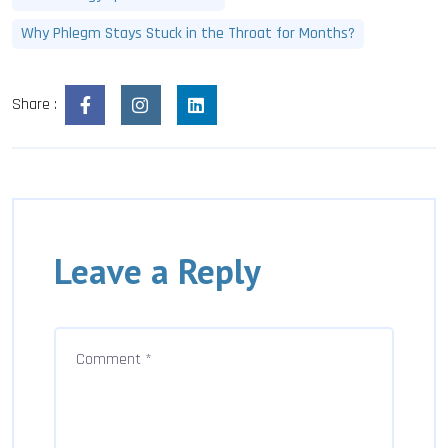
Why Phlegm Stays Stuck in the Throat for Months?
Share :
Leave a Reply