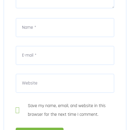
Save my name, email, and website in this
browser for the next time I comment.