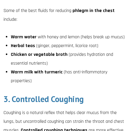
Some of the best fluids for reducing
phlegm in the chest
include:
Warm water
with honey and lemon (helps break up mucus)
Herbal teas
(ginger, peppermint, licorice root)
Chicken or vegetable broth
(provides hydration and
essential nutrients)
Warm milk with turmeric
(has anti-inflammatory
properties)
3. Controlled Coughing
Coughing is a natural reflex that helps clear mucus from the
lungs, but uncontrolled coughing can strain the throat and chest
muscles.
Controlled coughing techniques
are more effective