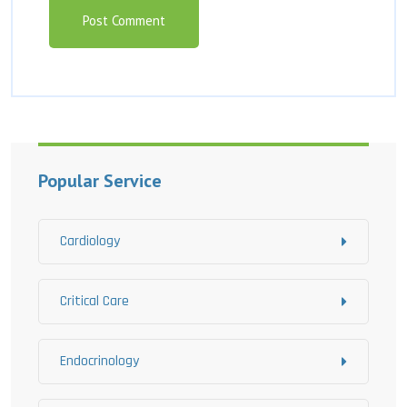
Popular Service
Cardiology
Critical Care
Endocrinology