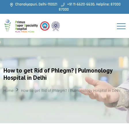
Chanakyapuri, Delhi-110021
+91 11-6620-6630, Helpline: 87000
87000
How to get Rid of Phlegm? | Pulmonology
Hospital in Delhi
Home
How to get Rid of Phlegm? | Pulmonology Hospital in Delhi