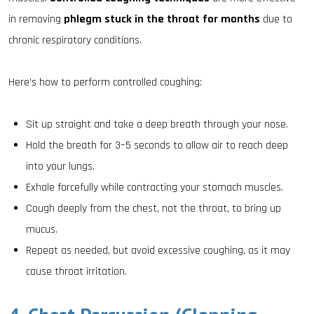
in removing
phlegm stuck in the throat for months
due to
chronic respiratory conditions.
Here’s how to perform controlled coughing:
Sit up straight and take a deep breath through your nose.
Hold the breath for 3–5 seconds to allow air to reach deep
into your lungs.
Exhale forcefully while contracting your stomach muscles.
Cough deeply from the chest, not the throat, to bring up
mucus.
Repeat as needed, but avoid excessive coughing, as it may
cause throat irritation.