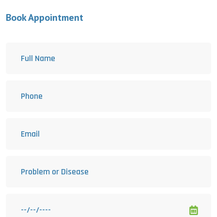
Book Appointment