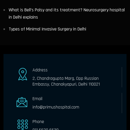
What is Bell’s Palsy and its treatment? Neurosurgery hospital
in Delhi explains
Types of Minimal Invasive Surgery in Delhi
Address
2, Chandragupta Marg, Opp Russian
Embassy, Chanakyapuri, Delhi 110021
Email
info@primushospital.com
Phone