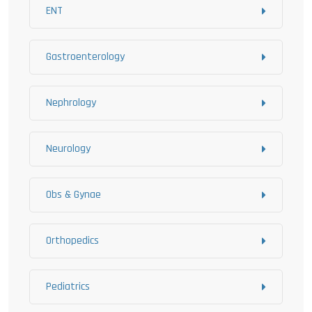
ENT
Gastroenterology
Nephrology
Neurology
Obs & Gynae
Orthopedics
Pediatrics