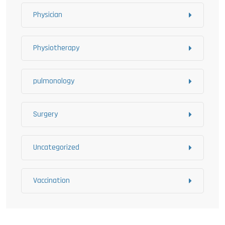
Physician
Physiotherapy
pulmonology
Surgery
Uncategorized
Vaccination