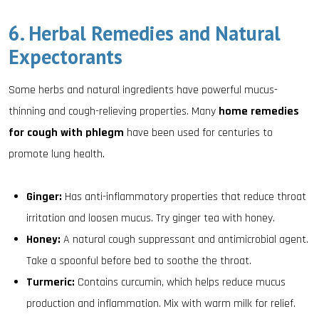
6. Herbal Remedies and Natural
Expectorants
Some herbs and natural ingredients have powerful mucus-
thinning and cough-relieving properties. Many
home remedies
for cough with phlegm
have been used for centuries to
promote lung health.
Ginger:
Has anti-inflammatory properties that reduce throat
irritation and loosen mucus. Try ginger tea with honey.
Honey:
A natural cough suppressant and antimicrobial agent.
Take a spoonful before bed to soothe the throat.
Turmeric:
Contains curcumin, which helps reduce mucus
production and inflammation. Mix with warm milk for relief.