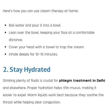
Here’s how you can use steam therapy at home:
Boil water and pour it into a bowl.
Lean over the bowl, keeping your face at a comfortable
distance.
Cover your head with a towel to trap the steam.
Inhale deeply for 10–15 minutes.
2. Stay Hydrated
Drinking plenty of fluids is crucial for
phlegm treatment in Delhi
and elsewhere. Proper hydration helps thin mucus, making it
easier to expel. Warm liquids work best because they soothe the
throat while helping clear congestion.