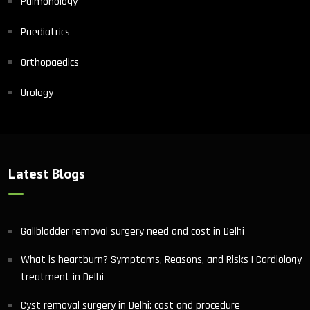
Pulmonology
Paediatrics
Orthopaedics
Urology
Latest Blogs
Gallbladder removal surgery need and cost in Delhi
What is heartburn? Symptoms, Reasons, and Risks | Cardiology
treatment in Delhi
Cyst removal surgery in Delhi: cost and procedure