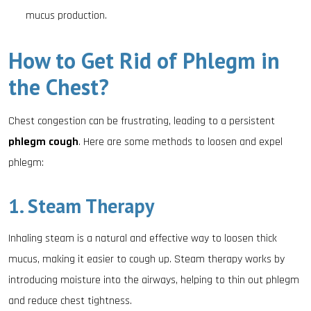
mucus production.
How to Get Rid of Phlegm in
the Chest?
Chest congestion can be frustrating, leading to a persistent
phlegm cough
. Here are some methods to loosen and expel
phlegm:
1. Steam Therapy
Inhaling steam is a natural and effective way to loosen thick
mucus, making it easier to cough up. Steam therapy works by
introducing moisture into the airways, helping to thin out phlegm
and reduce chest tightness.