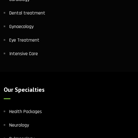
Dental treatment
Gynaecology
Eye Treatment
Intensive Care
Our Specialties
Health Packages
Neurology