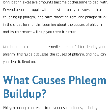
long-lasting excessive amounts become bothersome to deal with.
Several people struggle with persistent phlegm issues such as
coughing up phlegm, long-term throat phlegm, and phlegm stuck
in the chest for months. Learning about the causes of phlegm
and its treatment will help you treat it better.
Multiple medical and home remedies are usefull for clearing your
phlegm. This guide discusses the causes of phlegm, and how can
you clear it. Read on.
What Causes Phlegm
Buildup?
Phlegm buildup can result from various conditions, including: