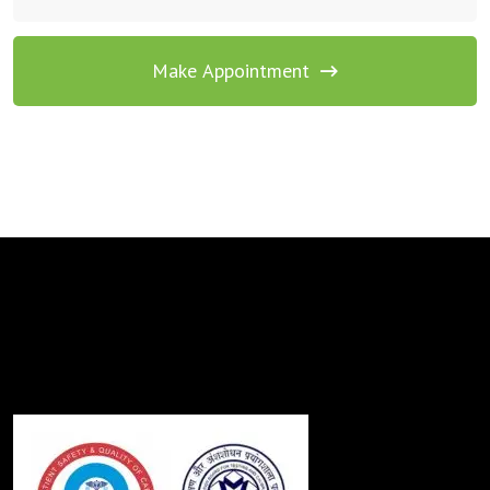
Make Appointment