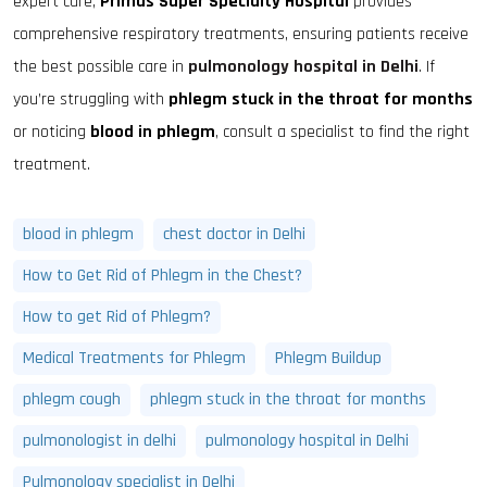
expert care,
Primus Super Specialty Hospital
provides
comprehensive respiratory treatments, ensuring patients receive
the best possible care in
pulmonology hospital in Delhi
. If
you’re struggling with
phlegm stuck in the throat for months
or noticing
blood in phlegm
, consult a specialist to find the right
treatment.
blood in phlegm
chest doctor in Delhi
How to Get Rid of Phlegm in the Chest?
How to get Rid of Phlegm?
Medical Treatments for Phlegm
Phlegm Buildup
phlegm cough
phlegm stuck in the throat for months
pulmonologist in delhi
pulmonology hospital in Delhi
Pulmonology specialist in Delhi