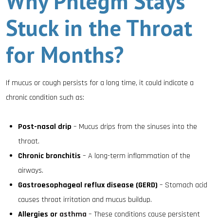
Why Phlegm Stays
Stuck in the Throat
for Months?
If mucus or cough persists for a long time, it could indicate a
chronic condition such as:
Post-nasal drip
– Mucus drips from the sinuses into the
throat.
Chronic bronchitis
– A long-term inflammation of the
airways.
Gastroesophageal reflux disease (GERD)
– Stomach acid
causes throat irritation and mucus buildup.
Allergies or
asthma
– These conditions cause persistent