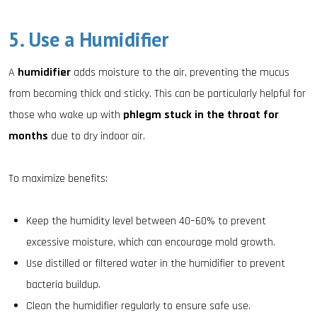
5. Use a Humidifier
A
humidifier
adds moisture to the air, preventing the mucus
from becoming thick and sticky. This can be particularly helpful for
those who wake up with
phlegm stuck in the throat for
months
due to dry indoor air.
To maximize benefits:
Keep the humidity level between 40–60% to prevent
excessive moisture, which can encourage mold growth.
Use distilled or filtered water in the humidifier to prevent
bacteria buildup.
Clean the humidifier regularly to ensure safe use.