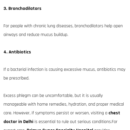
3. Bronchodilators
For people with chronic lung diseases, bronchodilators help open
airways and reduce mucus buildup.
4. Antibiotics
If a bacterial infection is causing excessive mucus, antibiotics may
be prescribed.
Excess phlegm can be uncomfortable, but it is usually
manageable with home remedies, hydration, and proper medical
care. However, if symptoms persist or worsen, visiting a
chest
doctor in Delhi
is essential to rule out serious conditions.For