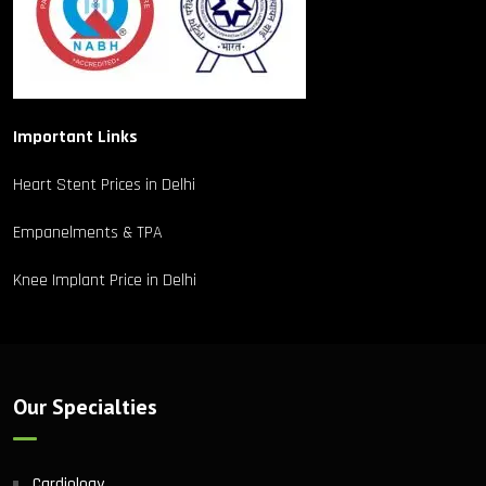
Important Links
Heart Stent Prices in Delhi
Empanelments & TPA
Knee Implant Price in Delhi
Our Specialties
Cardiology