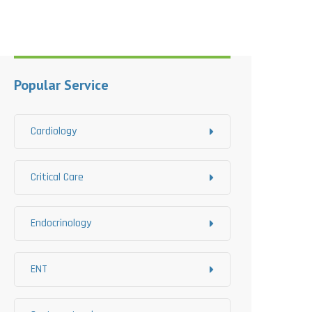
Popular Service
Cardiology
Critical Care
Endocrinology
ENT