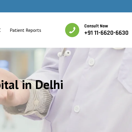
Consult Now
C
Patient Reports
+91 11-6620-6630
ital in Delhi