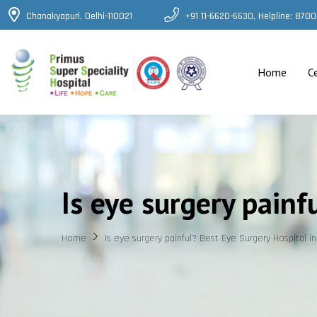
Chanakyapuri, Delhi-110021
+91 11-6620-6630, Helpline: 87
Home
C
Is eye surgery painf
Home
Is eye surgery painful? Best Eye Surgery Hospital in