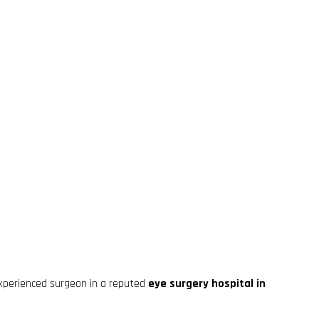
xperienced surgeon in a reputed
eye surgery hospital in