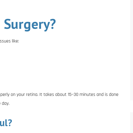
 Surgery?
ssues like:
perly on your retina. It takes about 15–30 minutes and is done
 day.
ul?