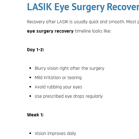
LASIK Eye Surgery Recover
Recovery after LASIK is usually quick and smooth. Most 
eye surgery recovery
timeline looks like:
Day 1–2:
Blurry vision right after the surgery
Mild irritation or tearing
Avoid rubbing your eyes
Use prescribed eye drops regularly
Week 1:
Vision improves daily