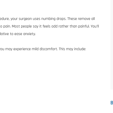
cedure, your surgeon uses numbing drops. These remove all
pain. Most people say it feels odd rather than painful. You’ll
ative to ease anxiety.
you may experience mild discomfort. This may include: