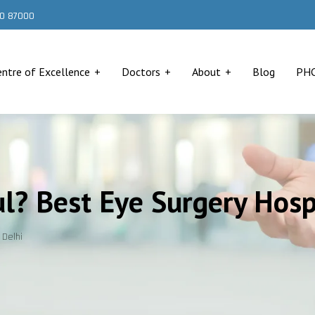
000 87000
entre of Excellence
Doctors
About
Blog
PH
ul? Best Eye Surgery Hosp
 Delhi