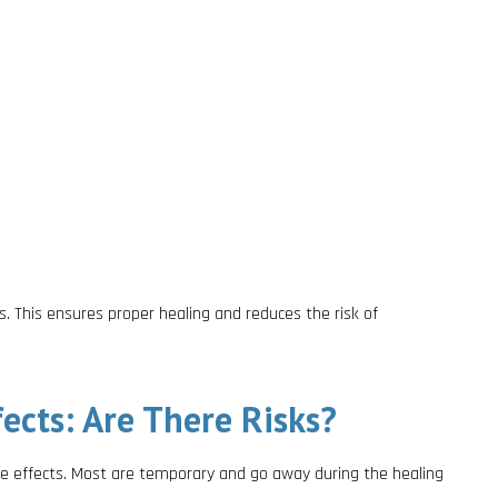
s. This ensures proper healing and reduces the risk of
ects: Are There Risks?
de effects. Most are temporary and go away during the healing