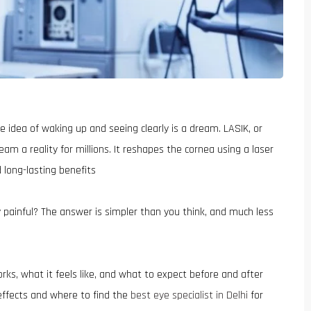
 idea of waking up and seeing clearly is a dream. LASIK, or
am a reality for millions. It reshapes the cornea using a laser
 long-lasting benefits
painful? The answer is simpler than you think, and much less
rks, what it feels like, and what to expect before and after
 effects and where to find the
best eye specialist in Delhi
for