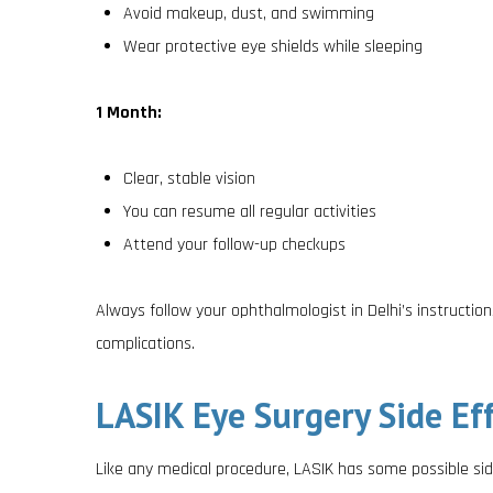
Avoid makeup, dust, and swimming
Wear protective eye shields while sleeping
1 Month:
Clear, stable vision
You can resume all regular activities
Attend your follow-up checkups
Always follow your ophthalmologist in Delhi’s instruction
complications.
LASIK Eye Surgery Side Eff
Like any medical procedure, LASIK has some possible si