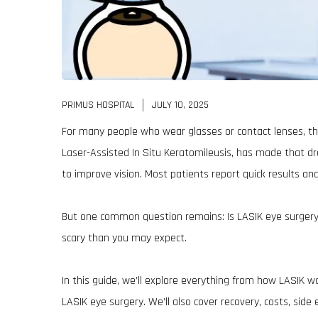
PRIMUS HOSPITAL
JULY 10, 2025
For many people who wear glasses or contact lenses, the
Laser-Assisted In Situ Keratomileusis, has made that dre
to improve vision. Most patients report quick results and
But one common question remains: Is LASIK eye surgery 
scary than you may expect.
In this guide, we’ll explore everything from how LASIK wo
LASIK eye surgery. We’ll also cover recovery, costs, side