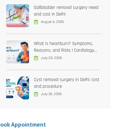
Gallbladder removal surgery need
and cost in Delhi
August 4, 2026
What is heartburn? Symptoms,
Reasons, and Risks | Cardiology
treatment in Delhi
July 28, 2026
Cyst removal surgery in Delhi: cost
and procedure
July 26, 2026
Book Appointment