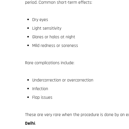
period. Common short-term effects:
Dry eyes
Light sensitivity
Glares or halos at night
Mild redness or soreness
Rare complications include:
Undercorrection or overcorrection
Infection
Flap issues
These are very rare when the procedure is done by an e
Delhi
.