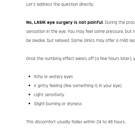
Let’s address the question directly.
No, LASIK eye surgery is not painful
. During the pro
sensation in the eye. You may feel some pressure, but no 
be awake, but relaxed. Some clinics may offer a mild sed
Once the numbing effect wears off (a few hours later), 
Itchy or watery eyes
A gritty feeling (like something is in your eye)
Light sensitivity
Slight burning or dryness
This discomfort usually fades within 24 to 48 hours.