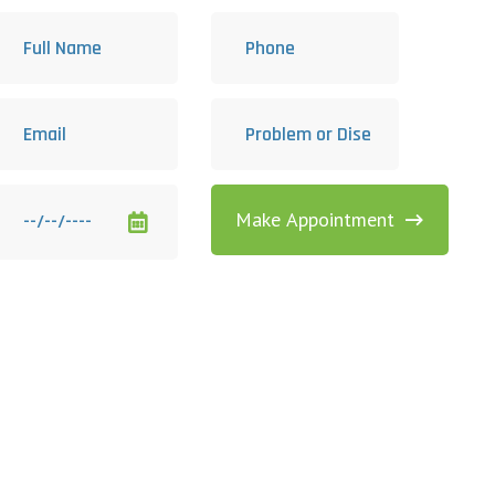
Make Appointment