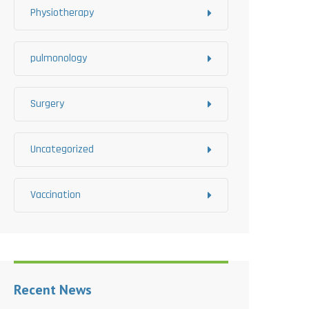
Physiotherapy
pulmonology
Surgery
Uncategorized
Vaccination
Recent News