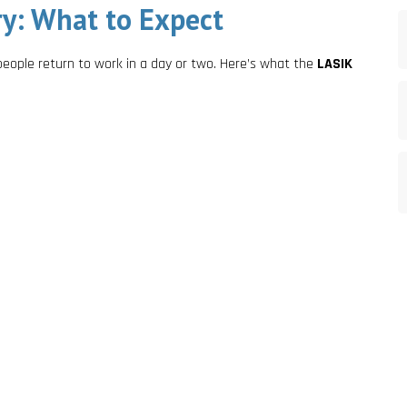
y: What to Expect
people return to work in a day or two. Here’s what the
LASIK