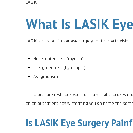
LASIK
What Is LASIK Eye
LASIK is a type of laser eye surgery that corrects vision i
Nearsightedness (myopia)
Farsightedness (hyperopia)
Astigmatism
The procedure reshapes your cornea so light focuses pro
on an outpatient basis, meaning you go home the same
Is LASIK Eye Surgery Painf