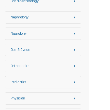
Gastroenterology
Nephrology
Neurology
Obs & Gynae
Orthopedics
Pediatrics
Physician