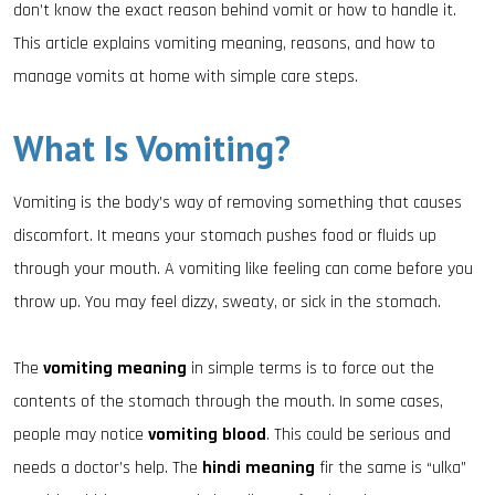
don’t know the exact reason behind vomit or how to handle it.
This article explains vomiting meaning, reasons, and how to
manage vomits at home with simple care steps.
What Is Vomiting?
Vomiting is the body’s way of removing something that causes
discomfort. It means your stomach pushes food or fluids up
through your mouth. A vomiting like feeling can come before you
throw up. You may feel dizzy, sweaty, or sick in the stomach.
The
vomiting meaning
in simple terms is to force out the
contents of the stomach through the mouth. In some cases,
people may notice
vomiting blood
. This could be serious and
needs a doctor’s help. The
hindi meaning
fir the same is “ulka”