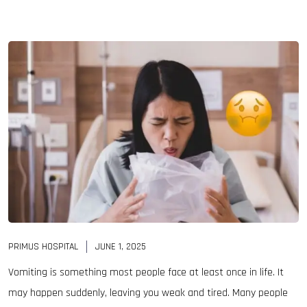
PRIMUS HOSPITAL
JUNE 1, 2025
Vomiting is something most people face at least once in life. It
may happen suddenly, leaving you weak and tired. Many people