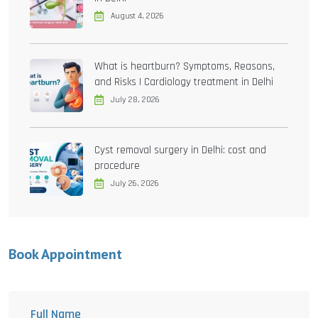
August 4, 2026
What is heartburn? Symptoms, Reasons,
and Risks | Cardiology treatment in Delhi
July 28, 2026
Cyst removal surgery in Delhi: cost and
procedure
July 26, 2026
Book Appointment