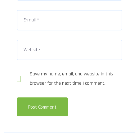
Save my name, email, and website in this
browser for the next time I comment.