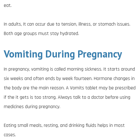
eat.
In adults, It can occur due to tension, illness, or stomach issues.
Both age groups must stay hydrated.
Vomiting During Pregnancy
In pregnancy, vomiting is called morning sickness. It starts around
six weeks and often ends by week fourteen. Hormone changes in
the body are the main reason. A Vomits tablet may be prescribed
if the it gets is too strong. Always talk to a doctor before using
medicines during pregnancy.
Eating small meals, resting, and drinking fluids helps in most
cases.