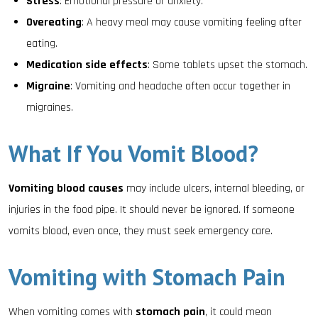
Stress
: Emotional pressure or anxiety.
Overeating
: A heavy meal may cause vomiting feeling after
eating.
Medication side effects
: Some tablets upset the stomach.
Migraine
: Vomiting and headache often occur together in
migraines.
What If You Vomit Blood?
Vomiting blood causes
may include ulcers, internal bleeding, or
injuries in the food pipe. It should never be ignored. If someone
vomits blood, even once, they must seek emergency care.
Vomiting with Stomach Pain
When vomiting comes with
stomach pain
, it could mean