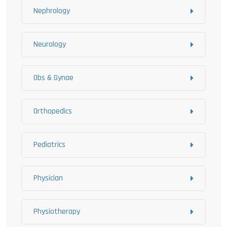
Nephrology
Neurology
Obs & Gynae
Orthopedics
Pediatrics
Physician
Physiotherapy