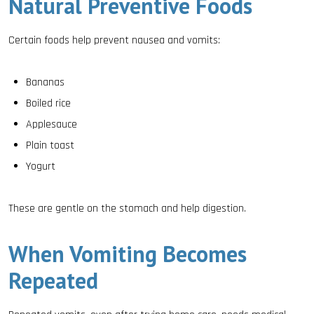
Natural Preventive Foods
Certain foods help prevent nausea and vomits:
Bananas
Boiled rice
Applesauce
Plain toast
Yogurt
These are gentle on the stomach and help digestion.
When Vomiting Becomes
Repeated