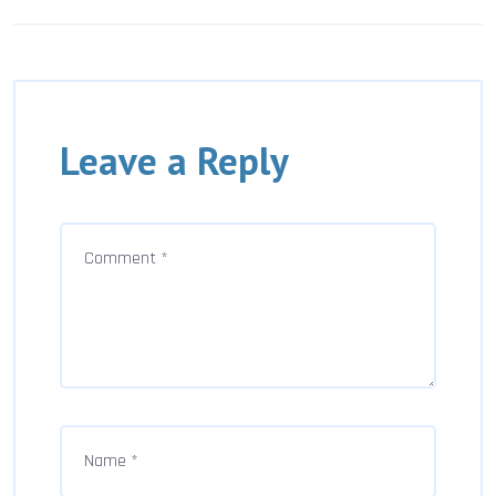
Leave a Reply