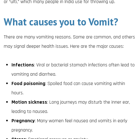
or “ulti,” which many people in India use for throwing up.
What causes you to Vomit?
There are many vomiting reasons. Some are common, and others
may signal deeper health issues. Here are the major causes:
Infections
: Viral or bacterial stomach infections often lead to
vomiting and diarrhea.
Food poisoning
: Spoiled food can cause vomiting within
hours.
Motion sickness
: Long journeys may disturb the inner ear,
leading to nausea.
Pregnancy
: Many women feel nausea and vomits in early
pregnancy.