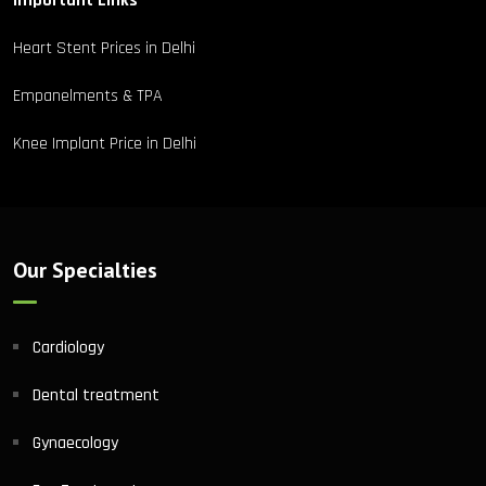
Important Links
Heart Stent Prices in Delhi
Empanelments & TPA
Knee Implant Price in Delhi
Our Specialties
Cardiology
Dental treatment
Gynaecology