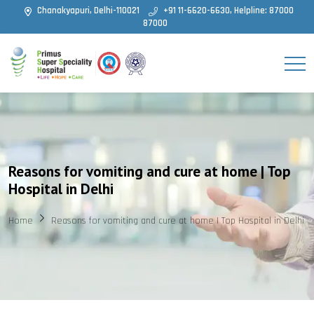
Chanakyapuri, Delhi-110021
+91 11-6620-6630, Helpline: 87000
87000
Reasons for vomiting and cure at home | Top
Hospital in Delhi
Home
Reasons for vomiting and cure at home | Top Hospital in Delhi