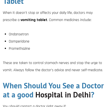
Tablet
When it doesn’t stop or affects your daily life, doctors may
prescribe a
vomiting tablet
. Common medicines include:
Ondansetron
Domperidone
Promethazine
These are taken to control stomach nerves and stop the urge to
vomit. Always follow the doctor’s advice and never self-medicate.
When Should You See a Doctor
at a good
Hospital in Delhi
?
You should contact a doctor right away if: