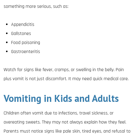
something more serious, such as:
Appendicitis
Gallstones
Food poisoning
Gastroenteritis
Watch for signs like fever, cramps, or swelling in the belly. Pain
plus vomit is not just discomfort. It may need quick medical care.
Vomiting in Kids and Adults
Children often vomit due to infections, travel sickness, or
overeating sweets. They may not always explain how they feel.
Parents must notice signs like pale skin, tired eyes, and refusal to