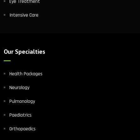
Eye Treatment
Intensive Care
Our Specialties
Health Packages
Neurology
Pulmonology
Paediatrics
Orthopaedics