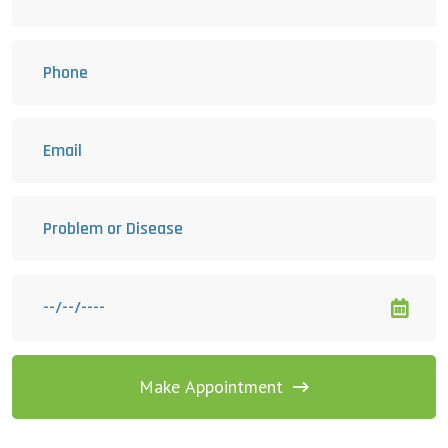
Make Appointment