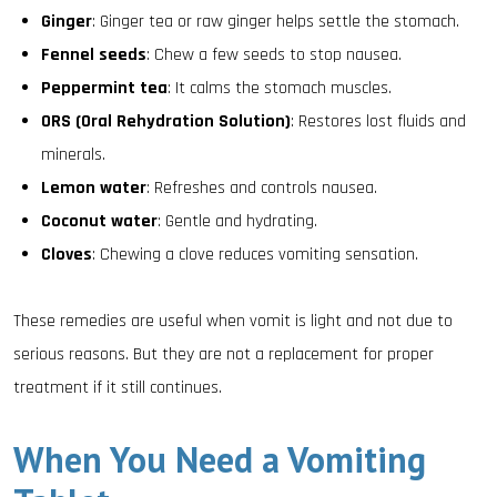
Ginger
: Ginger tea or raw ginger helps settle the stomach.
Fennel seeds
: Chew a few seeds to stop nausea.
Peppermint tea
: It calms the stomach muscles.
ORS (Oral Rehydration Solution)
: Restores lost fluids and
minerals.
Lemon water
: Refreshes and controls nausea.
Coconut water
: Gentle and hydrating.
Cloves
: Chewing a clove reduces vomiting sensation.
These remedies are useful when vomit is light and not due to
serious reasons. But they are not a replacement for proper
treatment if it still continues.
When You Need a Vomiting