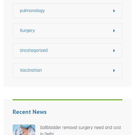
pulmonology
Surgery
Uncategorized
Vaccination
Recent News
Gallbladder removal surgery need and cost
in Delhi