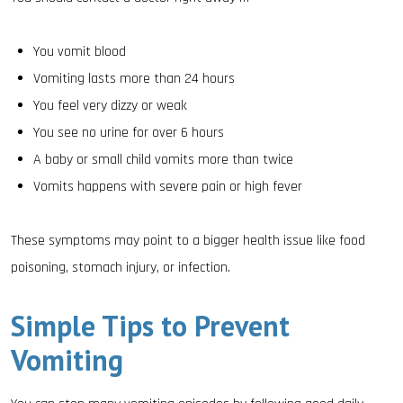
You vomit blood
Vomiting lasts more than 24 hours
You feel very dizzy or weak
You see no urine for over 6 hours
A baby or small child vomits more than twice
Vomits happens with severe pain or high fever
These symptoms may point to a bigger health issue like food
poisoning, stomach injury, or infection.
Simple Tips to Prevent
Vomiting