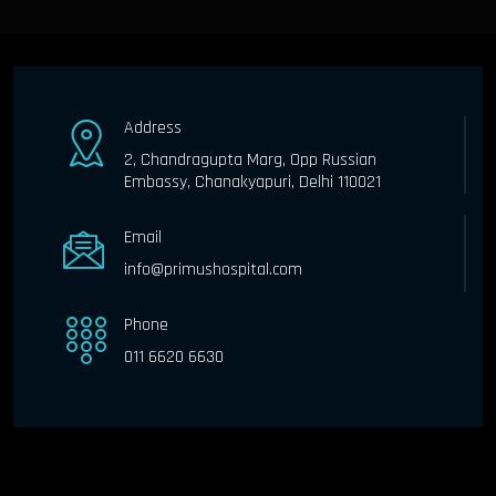
Address
2, Chandragupta Marg, Opp Russian
Embassy, Chanakyapuri, Delhi 110021
Email
info@primushospital.com
Phone
011 6620 6630