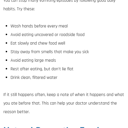
You can stop many vomiting episodes by following good daily
habits. Try these:
Wash hands before every meal
Avoid eating uncovered or roadside food
Eat slowly and chew food well
Stay away from smells that make you sick
Avoid eating large meals
Rest after eating, but don’t lie flat
Drink clean, filtered water
If it still happens often, keep a note of when it happens and what
you ate before that. This can help your doctor understand the
reason better.