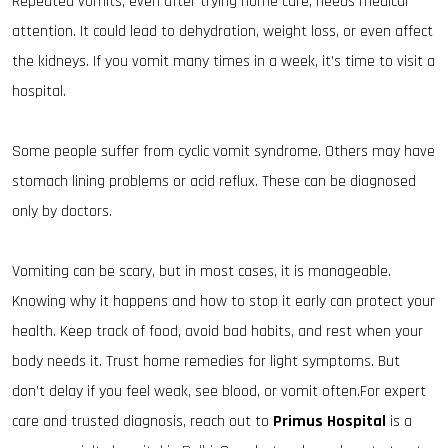
Repeated vomits, even after trying home care, needs medical
attention. It could lead to dehydration, weight loss, or even affect
the kidneys. If you vomit many times in a week, it’s time to visit a
hospital.
Some people suffer from cyclic vomit syndrome. Others may have
stomach lining problems or acid reflux. These can be diagnosed
only by doctors.
Vomiting can be scary, but in most cases, it is manageable.
Knowing why it happens and how to stop it early can protect your
health. Keep track of food, avoid bad habits, and rest when your
body needs it. Trust home remedies for light symptoms. But
don’t delay if you feel weak, see blood, or vomit often.For expert
care and trusted diagnosis, reach out to
Primus Hospital
is a