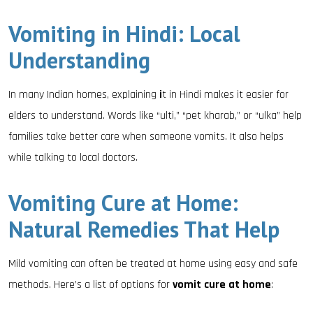
Vomiting in Hindi: Local
Understanding
In many Indian homes, explaining
i
t in Hindi makes it easier for
elders to understand. Words like “ulti,” “pet kharab,” or “ulka” help
families take better care when someone vomits. It also helps
while talking to local doctors.
Vomiting Cure at Home:
Natural Remedies That Help
Mild vomiting can often be treated at home using easy and safe
methods. Here’s a list of options for
vomit cure at home
: