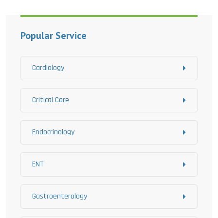
Popular Service
Cardiology
Critical Care
Endocrinology
ENT
Gastroenterology