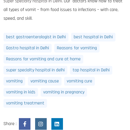
super specialty hospital in Delhi
. Our doctors know how to treat
all types of vomit – from food issues to infections – with care,
speed, and skill.
best gastroenterologist in Delhi
best hospital in Delhi
Gastro hospital in Delhi
Reasons for vomiting
Reasons for vomiting and cure at home
super specialty hospital in delhi
top hospital in Delhi
vomiting
vomiting cause
vomiting cure
vomiting in kids
vomiting in pregnancy
vomiting treatment
Share :