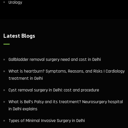
Urology
Latest Blogs
Gallbladder removal surgery need and cost in Delhi
What is heartburn? Symptoms, Reasons, and Risks | Cardiology
treatment in Delhi
Cyst removal surgery in Delhi: cost and procedure
What is Bell’s Palsy and its treatment? Neurosurgery hospital
in Delhi explains
Types of Minimal Invasive Surgery in Delhi