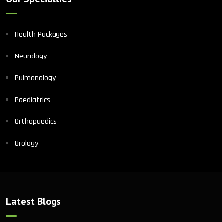
Health Packages
Neurology
Pulmonology
Paediatrics
Orthopaedics
Urology
Latest Blogs