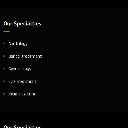
Our Specialties
Cardiology
Dental treatment
Gynaecology
Eye Treatment
Intensive Care
Our Specialties