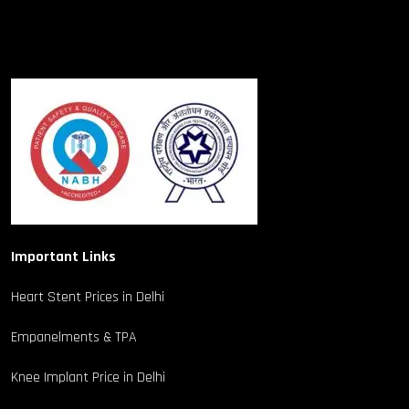
Important Links
Heart Stent Prices in Delhi
Empanelments & TPA
Knee Implant Price in Delhi