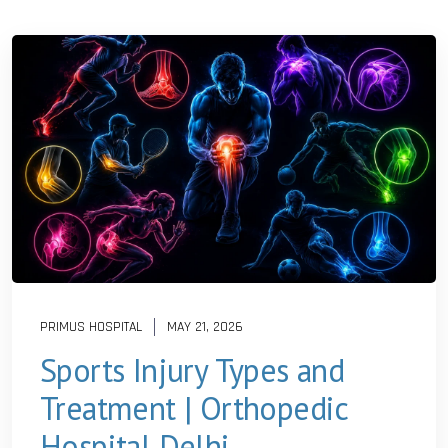
PRIMUS HOSPITAL
MAY 21, 2026
Sports Injury Types and
Treatment | Orthopedic
Hospital Delhi