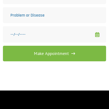
Make Appointment