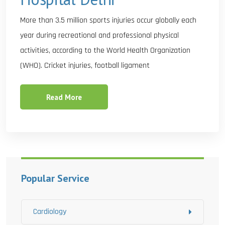
More than 3.5 million sports injuries occur globally each
year during recreational and professional physical
activities, according to the World Health Organization
(WHO). Cricket injuries, football ligament
Read More
Popular Service
Cardiology