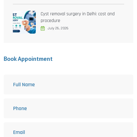
Cyst removal surgery in Delhi: cost and
procedure
July 26, 2026
Book Appointment