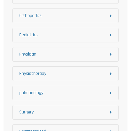
Orthopedics
Pediatrics
Physician
Physiotherapy
pulmonology
Surgery