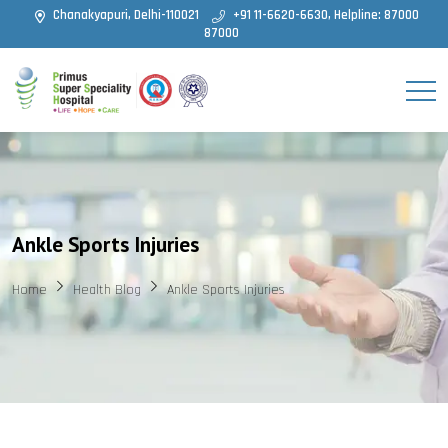
Chanakyapuri, Delhi-110021
+91 11-6620-6630, Helpline: 87000
87000
Ankle Sports Injuries
Home
Health Blog
Ankle Sports Injuries