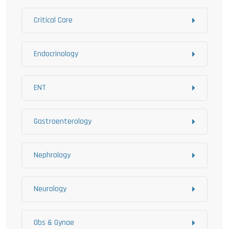
Critical Care
Endocrinology
ENT
Gastroenterology
Nephrology
Neurology
Obs & Gynae