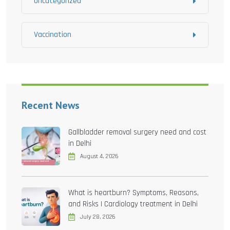
Uncategorized
Vaccination
Recent News
Gallbladder removal surgery need and cost
in Delhi
August 4, 2026
What is heartburn? Symptoms, Reasons,
and Risks | Cardiology treatment in Delhi
July 28, 2026