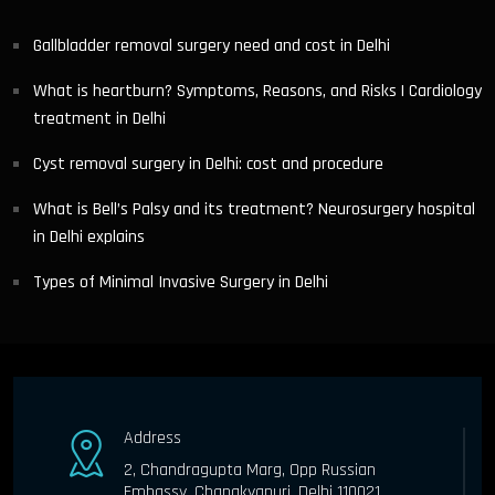
Gallbladder removal surgery need and cost in Delhi
What is heartburn? Symptoms, Reasons, and Risks | Cardiology
treatment in Delhi
Cyst removal surgery in Delhi: cost and procedure
What is Bell’s Palsy and its treatment? Neurosurgery hospital
in Delhi explains
Types of Minimal Invasive Surgery in Delhi
Address
2, Chandragupta Marg, Opp Russian
Embassy, Chanakyapuri, Delhi 110021