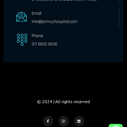
Email
info@primushospital.com
Phone
011 6620 6630
© 2024 | All rights reserved