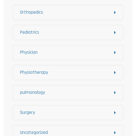
Orthopedics
Pediatrics
Physician
Physiotherapy
pulmonology
Surgery
Uncategorized