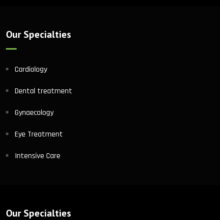
Our Specialties
Cardiology
Dental treatment
Gynaecology
Eye Treatment
Intensive Care
Our Specialties