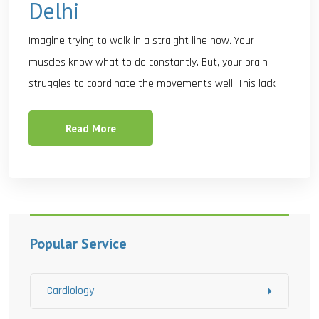
Delhi
Imagine trying to walk in a straight line now. Your
muscles know what to do constantly. But, your brain
struggles to coordinate the movements well. This lack
Read More
Popular Service
Cardiology