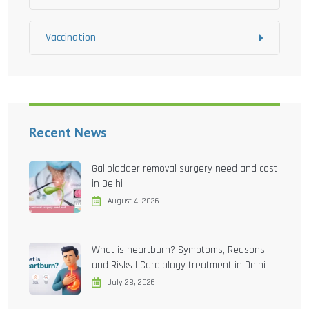
Vaccination
Recent News
Gallbladder removal surgery need and cost
in Delhi
August 4, 2026
What is heartburn? Symptoms, Reasons,
and Risks | Cardiology treatment in Delhi
July 28, 2026