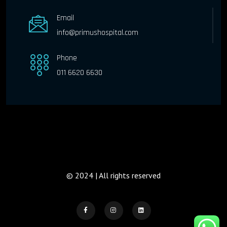
Email
info@primushospital.com
Phone
011 6620 6630
© 2024 | All rights reserved