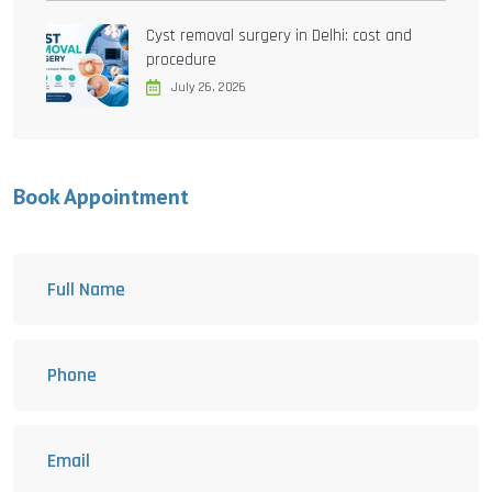
Cyst removal surgery in Delhi: cost and
procedure
July 26, 2026
Book Appointment