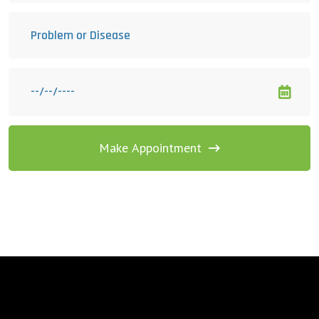
Make Appointment