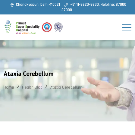
Chanakyapuri, Delhi-110021
+91 11-6620-6630, Helpline: 87000
87000
Ataxia Cerebellum
Home
Health Blog
Ataxia Cerebellum