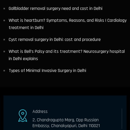
Gallbladder removal surgery need and cost in Delhi
What is heartburn? Symptoms, Reasons, and Risks | Cardiology
treatment in Delhi
Cyst removal surgery in Delhi: cost and procedure
What is Bell’s Palsy and its treatment? Neurosurgery hospital
in Delhi explains
Types of Minimal Invasive Surgery in Delhi
Address
2, Chandragupta Marg, Opp Russian
Embassy, Chanakyapuri, Delhi 110021