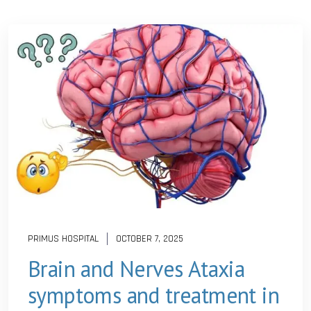
PRIMUS HOSPITAL
OCTOBER 7, 2025
Brain and Nerves Ataxia
symptoms and treatment in