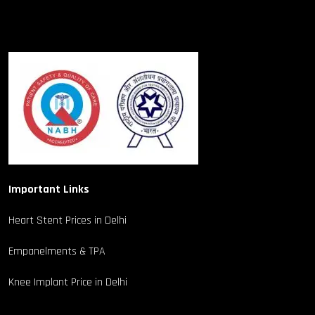
Important Links
Heart Stent Prices in Delhi
Empanelments & TPA
Knee Implant Price in Delhi