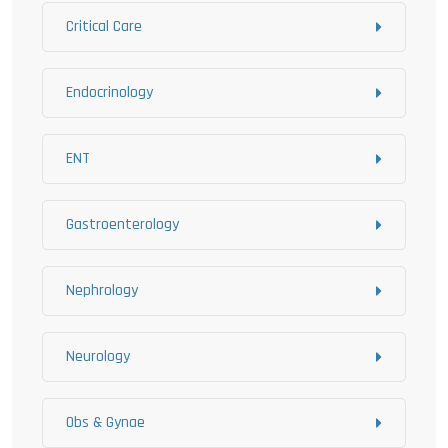
Critical Care
Endocrinology
ENT
Gastroenterology
Nephrology
Neurology
Obs & Gynae