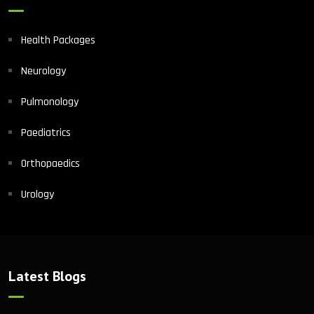
Health Packages
Neurology
Pulmonology
Paediatrics
Orthopaedics
Urology
Latest Blogs