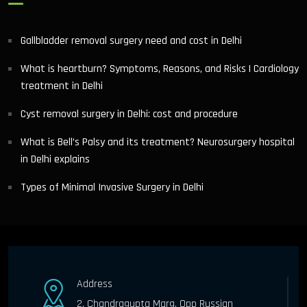
Gallbladder removal surgery need and cost in Delhi
What is heartburn? Symptoms, Reasons, and Risks | Cardiology
treatment in Delhi
Cyst removal surgery in Delhi: cost and procedure
What is Bell’s Palsy and its treatment? Neurosurgery hospital
in Delhi explains
Types of Minimal Invasive Surgery in Delhi
Address
2, Chandragupta Marg, Opp Russian