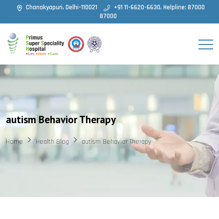
Chanakyapuri, Delhi-110021
+91 11-6620-6630, Helpline: 87000
87000
autism Behavior Therapy
Home
Health Blog
autism Behavior Therapy