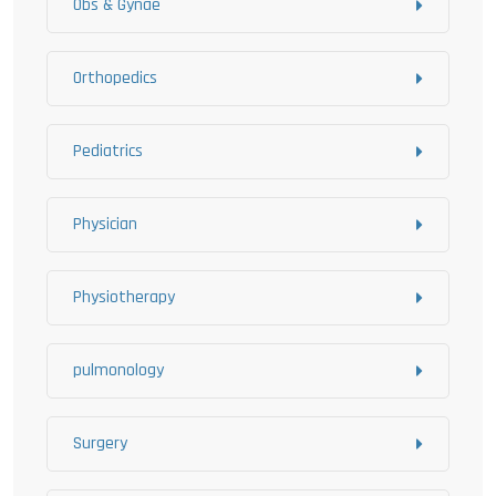
Obs & Gynae
Orthopedics
Pediatrics
Physician
Physiotherapy
pulmonology
Surgery