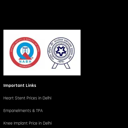
Important Links
Heart Stent Prices in Delhi
Empanelments & TPA
Knee Implant Price in Delhi