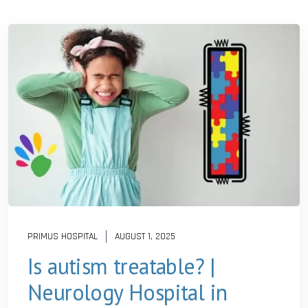
PRIMUS HOSPITAL
AUGUST 1, 2025
Is autism treatable? |
Neurology Hospital in