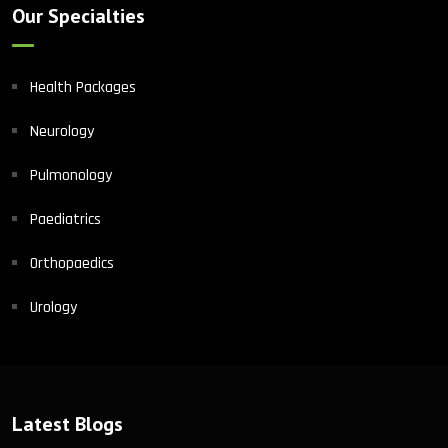
Our Specialties
Health Packages
Neurology
Pulmonology
Paediatrics
Orthopaedics
Urology
Latest Blogs