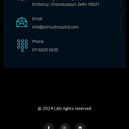
Embassy, Chanakyapuri, Delhi 110021
Email
info@primushospital.com
Phone
011 6620 6630
© 2024 | All rights reserved