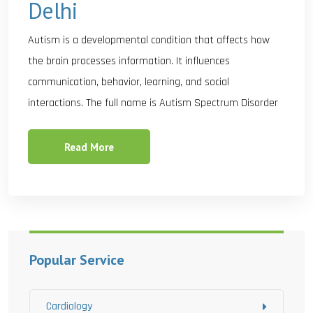
Delhi
Autism is a developmental condition that affects how
the brain processes information. It influences
communication, behavior, learning, and social
interactions. The full name is Autism Spectrum Disorder
Read More
Popular Service
Cardiology