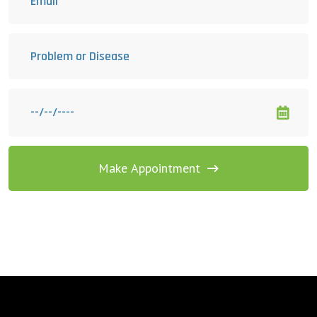
Make Appointment