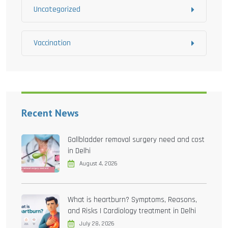
Uncategorized
Vaccination
Recent News
Gallbladder removal surgery need and cost
in Delhi
August 4, 2026
What is heartburn? Symptoms, Reasons,
and Risks | Cardiology treatment in Delhi
July 28, 2026