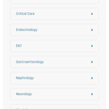
Critical Care
Endocrinology
ENT
Gastroenterology
Nephrology
Neurology