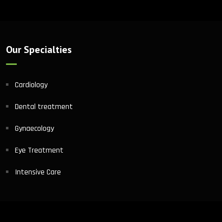
Our Specialties
Cardiology
Dental treatment
Gynaecology
Eye Treatment
Intensive Care