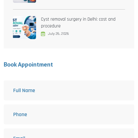
Cyst removal surgery in Delhi: cost and
procedure
July 26, 2026
Book Appointment