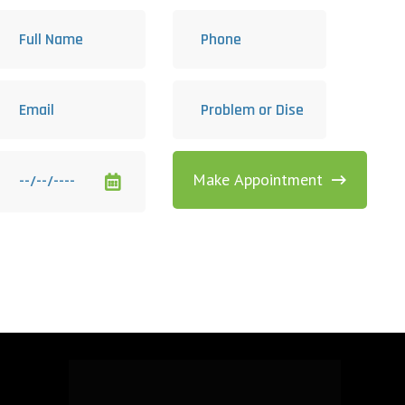
Make Appointment