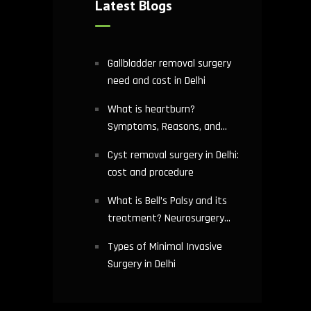
Latest Blogs
Gallbladder removal surgery
need and cost in Delhi
What is heartburn?
Symptoms, Reasons, and
Risks | Cardiology treatment
Cyst removal surgery in Delhi:
in Delhi
cost and procedure
What is Bell’s Palsy and its
treatment? Neurosurgery
hospital in Delhi explains
Types of Minimal Invasive
Surgery in Delhi