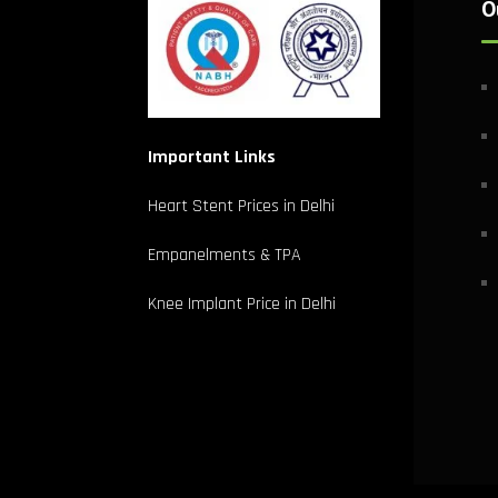
O
Important Links
Heart Stent Prices in Delhi
Empanelments & TPA
Knee Implant Price in Delhi