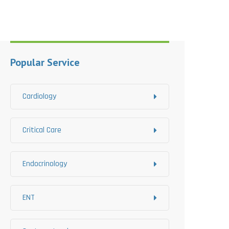
Popular Service
Cardiology
Critical Care
Endocrinology
ENT