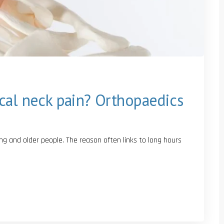
cal neck pain? Orthopaedics
 and older people. The reason often links to long hours