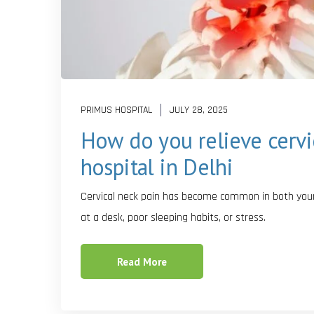
PRIMUS HOSPITAL
JULY 28, 2025
How do you relieve cervi
hospital in Delhi
Cervical neck pain has become common in both young
at a desk, poor sleeping habits, or stress.
Read More