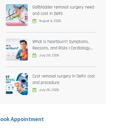
Gallbladder removal surgery need
and cost in Delhi
August 4, 2026
What is heartburn? Symptoms,
Reasons, and Risks | Cardiology
treatment in Delhi
July 28, 2026
Cyst removal surgery in Delhi: cost
and procedure
July 26, 2026
Book Appointment