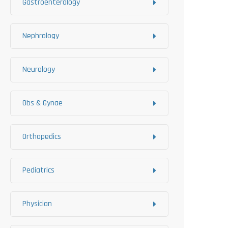
Gastroenterology
Nephrology
Neurology
Obs & Gynae
Orthopedics
Pediatrics
Physician