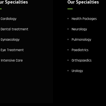
ur Specialties
Our Specialties
Cardiology
Health Packages
Dental treatment
Neurology
Gynaecology
Pulmonology
Eye Treatment
Paediatrics
Intensive Care
Orthopaedics
Urology