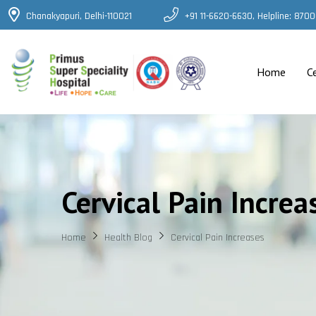
Chanakyapuri, Delhi-110021
+91 11-6620-6630, Helpline: 87
Home
C
Cervical Pain Increa
Home
Health Blog
Cervical Pain Increases