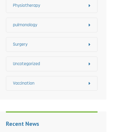
Physiotherapy
pulmonology
Surgery
Uncategorized
Vaccination
Recent News