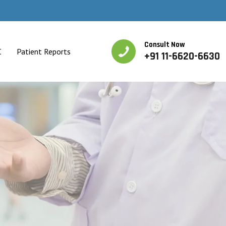
Consult Now
C
Patient Reports
+91 11-6620-6630