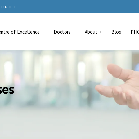
000 87000
entre of Excellence
Doctors
About
Blog
PH
ses