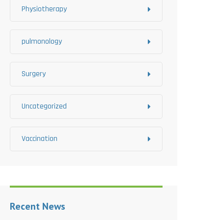
Physiotherapy
pulmonology
Surgery
Uncategorized
Vaccination
Recent News