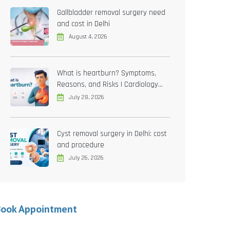
Gallbladder removal surgery need
and cost in Delhi
August 4, 2026
What is heartburn? Symptoms,
Reasons, and Risks | Cardiology
treatment in Delhi
July 28, 2026
Cyst removal surgery in Delhi: cost
and procedure
July 26, 2026
Book Appointment