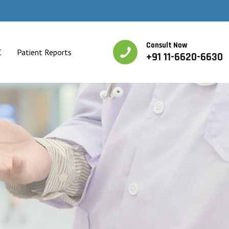
Consult Now
C
Patient Reports
+91 11-6620-6630