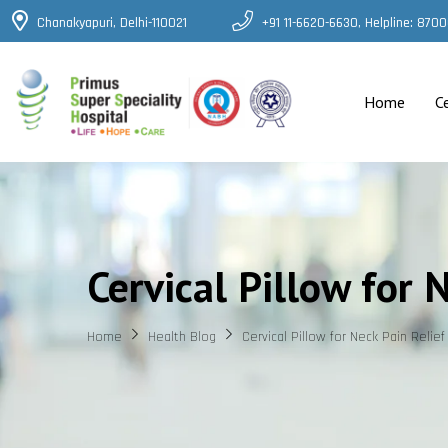
Chanakyapuri, Delhi-110021
+91 11-6620-6630, Helpline: 87
Home
C
Cervical Pillow for 
Home
Health Blog
Cervical Pillow for Neck Pain Relief