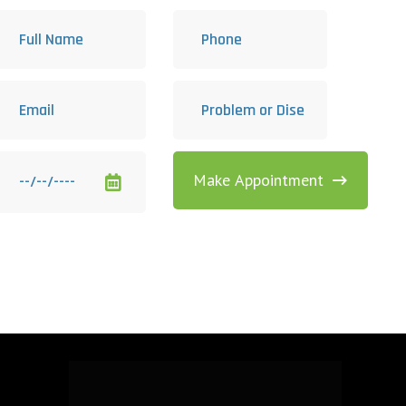
Make Appointment