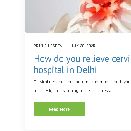
PRIMUS HOSPITAL
JULY 28, 2025
How do you relieve cervi
hospital in Delhi
Cervical neck pain has become common in both young
at a desk, poor sleeping habits, or stress.
Read More