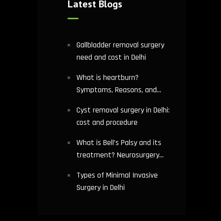
Latest Blogs
Gallbladder removal surgery
need and cost in Delhi
What is heartburn?
Symptoms, Reasons, and
Risks | Cardiology treatment
Cyst removal surgery in Delhi:
in Delhi
cost and procedure
What is Bell’s Palsy and its
treatment? Neurosurgery
hospital in Delhi explains
Types of Minimal Invasive
Surgery in Delhi