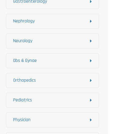
Gastroenterology
Nephrology
Neurology
Obs & Gynae
Orthopedics
Pediatrics
Physician