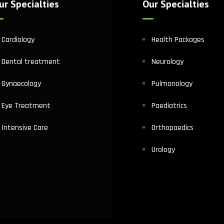
ur Specialties
Our Specialties
Cardiology
Health Packages
Dental treatment
Neurology
Gynaecology
Pulmonology
Eye Treatment
Paediatrics
Intensive Care
Orthopaedics
Urology