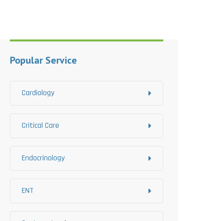
Popular Service
Cardiology
Critical Care
Endocrinology
ENT