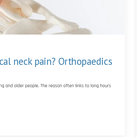
cal neck pain? Orthopaedics
 and older people. The reason often links to long hours