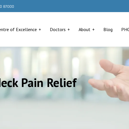
000 87000
entre of Excellence
Doctors
About
Blog
PH
Neck Pain Relief