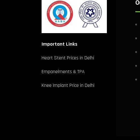
O
Important Links
Heart Stent Prices in Delhi
Empanelments & TPA
Knee Implant Price in Delhi