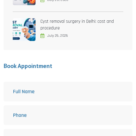
Cyst removal surgery in Delhi: cost and
procedure
July 26, 2026
Book Appointment