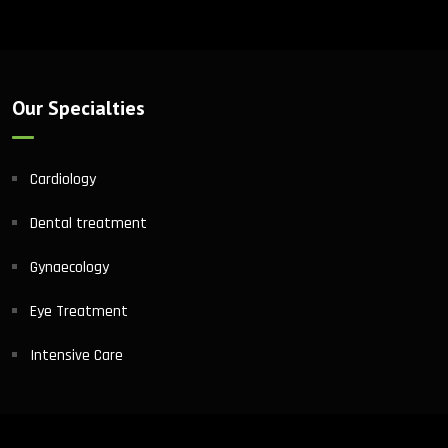
Our Specialties
Cardiology
Dental treatment
Gynaecology
Eye Treatment
Intensive Care