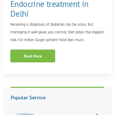
Endocrine treatment in
Delhi
Receiving a diagnosis of diabetes can be scary. But
managing it well gives you control. Diet plays the biggest
role. For Indian Sugar patient food diet must
Read More
Popular Service
Cardiology