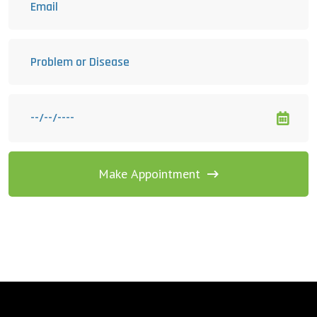
Make Appointment