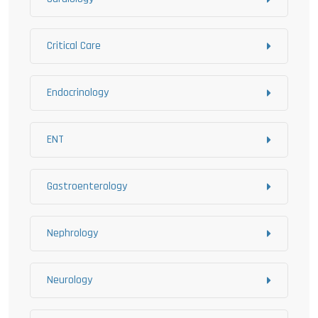
Critical Care
Endocrinology
ENT
Gastroenterology
Nephrology
Neurology