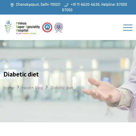
Chanakyapuri, Delhi-110021
+91 11-6620-6630, Helpline: 87000
87000
Diabetic diet
Home
Health Blog
Diabetic diet