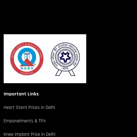
Important Links
Heart Stent Prices in Delhi
Empanelments & TPA
Knee Implant Price in Delhi