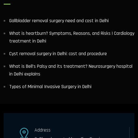
Gallbladder removal surgery need and cost in Delhi
What is heartburn? Symptoms, Reasons, and Risks | Cardiology
treatment in Delhi
Cyst removal surgery in Delhi: cost and procedure
What is Bell’s Palsy and its treatment? Neurosurgery hospital
in Delhi explains
Types of Minimal Invasive Surgery in Delhi
Address