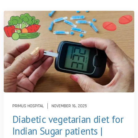
PRIMUS HOSPITAL
NOVEMBER 16, 2025
Diabetic vegetarian diet for
Indian Sugar patients |