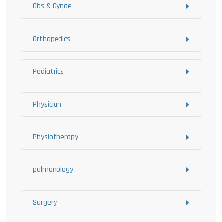
Obs & Gynae
Orthopedics
Pediatrics
Physician
Physiotherapy
pulmonology
Surgery