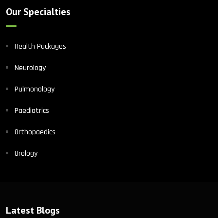
Our Specialties
Health Packages
Neurology
Pulmonology
Paediatrics
Orthopaedics
Urology
Latest Blogs