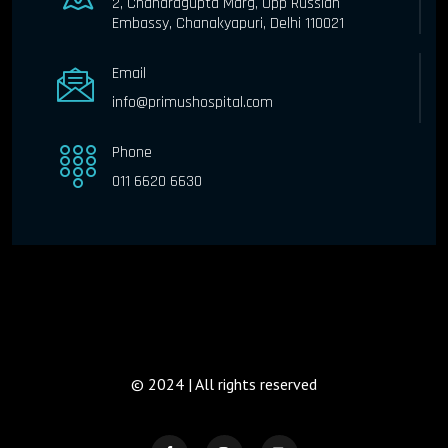
2, Chandragupta Marg, Opp Russian
Embassy, Chanakyapuri, Delhi 110021
Email
info@primushospital.com
Phone
011 6620 6630
© 2024 | All rights reserved