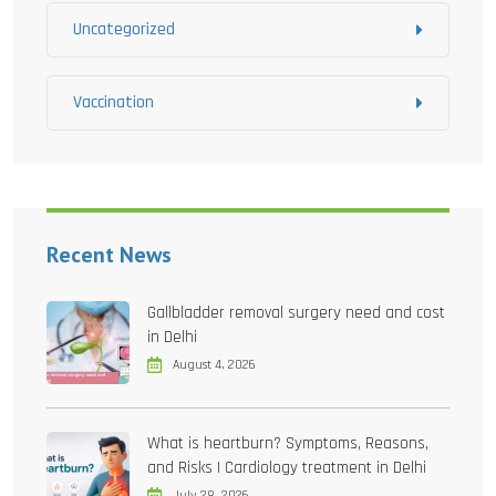
Uncategorized
Vaccination
Recent News
Gallbladder removal surgery need and cost
in Delhi
August 4, 2026
What is heartburn? Symptoms, Reasons,
and Risks | Cardiology treatment in Delhi
July 28, 2026