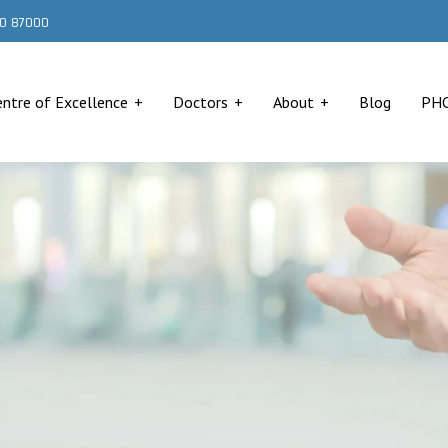
000 87000
entre of Excellence
Doctors
About
Blog
PH