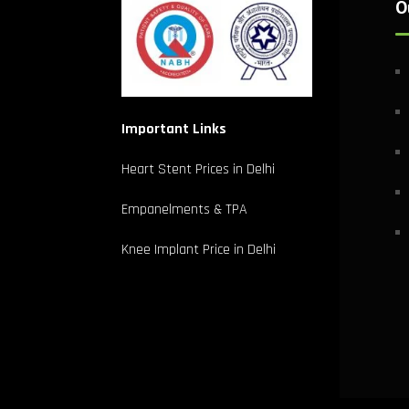
O
Important Links
Heart Stent Prices in Delhi
Empanelments & TPA
Knee Implant Price in Delhi