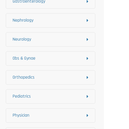
Gastroenterology
Nephrology
Neurology
Obs & Gynae
Orthopedics
Pediatrics
Physician