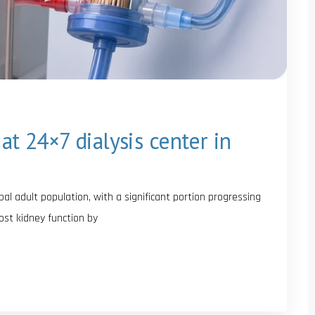
at 24×7 dialysis center in
al adult population, with a significant portion progressing
 lost kidney function by