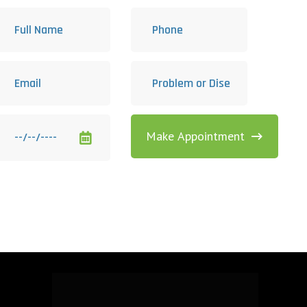
Make Appointment