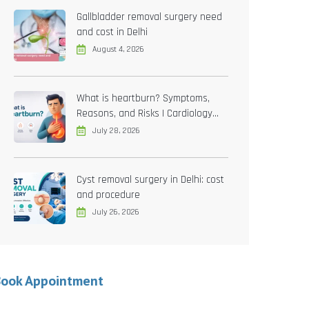
Gallbladder removal surgery need
and cost in Delhi
August 4, 2026
What is heartburn? Symptoms,
Reasons, and Risks | Cardiology
treatment in Delhi
July 28, 2026
Cyst removal surgery in Delhi: cost
and procedure
July 26, 2026
Book Appointment