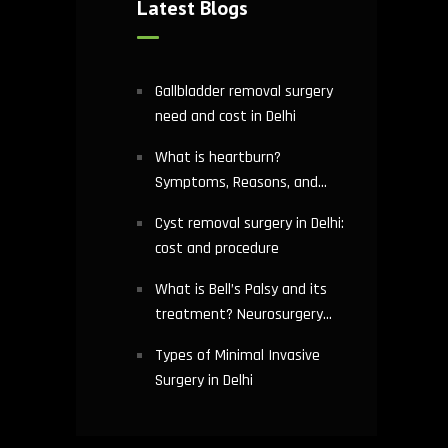
Latest Blogs
Gallbladder removal surgery
need and cost in Delhi
What is heartburn?
Symptoms, Reasons, and
Risks | Cardiology treatment
Cyst removal surgery in Delhi:
in Delhi
cost and procedure
What is Bell’s Palsy and its
treatment? Neurosurgery
hospital in Delhi explains
Types of Minimal Invasive
Surgery in Delhi