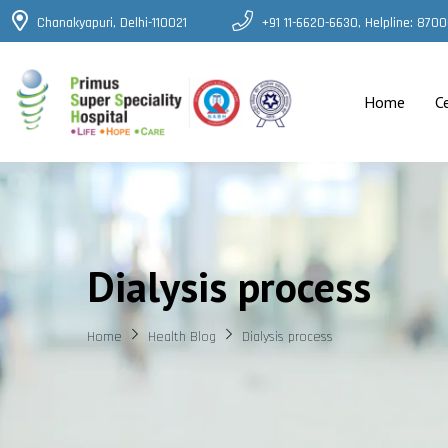
Chanakyapuri, Delhi-110021
+91 11-6620-6630, Helpline: 87
Home
C
Dialysis process
Home
Health Blog
Dialysis process