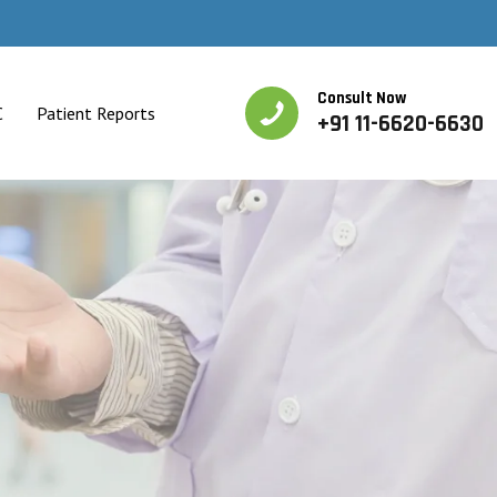
Consult Now
C
Patient Reports
+91 11-6620-6630