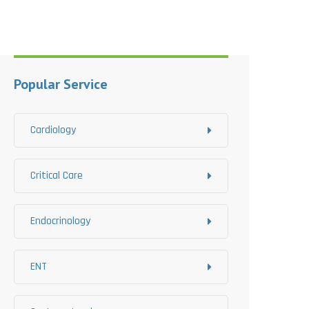
Popular Service
Cardiology
Critical Care
Endocrinology
ENT