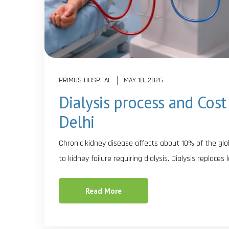
PRIMUS HOSPITAL
MAY 18, 2026
Dialysis process and Cost 
Delhi
Chronic kidney disease affects about 10% of the glob
to kidney failure requiring dialysis. Dialysis replaces
Read More