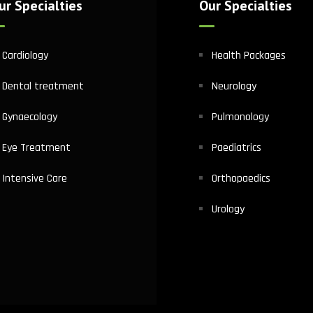
ur Specialties
Our Specialties
Cardiology
Health Packages
Dental treatment
Neurology
Gynaecology
Pulmonology
Eye Treatment
Paediatrics
Intensive Care
Orthopaedics
Urology