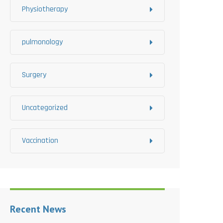
Physiotherapy
pulmonology
Surgery
Uncategorized
Vaccination
Recent News