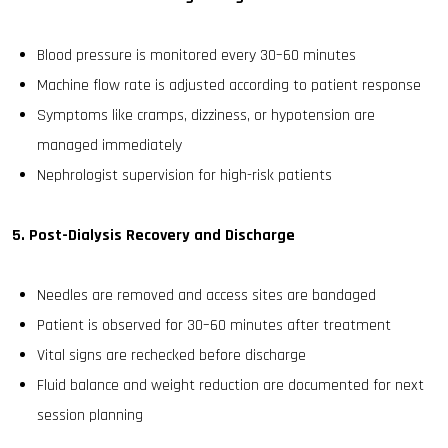
Blood pressure is monitored every 30–60 minutes
Machine flow rate is adjusted according to patient response
Symptoms like cramps, dizziness, or hypotension are
managed immediately
Nephrologist supervision for high-risk patients
5. Post-Dialysis Recovery and Discharge
Needles are removed and access sites are bandaged
Patient is observed for 30–60 minutes after treatment
Vital signs are rechecked before discharge
Fluid balance and weight reduction are documented for next
session planning