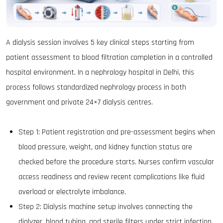
A dialysis session involves 5 key clinical steps starting from
patient assessment to blood filtration completion in a controlled
hospital environment. In a nephrology hospital in Delhi, this
process follows standardized nephrology process in both
government and private 24×7 dialysis centres.
Step 1: Patient registration and pre-assessment begins when
blood pressure, weight, and kidney function status are
checked before the procedure starts. Nurses confirm vascular
access readiness and review recent complications like fluid
overload or electrolyte imbalance.
Step 2: Dialysis machine setup involves connecting the
dialyzer, blood tubing, and sterile filters under strict infection