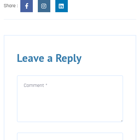
Share :
Leave a Reply