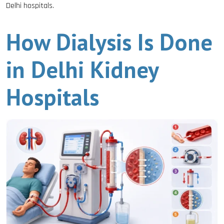
Delhi hospitals.
How Dialysis Is Done
in Delhi Kidney
Hospitals