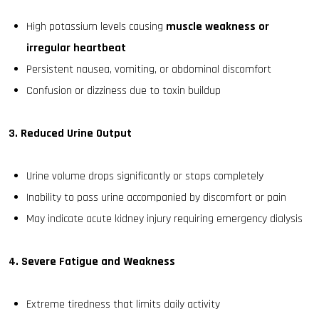
High potassium levels causing
muscle weakness or
irregular heartbeat
Persistent nausea, vomiting, or abdominal discomfort
Confusion or dizziness due to toxin buildup
3. Reduced Urine Output
Urine volume drops significantly or stops completely
Inability to pass urine accompanied by discomfort or pain
May indicate acute kidney injury requiring emergency dialysis
4. Severe Fatigue and Weakness
Extreme tiredness that limits daily activity