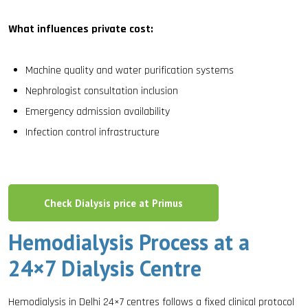
What influences private cost:
Machine quality and water purification systems
Nephrologist consultation inclusion
Emergency admission availability
Infection control infrastructure
Check Dialysis price at Primus
Hemodialysis Process at a
24×7 Dialysis Centre
Hemodialysis in Delhi 24×7 centres follows a fixed clinical protocol