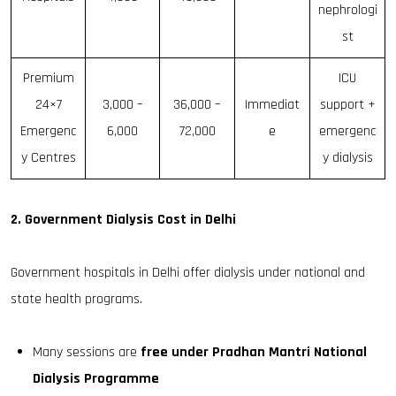
nephrologi
st
Premium
ICU
24×7
₹3,000 –
₹36,000 –
Immediat
support +
Emergenc
₹6,000
₹72,000
e
emergenc
y Centres
y dialysis
2. Government Dialysis Cost in Delhi
Government hospitals in Delhi offer dialysis under national and
state health programs.
Many sessions are
free under Pradhan Mantri National
Dialysis Programme