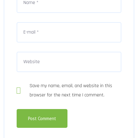
Save my name, email, and website in this
browser for the next time I comment.