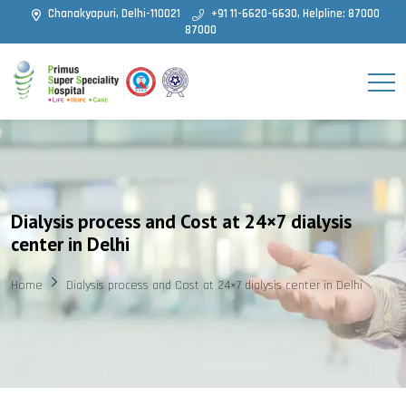
Chanakyapuri, Delhi-110021
+91 11-6620-6630, Helpline: 87000
87000
Dialysis process and Cost at 24×7 dialysis
center in Delhi
Home
Dialysis process and Cost at 24×7 dialysis center in Delhi