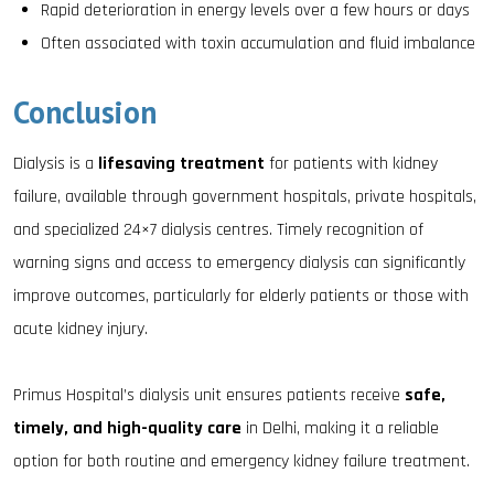
Rapid deterioration in energy levels over a few hours or days
Often associated with toxin accumulation and fluid imbalance
Conclusion
Dialysis is a
lifesaving treatment
for patients with kidney
failure, available through government hospitals, private hospitals,
and specialized 24×7 dialysis centres. Timely recognition of
warning signs and access to emergency dialysis can significantly
improve outcomes, particularly for elderly patients or those with
acute kidney injury.
Primus Hospital’s dialysis unit ensures patients receive
safe,
timely, and high-quality care
in Delhi, making it a reliable
option for both routine and emergency kidney failure treatment.