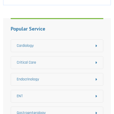
Popular Service
Cardiology
Critical Care
Endocrinology
ENT
Gastroenterology