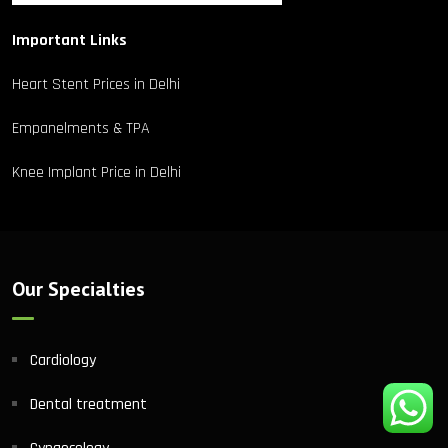
Important Links
Heart Stent Prices in Delhi
Empanelments & TPA
Knee Implant Price in Delhi
Our Specialties
Cardiology
Dental treatment