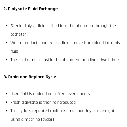
2. Dialysate Fluid Exchange
Sterile dialysis fluid is filled into the abdomen through the
catheter
Waste products and excess fluids move from blood into this
fluid
The fluid remains inside the abdomen for a fixed dwell time
3. Drain and Replace Cycle
Used fluid is drained out after several hours
Fresh dialysate is then reintroduced
This cycle is repeated multiple times per day or overnight
using a machine (cycler)