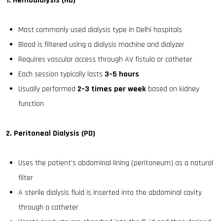
1. Hemodialysis (HD)
Most commonly used dialysis type in Delhi hospitals
Blood is filtered using a dialysis machine and dialyzer
Requires vascular access through AV fistula or catheter
Each session typically lasts
3–5 hours
Usually performed
2–3 times per week
based on kidney
function
2. Peritoneal Dialysis (PD)
Uses the patient’s abdominal lining (peritoneum) as a natural
filter
A sterile dialysis fluid is inserted into the abdominal cavity
through a catheter