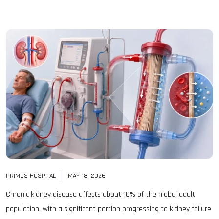
PRIMUS HOSPITAL
MAY 18, 2026
Chronic kidney disease affects about 10% of the global adult
population, with a significant portion progressing to kidney failure