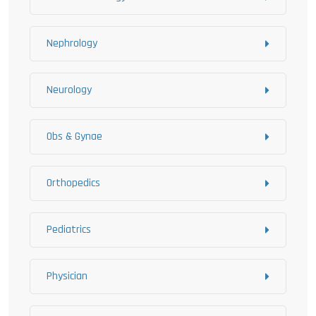
Nephrology
Neurology
Obs & Gynae
Orthopedics
Pediatrics
Physician