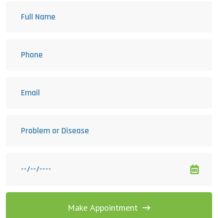
Make Appointment