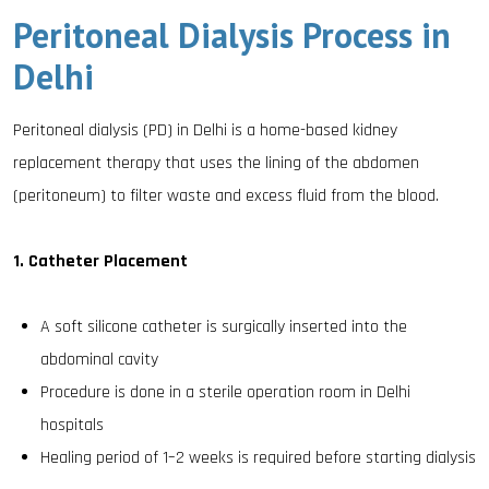
Peritoneal Dialysis Process in
Delhi
Peritoneal dialysis (PD) in Delhi is a home-based kidney
replacement therapy that uses the lining of the abdomen
(peritoneum) to filter waste and excess fluid from the blood.
1. Catheter Placement
A soft silicone catheter is surgically inserted into the
abdominal cavity
Procedure is done in a sterile operation room in Delhi
hospitals
Healing period of 1–2 weeks is required before starting dialysis