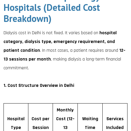
Hospitals (Detailed Cost
Breakdown)
Dialysis cost in Delhi is not fixed. It varies based on
hospital
category, dialysis type, emergency requirement, and
patient condition
. In most cases, a patient requires around
12–
13 sessions per month
, making dialysis a long-term financial
commitment.
1. Cost Structure Overview in Delhi
Monthly
Hospital
Cost per
Cost (12–
Waiting
Services
Type
Session
13
Time
Included