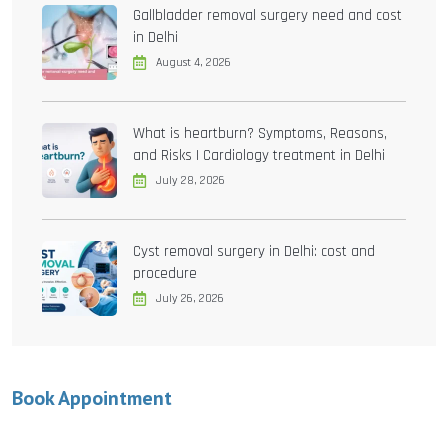
Gallbladder removal surgery need and cost
in Delhi
August 4, 2026
What is heartburn? Symptoms, Reasons,
and Risks | Cardiology treatment in Delhi
July 28, 2026
Cyst removal surgery in Delhi: cost and
procedure
July 26, 2026
Book Appointment