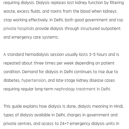
requiring dialysis. Dialysis replaces lost kidney function by filtering
waste, excess fluids, and toxins from the blood when kidneys
stop working effectively. In Delhi, both good government and
top
private hospitals
provide dialysis through structured outpatient
and emergency care systems.
A standard hemodialysis session usually lasts 3–5 hours and is
repeated about three times per week depending on patient
condition. Demand for dialysis in Delhi continues to rise due to
diabetes,
hypertension
, and late-stage kidney disease cases
requiring regular long-term
nephrology treatment in Delhi
.
This guide explains how dialysis is done, dialysis meaning in Hindi,
types of dialysis available in Delhi, charges in government and
private centres, and access to 24×7 emergency dialysis units in