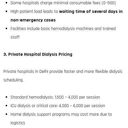
Some hospitals charge minimal consumable fees (₹0–₹500)
High patient load leads to
waiting time of several days in
non-emergency cases
Facilities include basic hemodialysis machines and trained
staff
3. Private Hospital Dialysis Pricing
Private hospitals in Delhi provide faster and more flexible dialysis
scheduling.
Standard hemodialysis: ₹1,500 – ₹4,000 per session
ICU dialysis or critical care: ₹4,000 – ₹6,000 per session
Home dialysis support programs may cost more due to
logistics