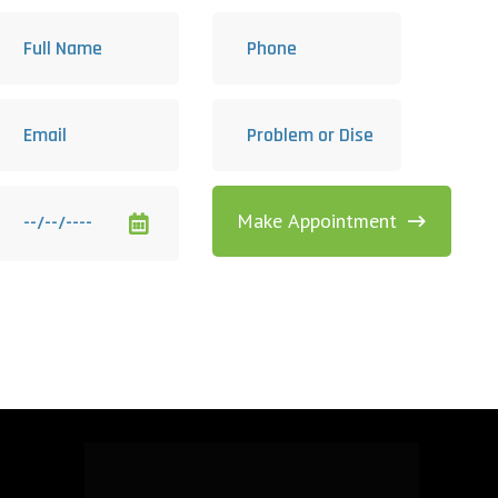
Make Appointment