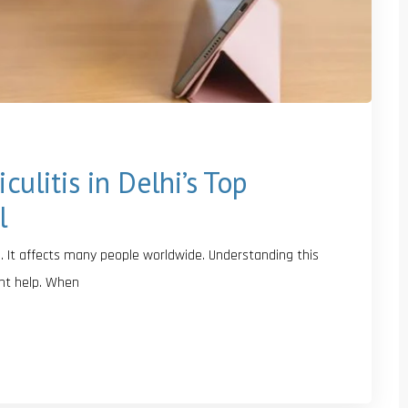
culitis in Delhi’s Top
l
. It affects many people worldwide. Understanding this
ght help. When