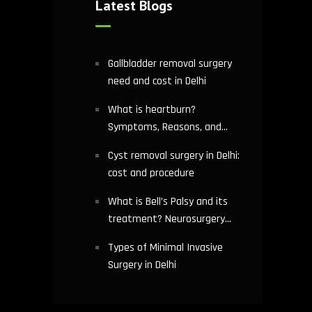
Latest Blogs
Gallbladder removal surgery
need and cost in Delhi
What is heartburn?
Symptoms, Reasons, and
Risks | Cardiology treatment
Cyst removal surgery in Delhi:
in Delhi
cost and procedure
What is Bell’s Palsy and its
treatment? Neurosurgery
hospital in Delhi explains
Types of Minimal Invasive
Surgery in Delhi