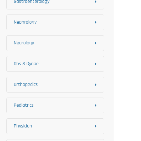
Gastroenterology
Nephrology
Neurology
Obs & Gynae
Orthopedics
Pediatrics
Physician