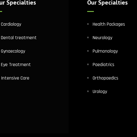
ur Specialties
Our Specialties
Cardiology
Health Packages
Dental treatment
Neurology
Gynaecology
Pulmonology
Eye Treatment
Paediatrics
Intensive Care
Orthopaedics
Urology