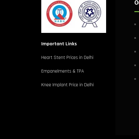
O
Important Links
Heart Stent Prices in Delhi
Empanelments & TPA
Knee Implant Price in Delhi