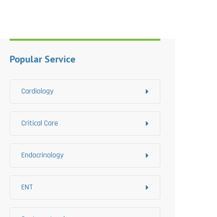
Popular Service
Cardiology
Critical Care
Endocrinology
ENT