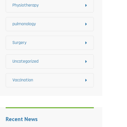
Physiotherapy
pulmonology
Surgery
Uncategorized
Vaccination
Recent News