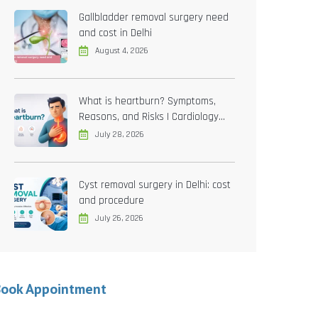
Gallbladder removal surgery need
and cost in Delhi
August 4, 2026
What is heartburn? Symptoms,
Reasons, and Risks | Cardiology
treatment in Delhi
July 28, 2026
Cyst removal surgery in Delhi: cost
and procedure
July 26, 2026
Book Appointment