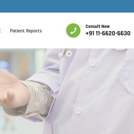
Consult Now
C
Patient Reports
+91 11-6620-6630