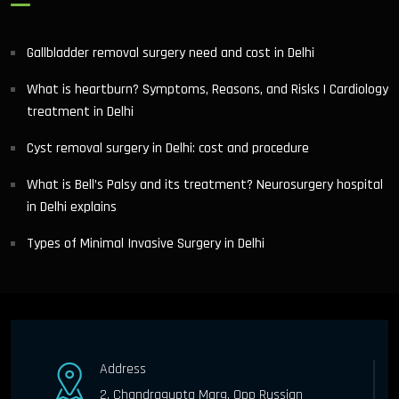
Gallbladder removal surgery need and cost in Delhi
What is heartburn? Symptoms, Reasons, and Risks | Cardiology
treatment in Delhi
Cyst removal surgery in Delhi: cost and procedure
What is Bell’s Palsy and its treatment? Neurosurgery hospital
in Delhi explains
Types of Minimal Invasive Surgery in Delhi
Address
2, Chandragupta Marg, Opp Russian