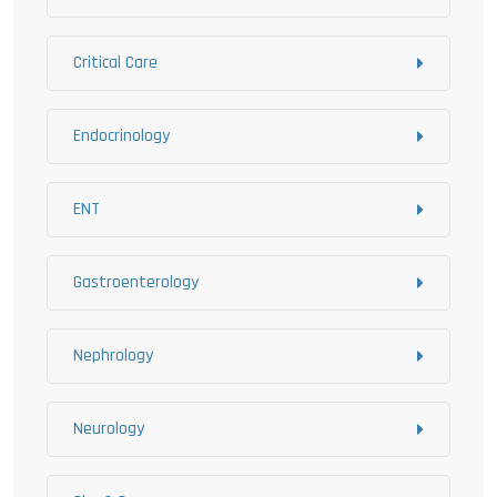
Critical Care
Endocrinology
ENT
Gastroenterology
Nephrology
Neurology