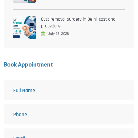
Cyst removal surgery in Delhi: cost and
procedure
July 26, 2026
Book Appointment