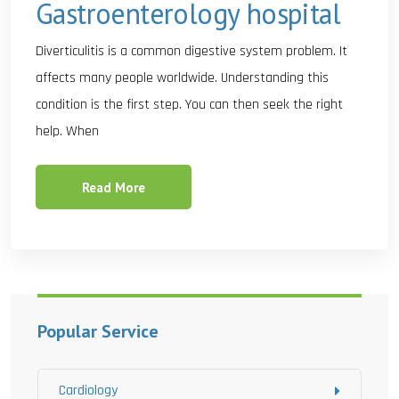
Gastroenterology hospital
Diverticulitis is a common digestive system problem. It
affects many people worldwide. Understanding this
condition is the first step. You can then seek the right
help. When
Read More
Popular Service
Cardiology