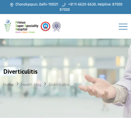
Chanakyapuri, Delhi-110021
+91 11-6620-6630, Helpline: 87000
87000
Diverticulitis
Home
Health Blog
Diverticulitis