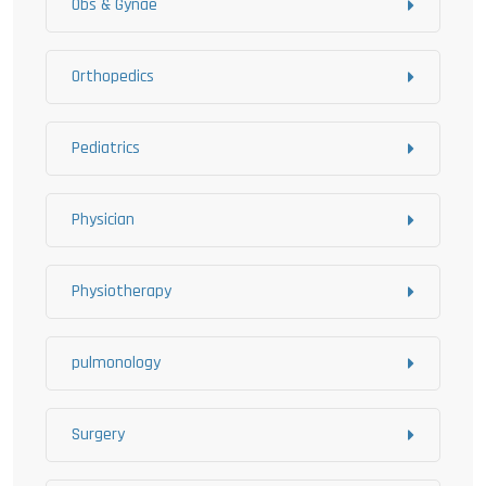
Obs & Gynae
Orthopedics
Pediatrics
Physician
Physiotherapy
pulmonology
Surgery