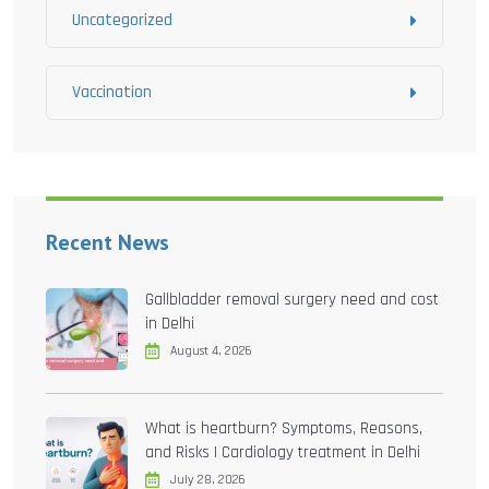
Uncategorized
Vaccination
Recent News
Gallbladder removal surgery need and cost
in Delhi
August 4, 2026
What is heartburn? Symptoms, Reasons,
and Risks | Cardiology treatment in Delhi
July 28, 2026