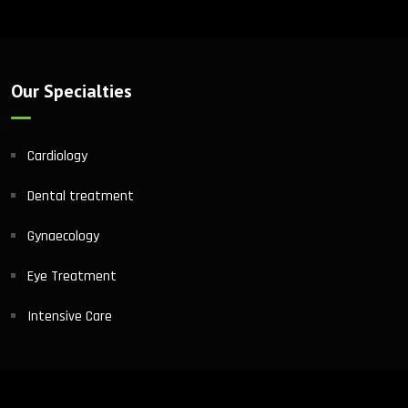
Our Specialties
Cardiology
Dental treatment
Gynaecology
Eye Treatment
Intensive Care