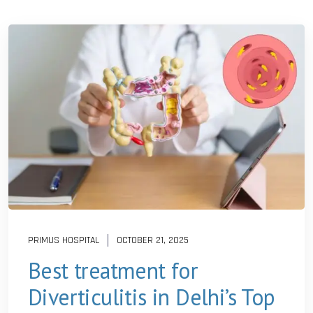
PRIMUS HOSPITAL
OCTOBER 21, 2025
Best treatment for
Diverticulitis in Delhi’s Top