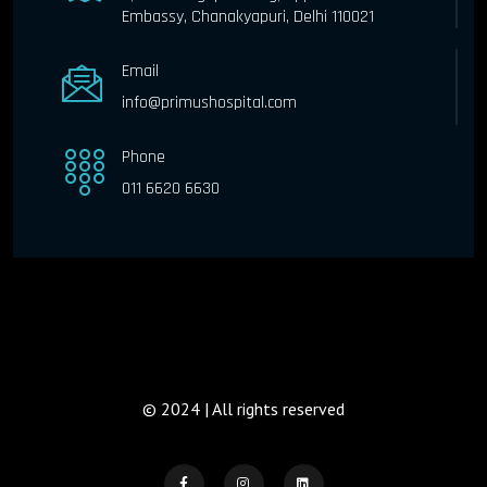
Embassy, Chanakyapuri, Delhi 110021
Email
info@primushospital.com
Phone
011 6620 6630
© 2024 | All rights reserved