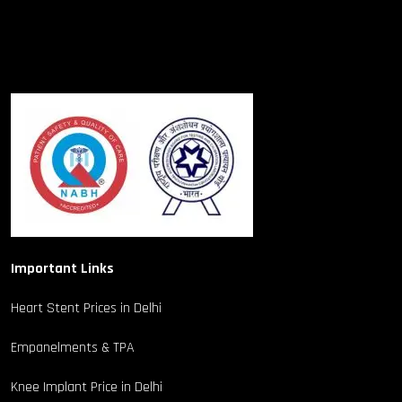
Important Links
Heart Stent Prices in Delhi
Empanelments & TPA
Knee Implant Price in Delhi