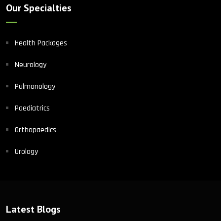
Our Specialties
Health Packages
Neurology
Pulmonology
Paediatrics
Orthopaedics
Urology
Latest Blogs