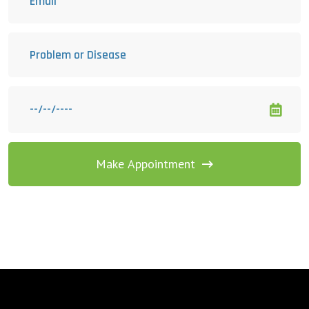
Make Appointment