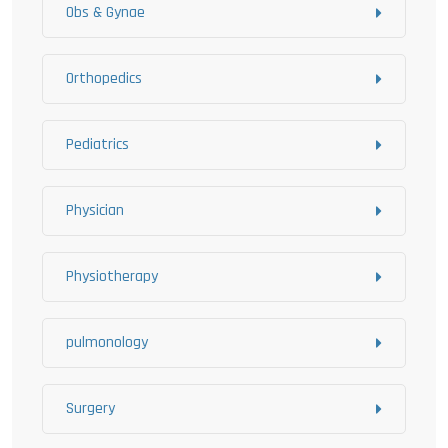
Obs & Gynae
Orthopedics
Pediatrics
Physician
Physiotherapy
pulmonology
Surgery