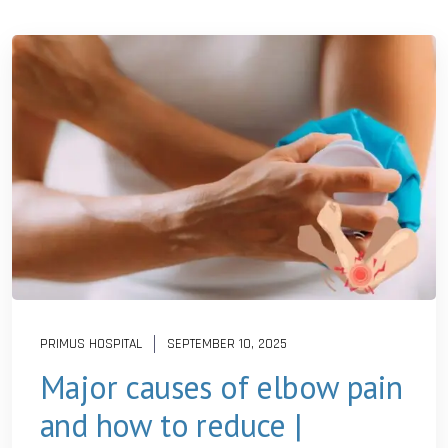
PRIMUS HOSPITAL
SEPTEMBER 10, 2025
Major causes of elbow pain
and how to reduce |