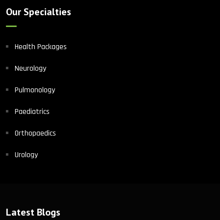
Our Specialties
Health Packages
Neurology
Pulmonology
Paediatrics
Orthopaedics
Urology
Latest Blogs