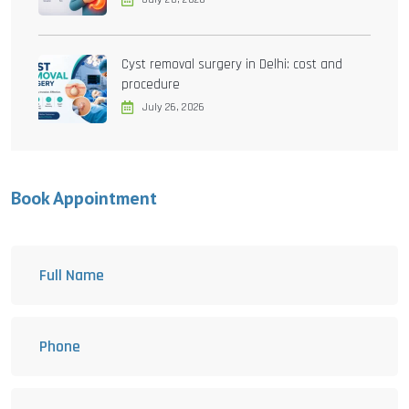
Cyst removal surgery in Delhi: cost and
procedure
July 26, 2026
Book Appointment