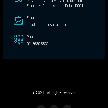
2, Chandragupta Marg, Opp Russian
Embassy, Chanakyapuri, Delhi 110021
Email
info@primushospital.com
Phone
011 6620 6630
© 2024 | All rights reserved