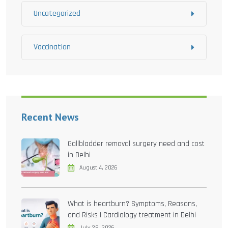
Uncategorized
Vaccination
Recent News
Gallbladder removal surgery need and cost
in Delhi
August 4, 2026
What is heartburn? Symptoms, Reasons,
and Risks | Cardiology treatment in Delhi
July 28, 2026