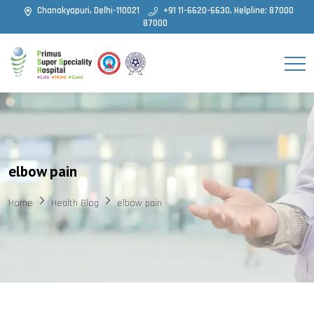
Chanakyapuri, Delhi-110021
+91 11-6620-6630, Helpline: 87000
87000
elbow pain
Home
Health Blog
elbow pain