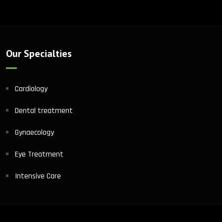
Our Specialties
Cardiology
Dental treatment
Gynaecology
Eye Treatment
Intensive Care