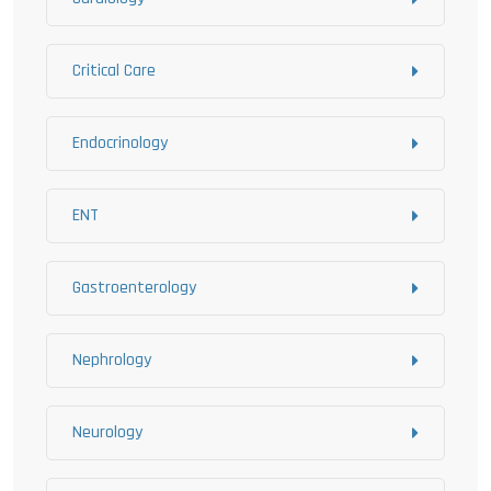
Critical Care
Endocrinology
ENT
Gastroenterology
Nephrology
Neurology