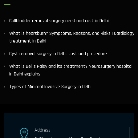
Gallbladder removal surgery need and cost in Delhi
What is heartburn? Symptoms, Reasons, and Risks | Cardiology
treatment in Delhi
Cyst removal surgery in Delhi: cost and procedure
What is Bell’s Palsy and its treatment? Neurosurgery hospital
in Delhi explains
Types of Minimal Invasive Surgery in Delhi
Address