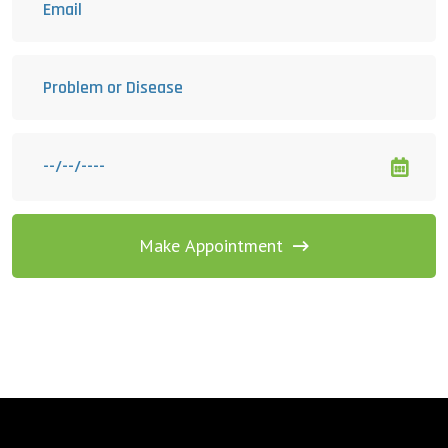
Make Appointment