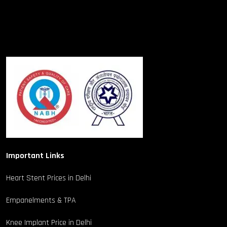
Important Links
Heart Stent Prices in Delhi
Empanelments & TPA
Knee Implant Price in Delhi