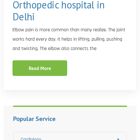
Orthopedic hospital in
Delhi
Elbow pain is more common than many realize. The joint
works hard every day. It helps in lifting, pulling, pushing
and twisting. The elbow also connects the
Read More
Popular Service
Cardiology