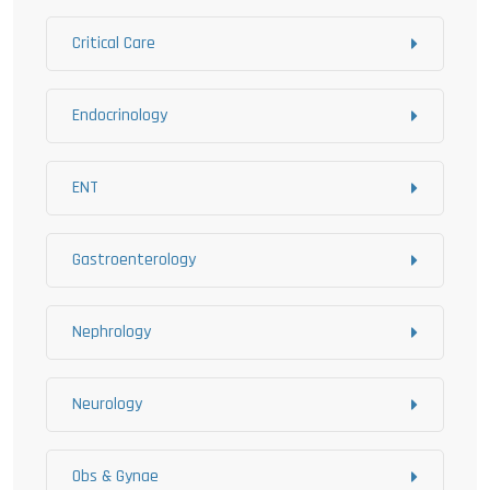
Critical Care
Endocrinology
ENT
Gastroenterology
Nephrology
Neurology
Obs & Gynae