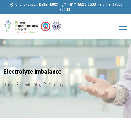
Chanakyapuri, Delhi-110021
+91 11-6620-6630, Helpline: 87000
87000
Electrolyte imbalance
Home
Health Blog
Electrolyte imbalance