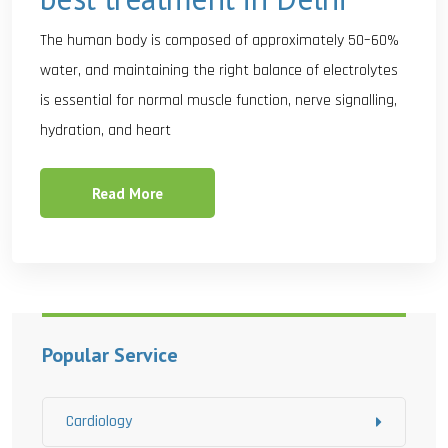
The human body is composed of approximately 50–60%
water, and maintaining the right balance of electrolytes
is essential for normal muscle function, nerve signalling,
hydration, and heart
Read More
Popular Service
Cardiology