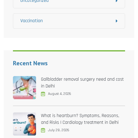
Uncategorized
Vaccination
Recent News
Gallbladder removal surgery need and cost
in Delhi
August 4, 2026
What is heartburn? Symptoms, Reasons,
and Risks | Cardiology treatment in Delhi
July 28, 2026