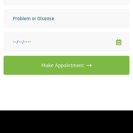
Make Appointment