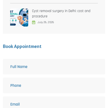
Cyst removal surgery in Delhi: cost and
procedure
July 26, 2026
Book Appointment