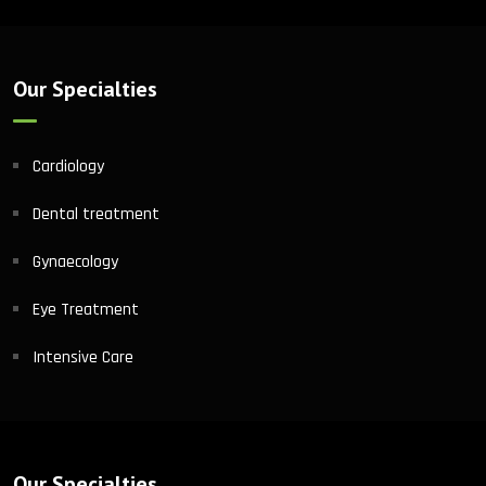
Our Specialties
Cardiology
Dental treatment
Gynaecology
Eye Treatment
Intensive Care
Our Specialties