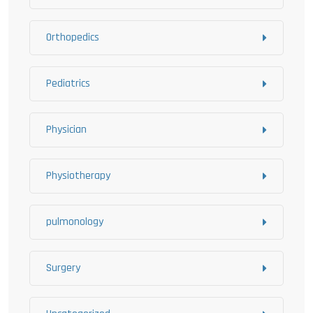
Orthopedics
Pediatrics
Physician
Physiotherapy
pulmonology
Surgery