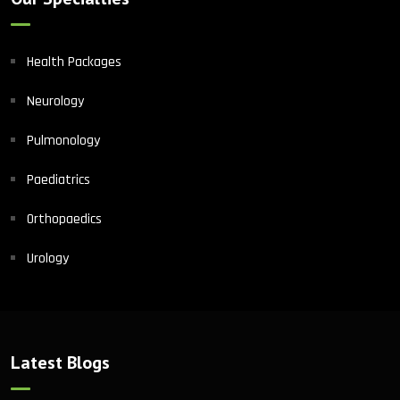
Health Packages
Neurology
Pulmonology
Paediatrics
Orthopaedics
Urology
Latest Blogs