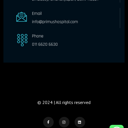
Email
info@primushospital.com
Phone
011 6620 6630
© 2024 | All rights reserved