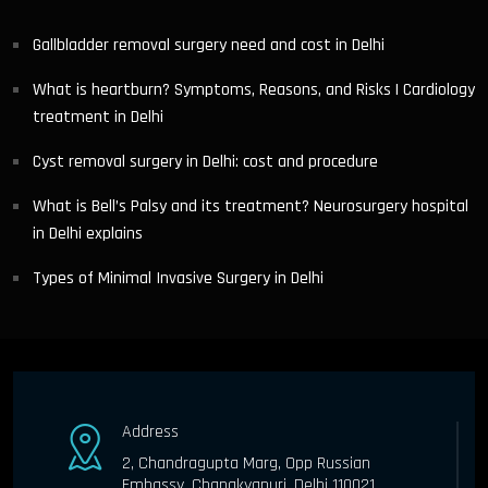
Gallbladder removal surgery need and cost in Delhi
What is heartburn? Symptoms, Reasons, and Risks | Cardiology
treatment in Delhi
Cyst removal surgery in Delhi: cost and procedure
What is Bell’s Palsy and its treatment? Neurosurgery hospital
in Delhi explains
Types of Minimal Invasive Surgery in Delhi
Address
2, Chandragupta Marg, Opp Russian
Embassy, Chanakyapuri, Delhi 110021