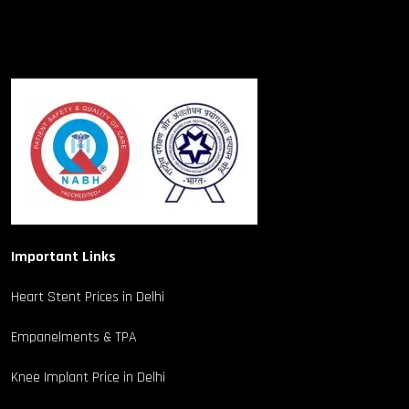
Important Links
Heart Stent Prices in Delhi
Empanelments & TPA
Knee Implant Price in Delhi