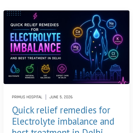
PRIMUS HOSPITAL
JUNE 5, 2026
Quick relief remedies for
Electrolyte imbalance and
best treatment in Delhi