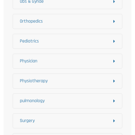
Obs & Gynae
Orthopedics
Pediatrics
Physician
Physiotherapy
pulmonology
Surgery