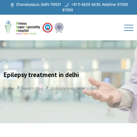
Chanakyapuri, Delhi-110021
+91 11-6620-6630, Helpline: 87000
87000
Epilepsy treatment in delhi
Home
Health Blog
Epilepsy treatment in delhi