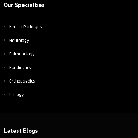
Our Specialties
Health Packages
Neurology
Pulmonology
Paediatrics
Orthopaedics
Urology
Latest Blogs