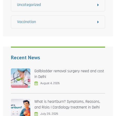
Uncategorized
Vaccination
Recent News
Gallbladder removal surgery need and cost
in Delhi
August 4, 2026
What is heartburn? Symptoms, Reasons,
and Risks | Cardiology treatment in Delhi
July 28, 2026