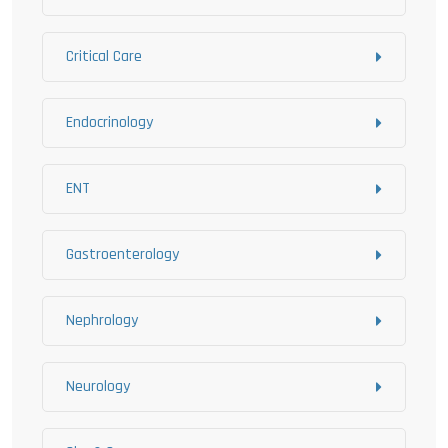
Critical Care
Endocrinology
ENT
Gastroenterology
Nephrology
Neurology