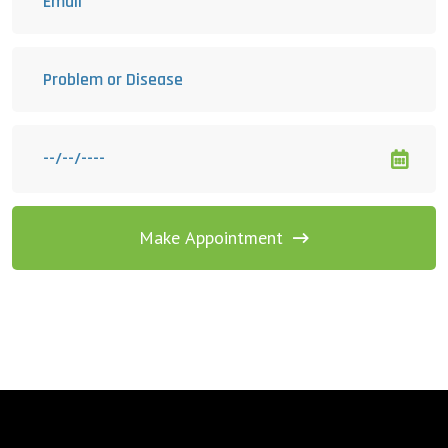
Make Appointment