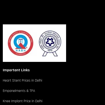
Important Links
Heart Stent Prices in Delhi
Empanelments & TPA
Knee Implant Price in Delhi