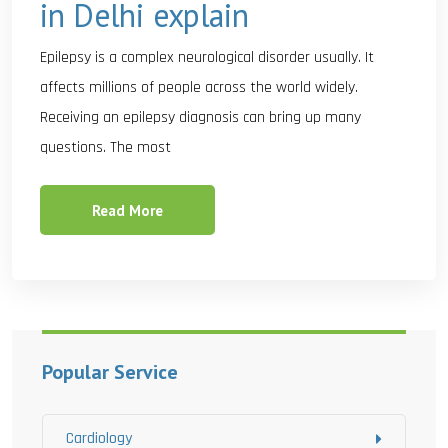
in Delhi explain
Epilepsy is a complex neurological disorder usually. It
affects millions of people across the world widely.
Receiving an epilepsy diagnosis can bring up many
questions. The most
Read More
Popular Service
Cardiology