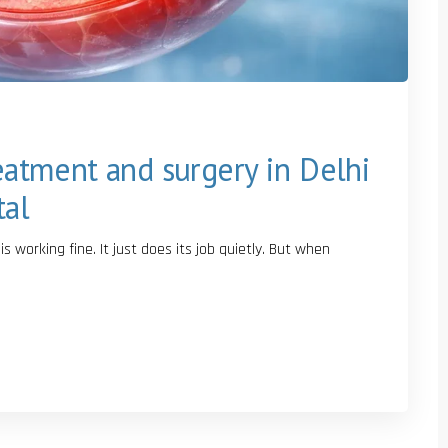
reatment and surgery in Delhi
tal
 working fine. It just does its job quietly. But when