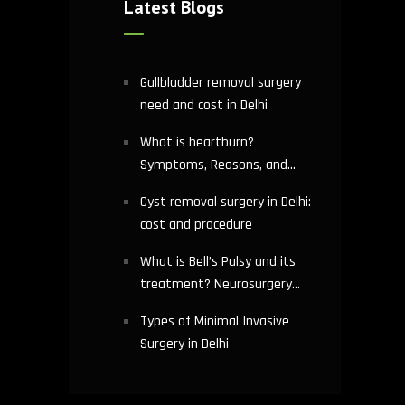
Latest Blogs
Gallbladder removal surgery
need and cost in Delhi
What is heartburn?
Symptoms, Reasons, and
Risks | Cardiology treatment
Cyst removal surgery in Delhi:
in Delhi
cost and procedure
What is Bell’s Palsy and its
treatment? Neurosurgery
hospital in Delhi explains
Types of Minimal Invasive
Surgery in Delhi