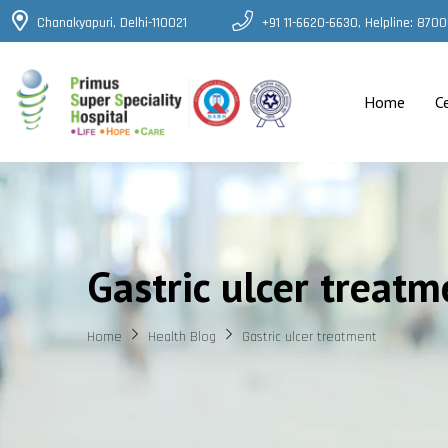
Chanakyapuri, Delhi-110021
+91 11-6620-6630, Helpline: 87
Home
C
Gastric ulcer treatm
Home
Health Blog
Gastric ulcer treatment