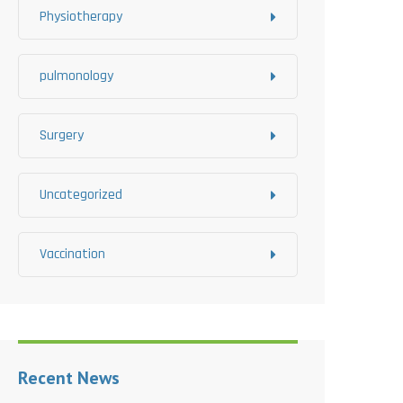
Physiotherapy
pulmonology
Surgery
Uncategorized
Vaccination
Recent News