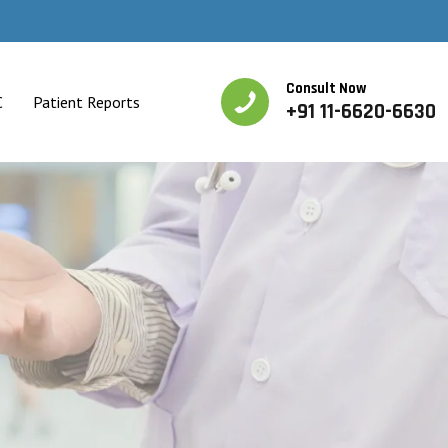
Consult Now
C
Patient Reports
+91 11-6620-6630