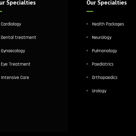
ur Specialties
Our Specialties
Cardiology
Health Packages
Dental treatment
Neurology
Gynaecology
Pulmonology
Eye Treatment
Paediatrics
Intensive Care
Orthopaedics
Urology