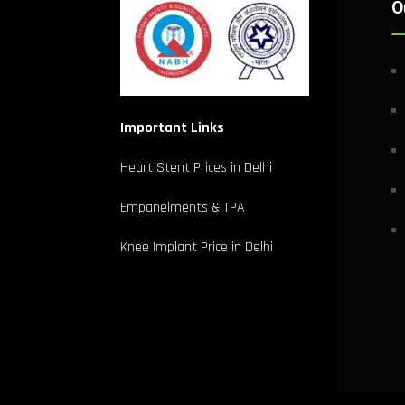
O
Important Links
Heart Stent Prices in Delhi
Empanelments & TPA
Knee Implant Price in Delhi