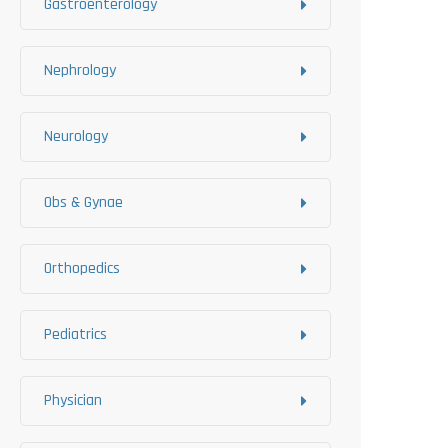
Gastroenterology
Nephrology
Neurology
Obs & Gynae
Orthopedics
Pediatrics
Physician