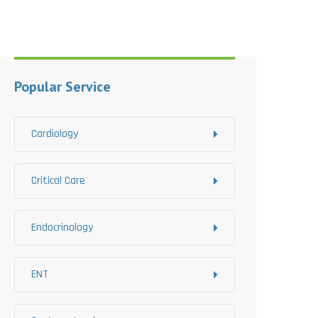
Popular Service
Cardiology
Critical Care
Endocrinology
ENT