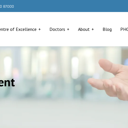
000 87000
entre of Excellence
Doctors
About
Blog
PH
ent