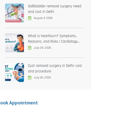
Gallbladder removal surgery need
and cost in Delhi
August 4, 2026
What is heartburn? Symptoms,
Reasons, and Risks | Cardiology
treatment in Delhi
July 28, 2026
Cyst removal surgery in Delhi: cost
and procedure
July 26, 2026
Book Appointment