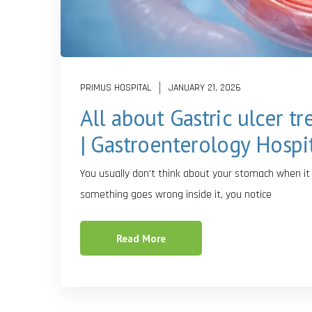
PRIMUS HOSPITAL
JANUARY 21, 2026
All about Gastric ulcer t
| Gastroenterology Hospi
You usually don’t think about your stomach when it is
something goes wrong inside it, you notice
Read More