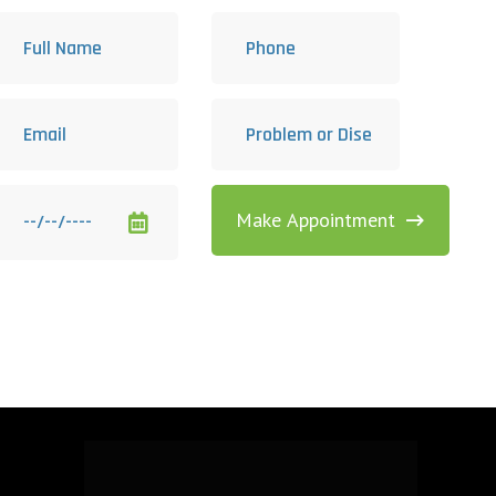
Make Appointment