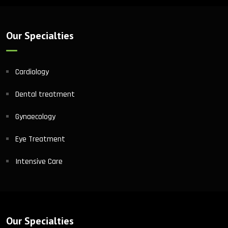
Our Specialties
Cardiology
Dental treatment
Gynaecology
Eye Treatment
Intensive Care
Our Specialties