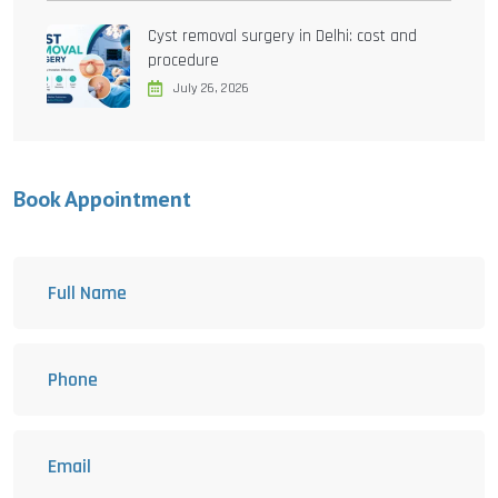
Cyst removal surgery in Delhi: cost and
procedure
July 26, 2026
Book Appointment