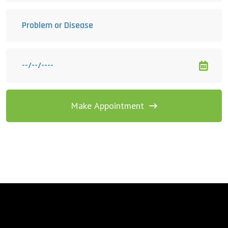
Make Appointment