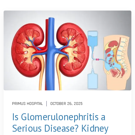
PRIMUS HOSPITAL
OCTOBER 26, 2025
Is Glomerulonephritis a
Serious Disease? Kidney