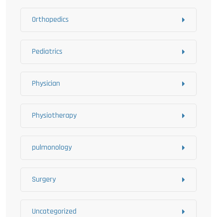
Orthopedics
Pediatrics
Physician
Physiotherapy
pulmonology
Surgery
Uncategorized