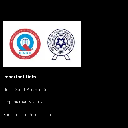
Important Links
Heart Stent Prices in Delhi
Empanelments & TPA
Knee Implant Price in Delhi