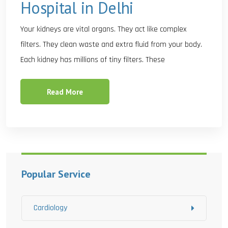
Hospital in Delhi
Your kidneys are vital organs. They act like complex
filters. They clean waste and extra fluid from your body.
Each kidney has millions of tiny filters. These
Read More
Popular Service
Cardiology