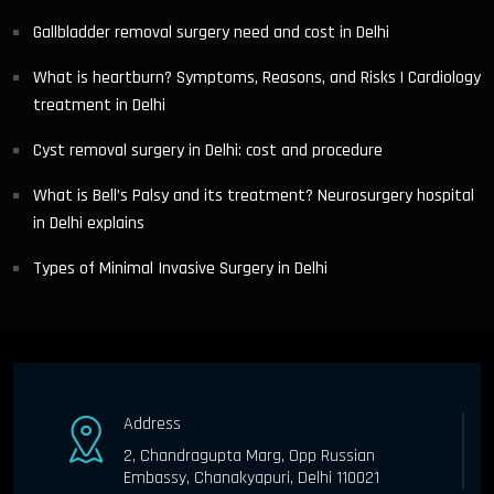
Gallbladder removal surgery need and cost in Delhi
What is heartburn? Symptoms, Reasons, and Risks | Cardiology
treatment in Delhi
Cyst removal surgery in Delhi: cost and procedure
What is Bell’s Palsy and its treatment? Neurosurgery hospital
in Delhi explains
Types of Minimal Invasive Surgery in Delhi
Address
2, Chandragupta Marg, Opp Russian
Embassy, Chanakyapuri, Delhi 110021