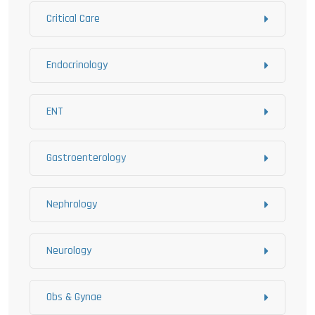
Critical Care
Endocrinology
ENT
Gastroenterology
Nephrology
Neurology
Obs & Gynae