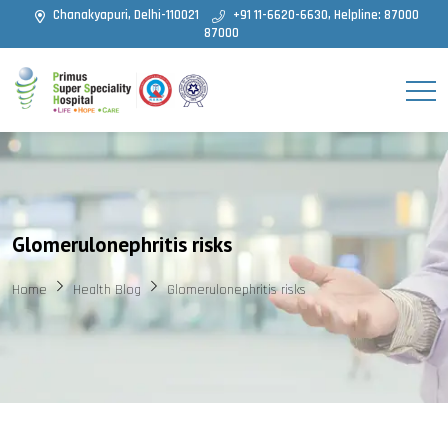
Chanakyapuri, Delhi-110021
+91 11-6620-6630, Helpline: 87000
87000
Glomerulonephritis risks
Home
Health Blog
Glomerulonephritis risks