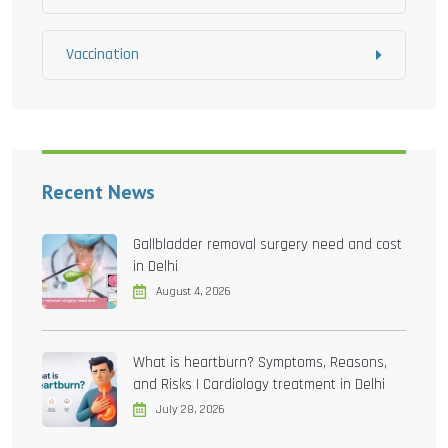
Vaccination
Recent News
Gallbladder removal surgery need and cost
in Delhi
August 4, 2026
What is heartburn? Symptoms, Reasons,
and Risks | Cardiology treatment in Delhi
July 28, 2026