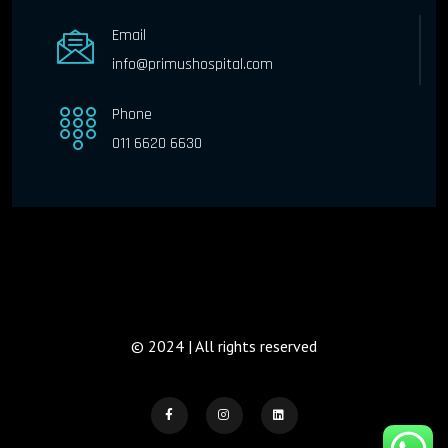
Email
info@primushospital.com
Phone
011 6620 6630
© 2024 | All rights reserved