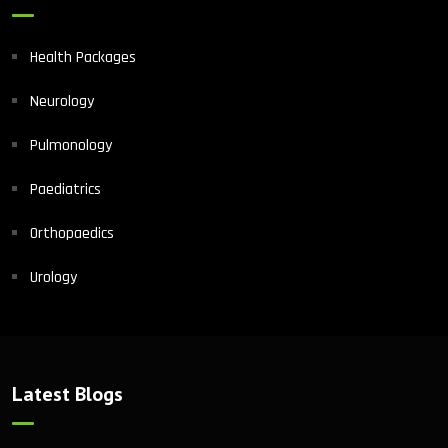
Health Packages
Neurology
Pulmonology
Paediatrics
Orthopaedics
Urology
Latest Blogs