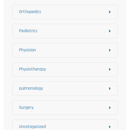
Orthopedics
Pediatrics
Physician
Physiotherapy
pulmonology
Surgery
Uncategorized