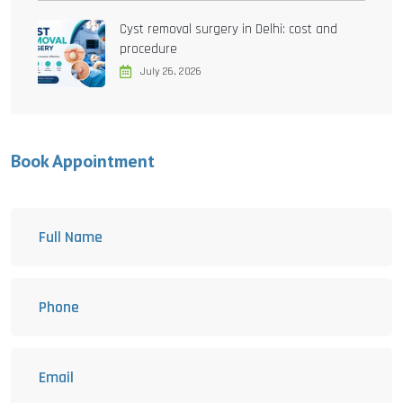
Cyst removal surgery in Delhi: cost and
procedure
July 26, 2026
Book Appointment