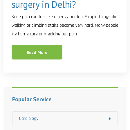
surgery in Delhi?
Knee pain can feel like a heavy burden. Simple things like
walking or climbing stairs become very hard. Many people
try home care or medicine but pain
Read More
Popular Service
Cardiology