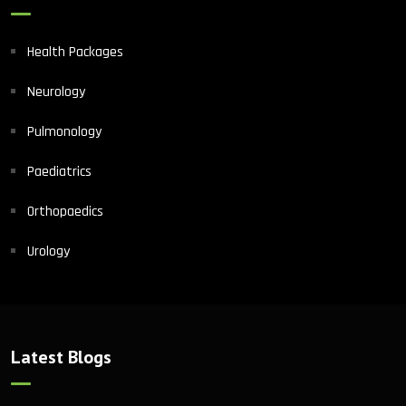
Health Packages
Neurology
Pulmonology
Paediatrics
Orthopaedics
Urology
Latest Blogs