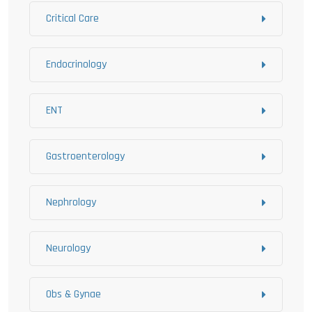
Critical Care
Endocrinology
ENT
Gastroenterology
Nephrology
Neurology
Obs & Gynae