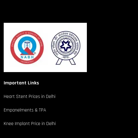
Important Links
Heart Stent Prices in Delhi
Empanelments & TPA
Knee Implant Price in Delhi