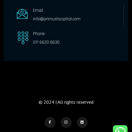
Email
info@primushospital.com
Phone
011 6620 6630
© 2024 | All rights reserved