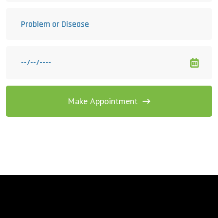
Make Appointment