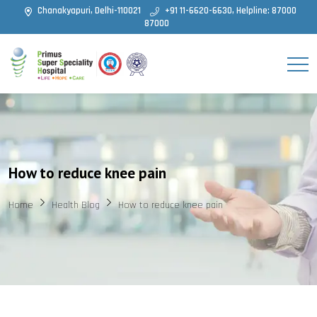
Chanakyapuri, Delhi-110021
+91 11-6620-6630, Helpline: 87000
87000
How to reduce knee pain
Home
Health Blog
How to reduce knee pain