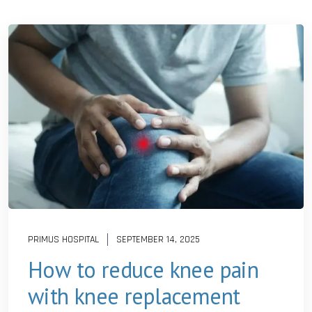
PRIMUS HOSPITAL
SEPTEMBER 14, 2025
How to reduce knee pain
with knee replacement