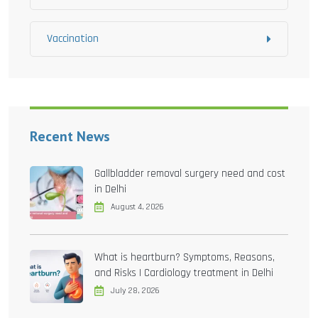
Vaccination
Recent News
Gallbladder removal surgery need and cost
in Delhi
August 4, 2026
What is heartburn? Symptoms, Reasons,
and Risks | Cardiology treatment in Delhi
July 28, 2026