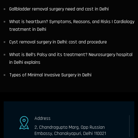
Gallbladder removal surgery need and cost in Delhi
What is heartburn? Symptoms, Reasons, and Risks | Cardiology
treatment in Delhi
Cyst removal surgery in Delhi: cost and procedure
What is Bell’s Palsy and its treatment? Neurosurgery hospital
in Delhi explains
Types of Minimal Invasive Surgery in Delhi
Address
2, Chandragupta Marg, Opp Russian
Embassy, Chanakyapuri, Delhi 110021