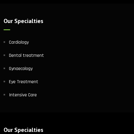
Our Specialties
Cardiology
Dental treatment
Gynaecology
Eye Treatment
Intensive Care
Our Specialties