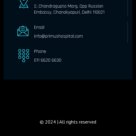
2, Chandragupta Marg, Opp Russian
Embassy, Chanakyapuri, Delhi 110021
Email
info@primushospital.com
Phone
011 6620 6630
© 2024 | All rights reserved