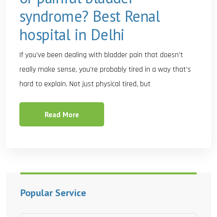
syndrome? Best Renal
hospital in Delhi
If you’ve been dealing with bladder pain that doesn’t
really make sense, you’re probably tired in a way that’s
hard to explain. Not just physical tired, but
Read More
Popular Service