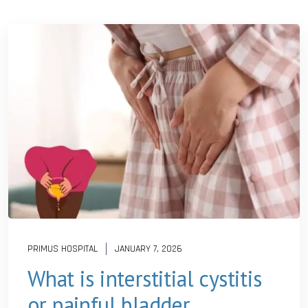
PRIMUS HOSPITAL
JANUARY 7, 2026
What is interstitial cystitis
or painful bladder