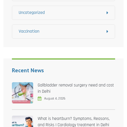
Uncategorized
Vaccination
Recent News
Gallbladder removal surgery need and cost
in Delhi
August 4, 2026
What is heartburn? Symptoms, Reasons,
and Risks | Cardiology treatment in Delhi