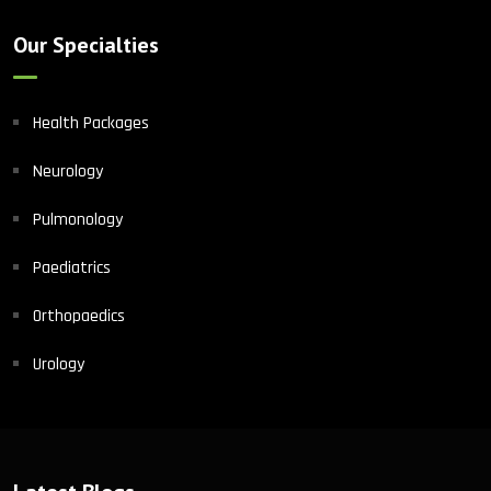
Our Specialties
Health Packages
Neurology
Pulmonology
Paediatrics
Orthopaedics
Urology