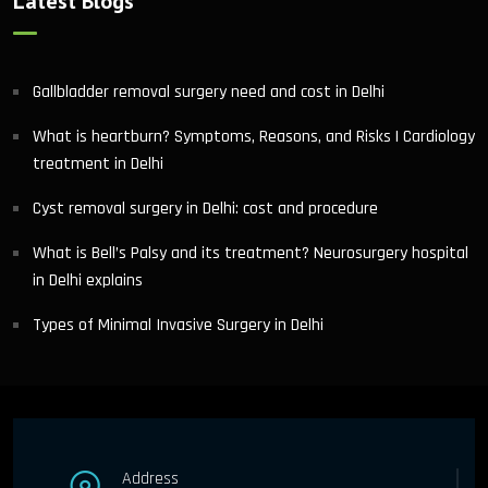
Latest Blogs
Gallbladder removal surgery need and cost in Delhi
What is heartburn? Symptoms, Reasons, and Risks | Cardiology
treatment in Delhi
Cyst removal surgery in Delhi: cost and procedure
What is Bell’s Palsy and its treatment? Neurosurgery hospital
in Delhi explains
Types of Minimal Invasive Surgery in Delhi
Address