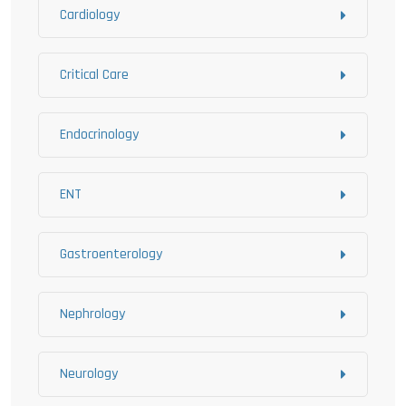
Cardiology
Critical Care
Endocrinology
ENT
Gastroenterology
Nephrology
Neurology