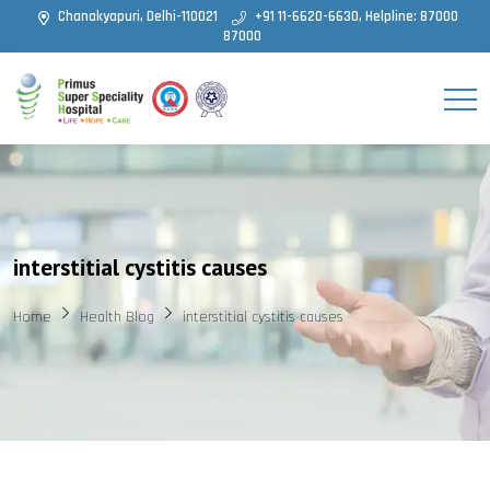
Chanakyapuri, Delhi-110021
+91 11-6620-6630, Helpline: 87000
87000
interstitial cystitis causes
Home
Health Blog
interstitial cystitis causes