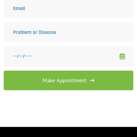
Make Appointment