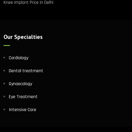
Knee Implant Price in Delhi
Our Specialties
Cardiology
Dental treatment
Gynaecology
Eye Treatment
Intensive Care