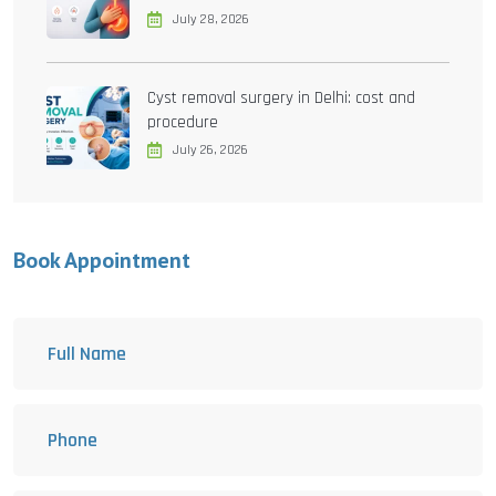
July 28, 2026
Cyst removal surgery in Delhi: cost and
procedure
July 26, 2026
Book Appointment