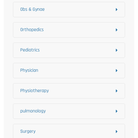
Obs & Gynae
Orthopedics
Pediatrics
Physician
Physiotherapy
pulmonology
Surgery