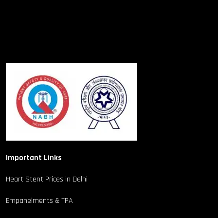
Important Links
Heart Stent Prices in Delhi
Empanelments & TPA