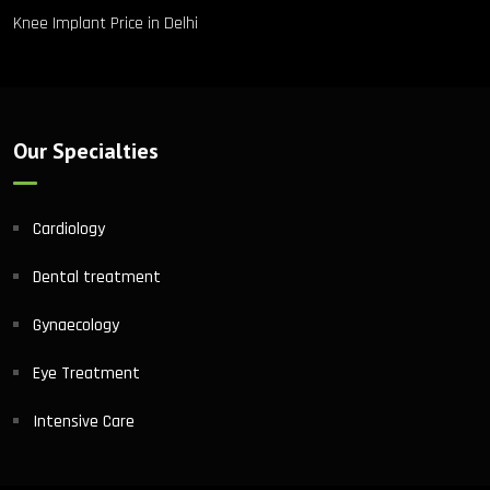
Knee Implant Price in Delhi
Our Specialties
Cardiology
Dental treatment
Gynaecology
Eye Treatment
Intensive Care