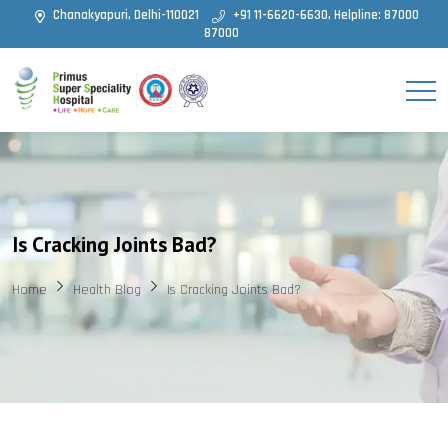
Chanakyapuri, Delhi-110021
+91 11-6620-6630, Helpline: 87000
87000
Is Cracking Joints Bad?
Home
Health Blog
Is Cracking Joints Bad?