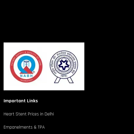
Important Links
Heart Stent Prices in Delhi
Empanelments & TPA