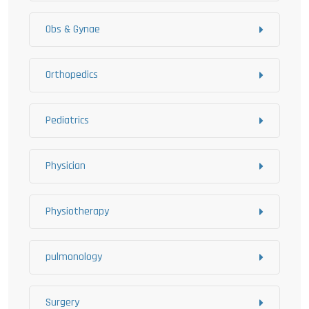
Obs & Gynae
Orthopedics
Pediatrics
Physician
Physiotherapy
pulmonology
Surgery