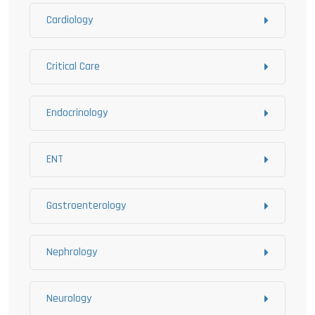
Cardiology
Critical Care
Endocrinology
ENT
Gastroenterology
Nephrology
Neurology