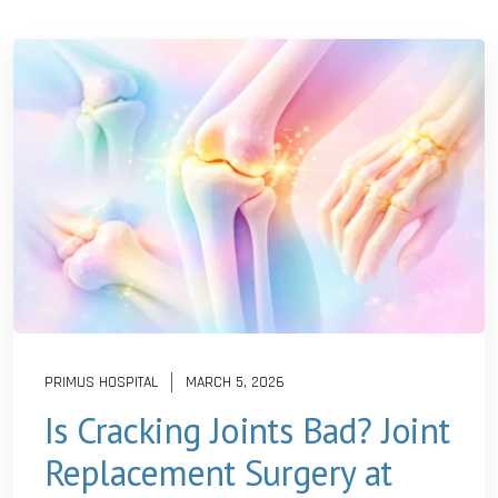
PRIMUS HOSPITAL
MARCH 5, 2026
Is Cracking Joints Bad? Joint
Replacement Surgery at