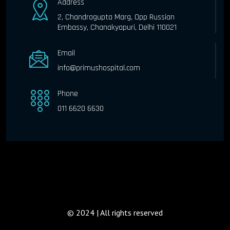
Address
2, Chandragupta Marg, Opp Russian
Embassy, Chanakyapuri, Delhi 110021
Email
info@primushospital.com
Phone
011 6620 6630
© 2024 | All rights reserved