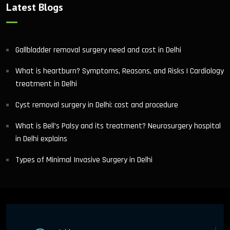
Latest Blogs
Gallbladder removal surgery need and cost in Delhi
What is heartburn? Symptoms, Reasons, and Risks | Cardiology
treatment in Delhi
Cyst removal surgery in Delhi: cost and procedure
What is Bell’s Palsy and its treatment? Neurosurgery hospital
in Delhi explains
Types of Minimal Invasive Surgery in Delhi