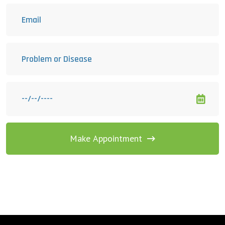
Make Appointment