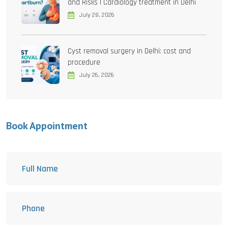
and Risks | Cardiology treatment in Delhi
July 28, 2026
Cyst removal surgery in Delhi: cost and
procedure
July 26, 2026
Book Appointment