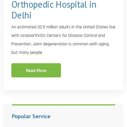
Orthopedic Hospital in
Delhi
An estimated 32.5 million adults in the United States live
with osteoarthritis Centers for Disease Control and
Prevention. Joint degeneration is common with aging,
but many people
Read More
Popular Service