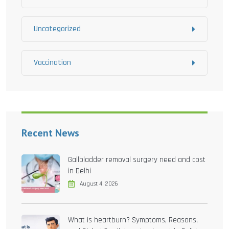
Uncategorized
Vaccination
Recent News
Gallbladder removal surgery need and cost
in Delhi
August 4, 2026
What is heartburn? Symptoms, Reasons,