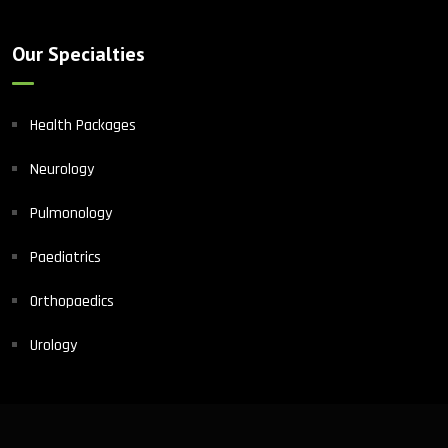
Our Specialties
Health Packages
Neurology
Pulmonology
Paediatrics
Orthopaedics
Urology