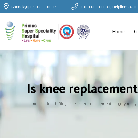
Chanakyapuri, Delhi-110021
+91 11-6620-6630, Helpline: 87
Home
C
Is knee replacement 
Home
Health Blog
Is knee replacement surgery really 