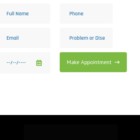
Make Appointment