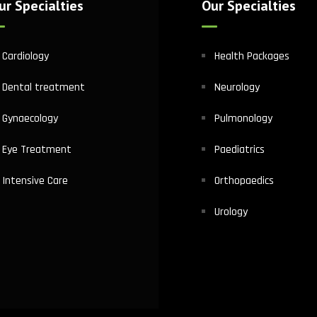
ur Specialties
Our Specialties
Cardiology
Health Packages
Dental treatment
Neurology
Gynaecology
Pulmonology
Eye Treatment
Paediatrics
Intensive Care
Orthopaedics
Urology