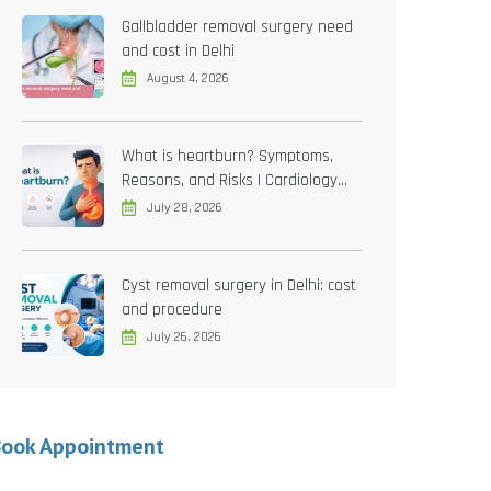
Gallbladder removal surgery need
and cost in Delhi
August 4, 2026
What is heartburn? Symptoms,
Reasons, and Risks | Cardiology
treatment in Delhi
July 28, 2026
Cyst removal surgery in Delhi: cost
and procedure
July 26, 2026
Book Appointment