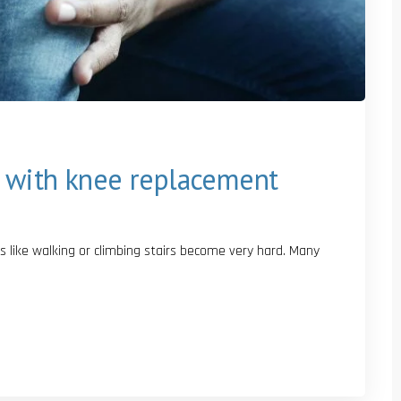
 with knee replacement
s like walking or climbing stairs become very hard. Many