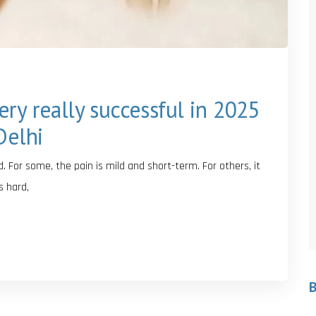
ry really successful in 2025
Delhi
. For some, the pain is mild and short-term. For others, it
s hard,