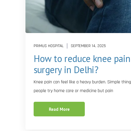
PRIMUS HOSPITAL
SEPTEMBER 14, 2025
How to reduce knee pain
surgery in Delhi?
Knee pain can feel like a heavy burden. Simple thing
people try home care or medicine but pain
Read More