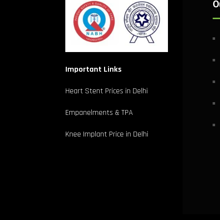
O
Important Links
Heart Stent Prices in Delhi
Empanelments & TPA
Knee Implant Price in Delhi