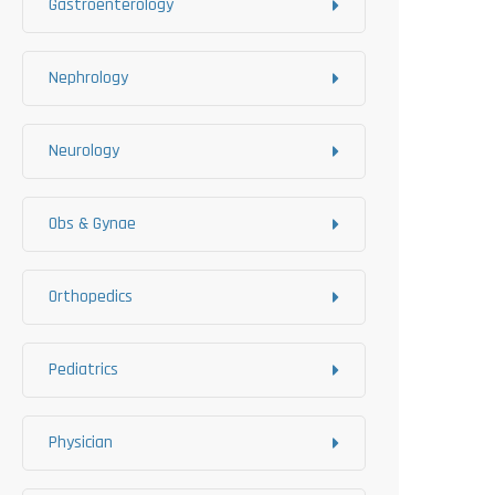
Gastroenterology
Nephrology
Neurology
Obs & Gynae
Orthopedics
Pediatrics
Physician