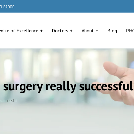
000 87000
entre of Excellence
Doctors
About
Blog
PH
surgery really successful
successful