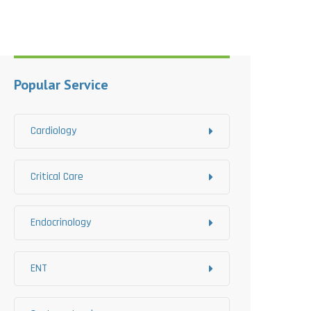
Popular Service
Cardiology
Critical Care
Endocrinology
ENT