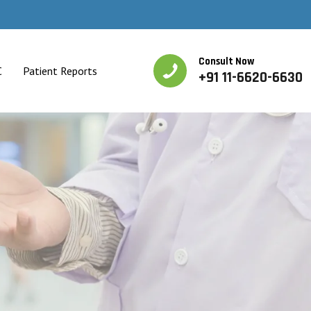
Consult Now
C
Patient Reports
+91 11-6620-6630