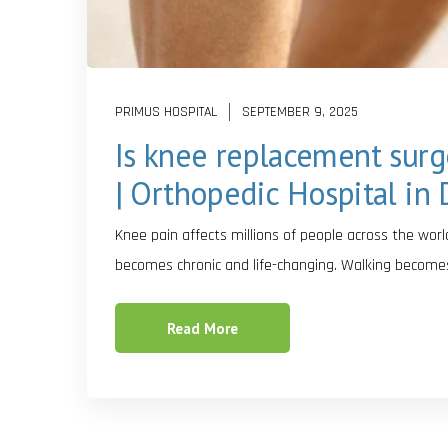
PRIMUS HOSPITAL
SEPTEMBER 9, 2025
Is knee replacement surge
| Orthopedic Hospital in 
Knee pain affects millions of people across the world
becomes chronic and life-changing. Walking become
Read More