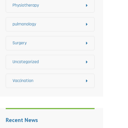
Physiotherapy
pulmonology
Surgery
Uncategorized
Vaccination
Recent News