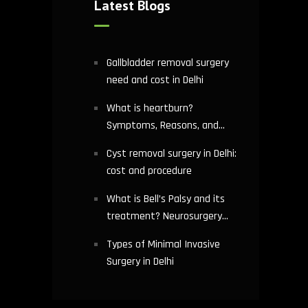
Latest Blogs
Gallbladder removal surgery
need and cost in Delhi
What is heartburn?
Symptoms, Reasons, and
Risks | Cardiology treatment
Cyst removal surgery in Delhi:
in Delhi
cost and procedure
What is Bell’s Palsy and its
treatment? Neurosurgery
hospital in Delhi explains
Types of Minimal Invasive
Surgery in Delhi