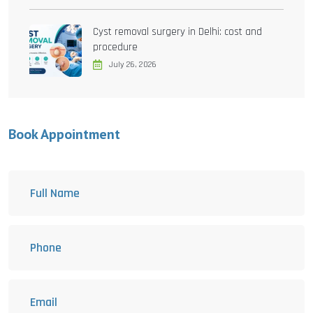
Cyst removal surgery in Delhi: cost and
procedure
July 26, 2026
Book Appointment