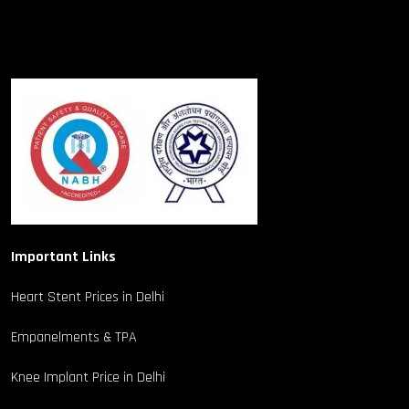
Important Links
Heart Stent Prices in Delhi
Empanelments & TPA
Knee Implant Price in Delhi