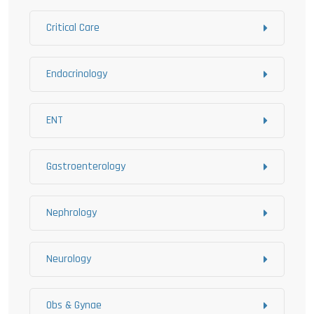
Critical Care
Endocrinology
ENT
Gastroenterology
Nephrology
Neurology
Obs & Gynae