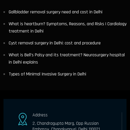
Gallbladder removal surgery need and cost in Delhi
What is heartburn? Symptoms, Reasons, and Risks | Cardiology
treatment in Delhi
Cyst removal surgery in Delhi: cost and procedure
What is Bell’s Palsy and its treatment? Neurosurgery hospital
in Delhi explains
Types of Minimal Invasive Surgery in Delhi
Address
2, Chandragupta Marg, Opp Russian
Embassy, Chanakyapuri, Delhi 110021