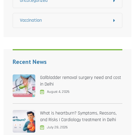
Uncategorized
Vaccination
Recent News
Gallbladder removal surgery need and cost
in Delhi
August 4, 2026
What is heartburn? Symptoms, Reasons,
and Risks | Cardiology treatment in Delhi
July 28, 2026