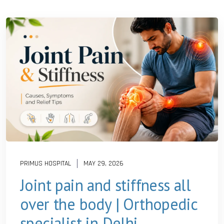
PRIMUS HOSPITAL
MAY 29, 2026
Joint pain and stiffness all
over the body | Orthopedic
specialist in Delhi