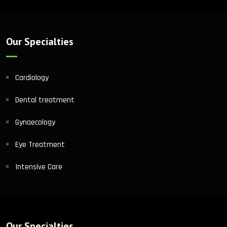
Our Specialties
Cardiology
Dental treatment
Gynaecology
Eye Treatment
Intensive Care
Our Specialties