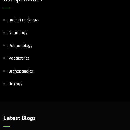
Health Packages
Neurology
Pulmonology
Paediatrics
Orthopaedics
Urology
Latest Blogs