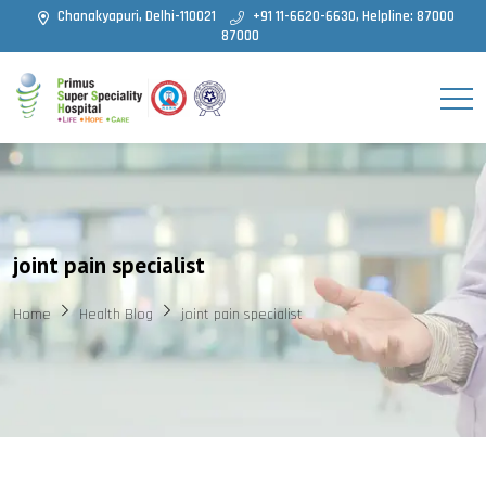
Chanakyapuri, Delhi-110021
+91 11-6620-6630, Helpline: 87000
87000
joint pain specialist
Home
Health Blog
joint pain specialist