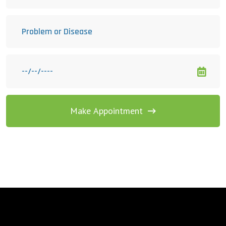
Make Appointment