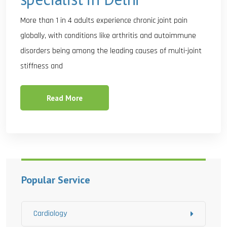
More than 1 in 4 adults experience chronic joint pain
globally, with conditions like arthritis and autoimmune
disorders being among the leading causes of multi-joint
stiffness and
Read More
Popular Service
Cardiology