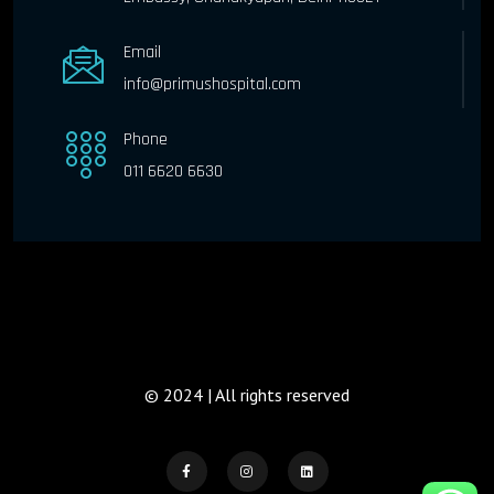
Email
info@primushospital.com
Phone
011 6620 6630
© 2024 | All rights reserved