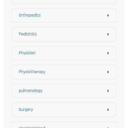
Orthopedics
Pediatrics
Physician
Physiotherapy
pulmonology
Surgery