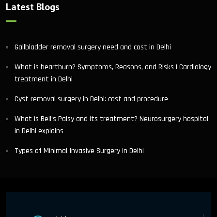
Latest Blogs
Gallbladder removal surgery need and cost in Delhi
What is heartburn? Symptoms, Reasons, and Risks | Cardiology
treatment in Delhi
Cyst removal surgery in Delhi: cost and procedure
What is Bell’s Palsy and its treatment? Neurosurgery hospital
in Delhi explains
Types of Minimal Invasive Surgery in Delhi