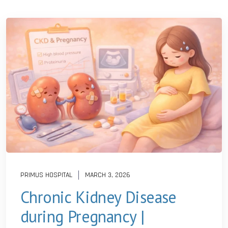
PRIMUS HOSPITAL
MARCH 3, 2026
Chronic Kidney Disease
during Pregnancy |