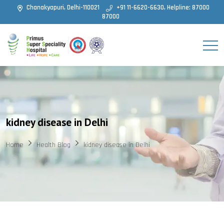
Chanakyapuri, Delhi-110021
+91 11-6620-6630, Helpline: 87000
87000
kidney disease in Delhi
Home
Health Blog
kidney disease in Delhi