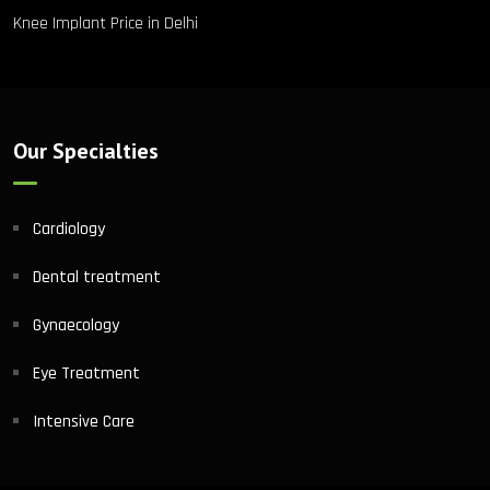
Knee Implant Price in Delhi
Our Specialties
Cardiology
Dental treatment
Gynaecology
Eye Treatment
Intensive Care