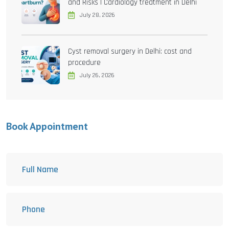
and Risks | Cardiology treatment in Delhi
July 28, 2026
Cyst removal surgery in Delhi: cost and
procedure
July 26, 2026
Book Appointment