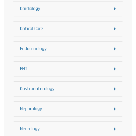
Cardiology
Critical Care
Endocrinology
ENT
Gastroenterology
Nephrology
Neurology