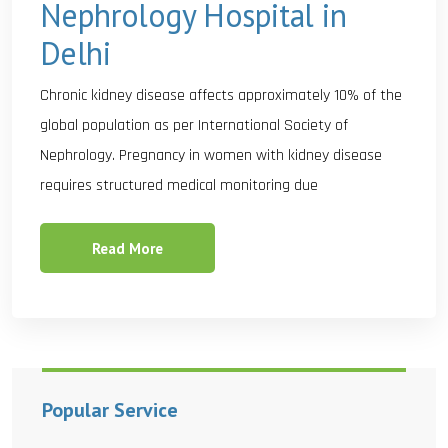
Nephrology Hospital in
Delhi
Chronic kidney disease affects approximately 10% of the
global population as per International Society of
Nephrology. Pregnancy in women with kidney disease
requires structured medical monitoring due
Read More
Popular Service