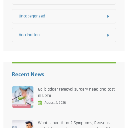
Uncategorized
Vaccination
Recent News
Gallbladder removal surgery need and cost
in Delhi
August 4, 2026
What is heartburn? Symptoms, Reasons,