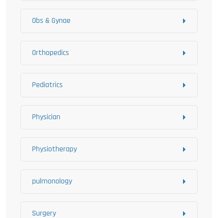
Obs & Gynae
Orthopedics
Pediatrics
Physician
Physiotherapy
pulmonology
Surgery