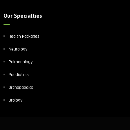
Our Specialties
Health Packages
Neurology
Pulmonology
Paediatrics
Orthopaedics
Urology