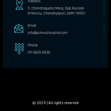
Address
2, Chandragupta Marg, Opp Russian
Embassy, Chanakyapuri, Delhi 110021
Email
info@primushospital.com
Phone
011 6620 6630
© 2024 | All rights reserved