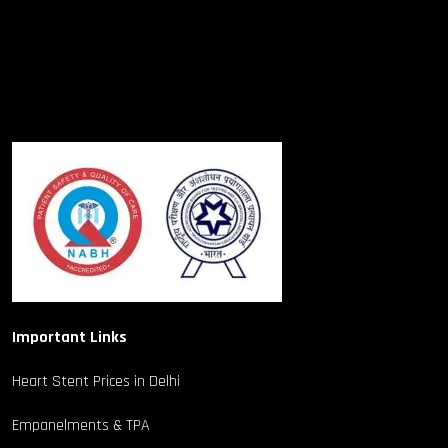
Important Links
Heart Stent Prices in Delhi
Empanelments & TPA