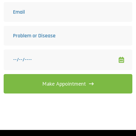
Make Appointment