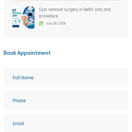
Cyst removal surgery in Delhi: cost and
procedure
July 26, 2026
Book Appointment