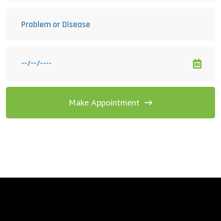
Make Appointment