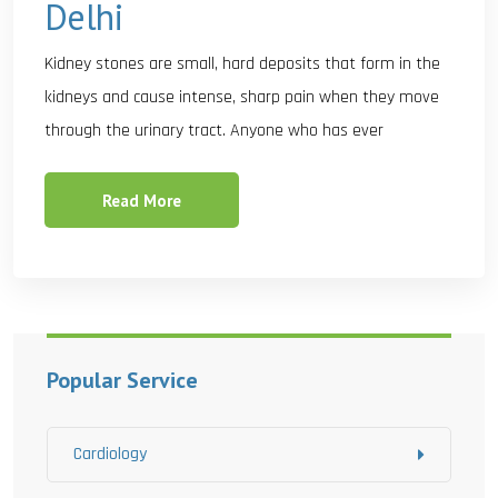
Delhi
Kidney stones are small, hard deposits that form in the
kidneys and cause intense, sharp pain when they move
through the urinary tract. Anyone who has ever
Read More
Popular Service
Cardiology