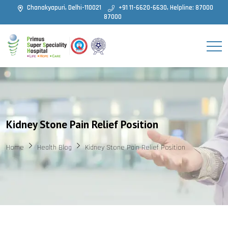
Chanakyapuri, Delhi-110021
+91 11-6620-6630, Helpline: 87000
87000
Kidney Stone Pain Relief Position
Home
Health Blog
Kidney Stone Pain Relief Position