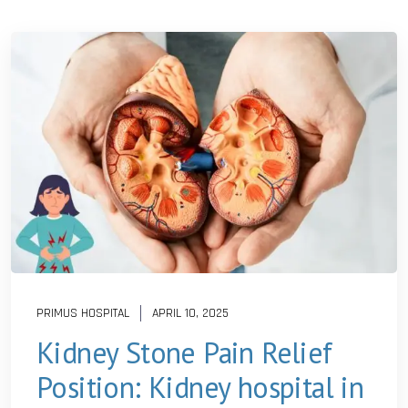
PRIMUS HOSPITAL
APRIL 10, 2025
Kidney Stone Pain Relief
Position: Kidney hospital in