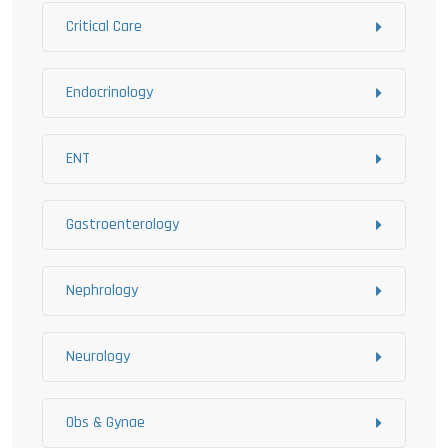
Critical Care
Endocrinology
ENT
Gastroenterology
Nephrology
Neurology
Obs & Gynae