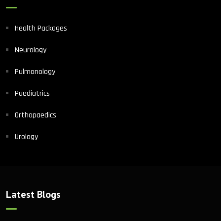
Health Packages
Neurology
Pulmonology
Paediatrics
Orthopaedics
Urology
Latest Blogs