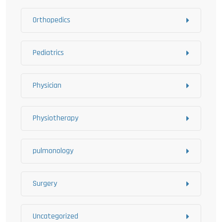
Orthopedics
Pediatrics
Physician
Physiotherapy
pulmonology
Surgery
Uncategorized