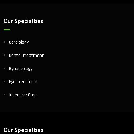
Our Specialties
Cardiology
Dental treatment
Gynaecology
Eye Treatment
Intensive Care
Our Specialties