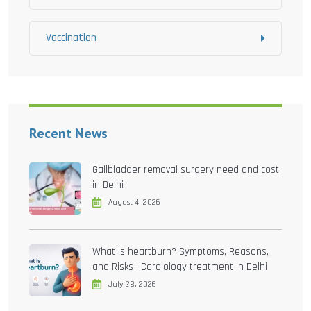
Vaccination
Recent News
Gallbladder removal surgery need and cost
in Delhi
August 4, 2026
What is heartburn? Symptoms, Reasons,
and Risks | Cardiology treatment in Delhi
July 28, 2026