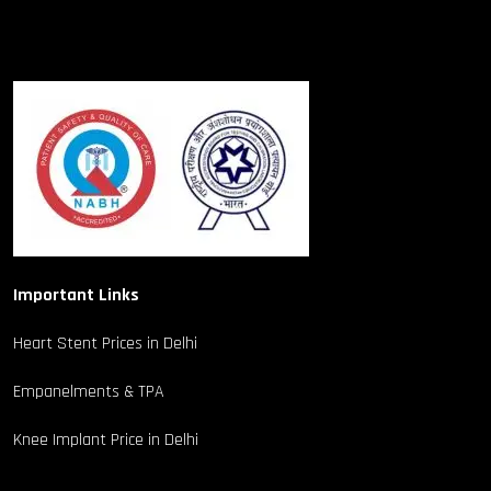
Important Links
Heart Stent Prices in Delhi
Empanelments & TPA
Knee Implant Price in Delhi