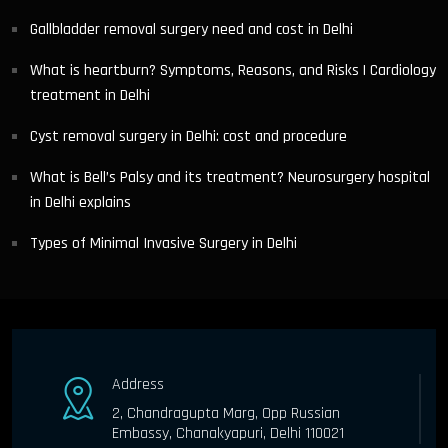
Gallbladder removal surgery need and cost in Delhi
What is heartburn? Symptoms, Reasons, and Risks | Cardiology
treatment in Delhi
Cyst removal surgery in Delhi: cost and procedure
What is Bell’s Palsy and its treatment? Neurosurgery hospital
in Delhi explains
Types of Minimal Invasive Surgery in Delhi
Address
2, Chandragupta Marg, Opp Russian
Embassy, Chanakyapuri, Delhi 110021