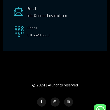
Email
info@primushospital.com
Phone
011 6620 6630
© 2024 | All rights reserved