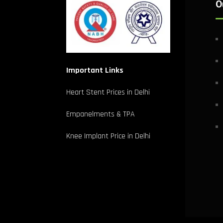
O
Important Links
Heart Stent Prices in Delhi
Empanelments & TPA
Knee Implant Price in Delhi