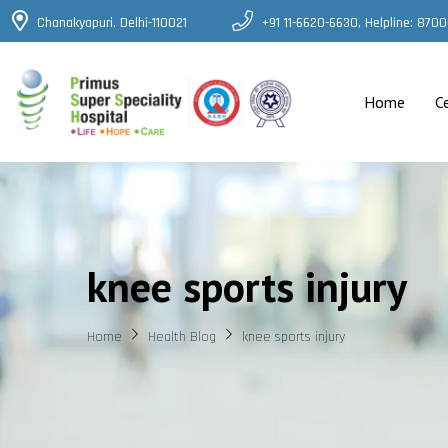
Chanakyapuri, Delhi-110021
+91 11-6620-6630, Helpline: 87
Home
C
knee sports injury
Home
Health Blog
knee sports injury