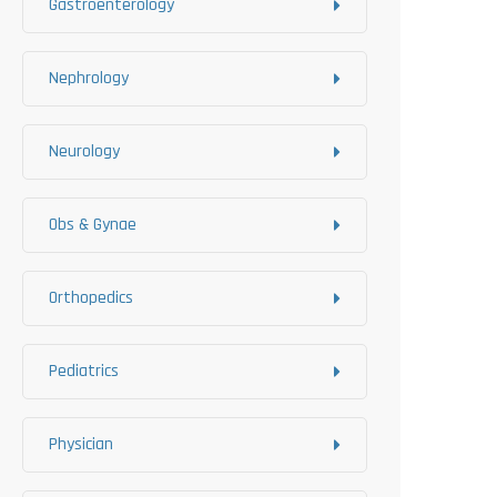
Gastroenterology
Nephrology
Neurology
Obs & Gynae
Orthopedics
Pediatrics
Physician