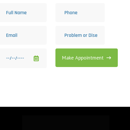
Make Appointment