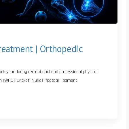
Treatment | Orthopedic
each year during recreational and professional physical
n (WHO). Cricket injuries, football ligament