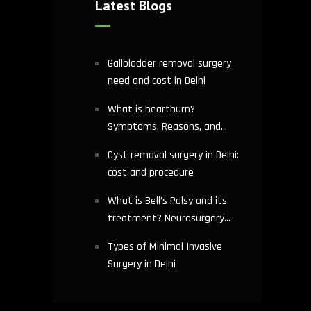
Latest Blogs
Gallbladder removal surgery
need and cost in Delhi
What is heartburn?
Symptoms, Reasons, and
Risks | Cardiology treatment
Cyst removal surgery in Delhi:
in Delhi
cost and procedure
What is Bell’s Palsy and its
treatment? Neurosurgery
hospital in Delhi explains
Types of Minimal Invasive
Surgery in Delhi