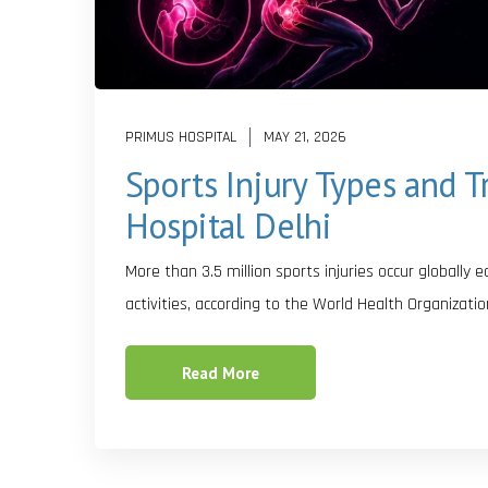
PRIMUS HOSPITAL
MAY 21, 2026
Sports Injury Types and 
Hospital Delhi
More than 3.5 million sports injuries occur globally 
activities, according to the World Health Organizatio
Read More