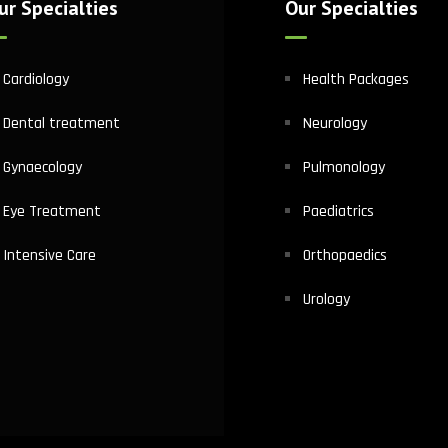
ur Specialties
Our Specialties
Cardiology
Health Packages
Dental treatment
Neurology
Gynaecology
Pulmonology
Eye Treatment
Paediatrics
Intensive Care
Orthopaedics
Urology