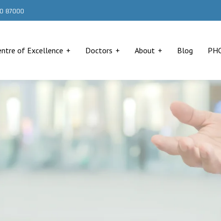
000 87000
entre of Excellence
Doctors
About
Blog
PH