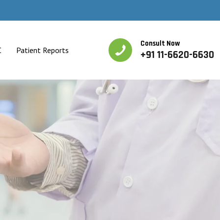
Consult Now
C
Patient Reports
+91 11-6620-6630