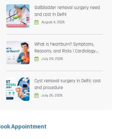
Gallbladder removal surgery need
and cost in Delhi
August 4, 2026
What is heartburn? Symptoms,
Reasons, and Risks | Cardiology
treatment in Delhi
July 28, 2026
Cyst removal surgery in Delhi: cost
and procedure
July 26, 2026
Book Appointment