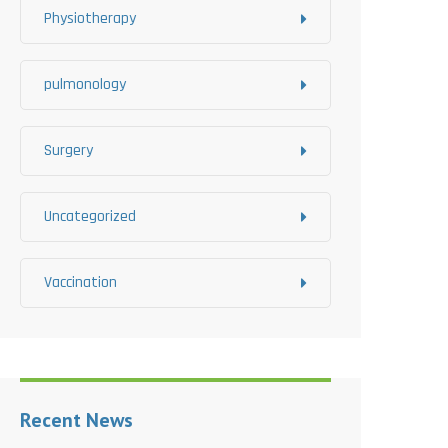
Physiotherapy
pulmonology
Surgery
Uncategorized
Vaccination
Recent News