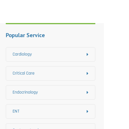
Popular Service
Cardiology
Critical Care
Endocrinology
ENT