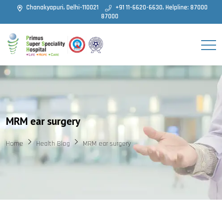
Chanakyapuri, Delhi-110021
+91 11-6620-6630, Helpline: 87000
87000
MRM ear surgery
Home
Health Blog
MRM ear surgery