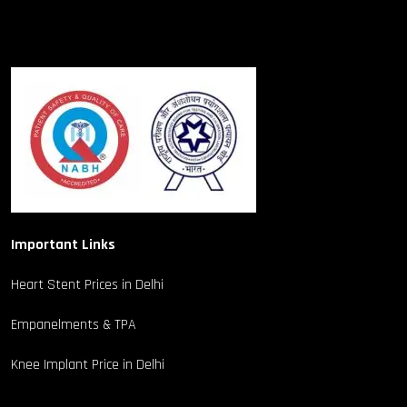
Important Links
Heart Stent Prices in Delhi
Empanelments & TPA
Knee Implant Price in Delhi