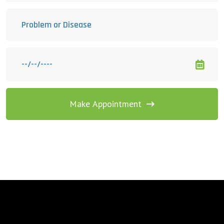
Make Appointment