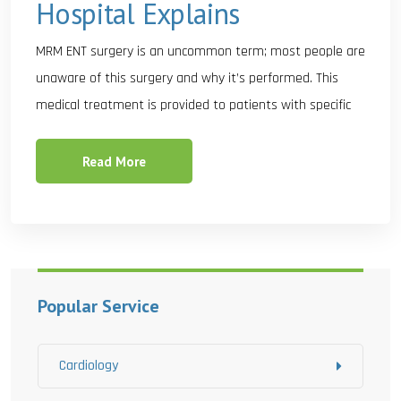
Hospital Explains
MRM ENT surgery is an uncommon term; most people are
unaware of this surgery and why it’s performed. This
medical treatment is provided to patients with specific
Read More
Popular Service
Cardiology