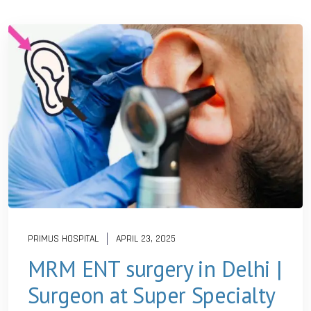
PRIMUS HOSPITAL
APRIL 23, 2025
MRM ENT surgery in Delhi |
Surgeon at Super Specialty