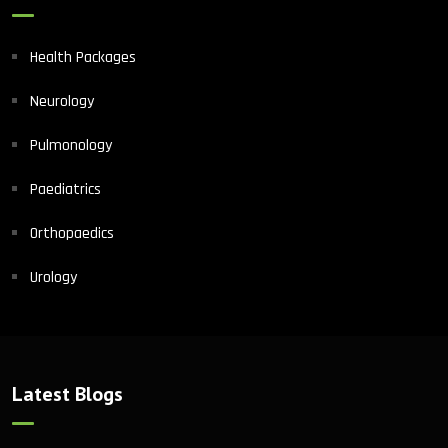
Health Packages
Neurology
Pulmonology
Paediatrics
Orthopaedics
Urology
Latest Blogs