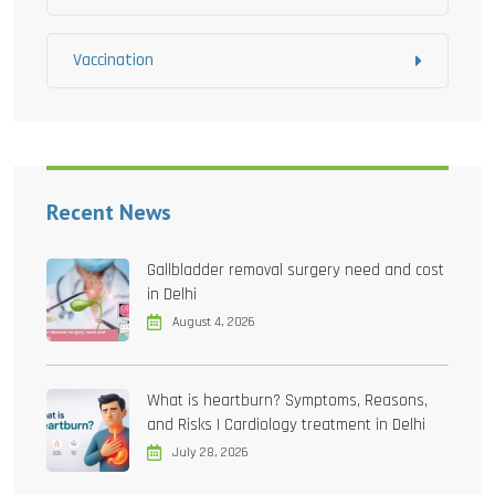
Vaccination
Recent News
Gallbladder removal surgery need and cost
in Delhi
August 4, 2026
What is heartburn? Symptoms, Reasons,
and Risks | Cardiology treatment in Delhi
July 28, 2026