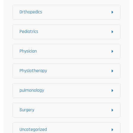
Orthopedics
Pediatrics
Physician
Physiotherapy
pulmonology
Surgery
Uncategorized