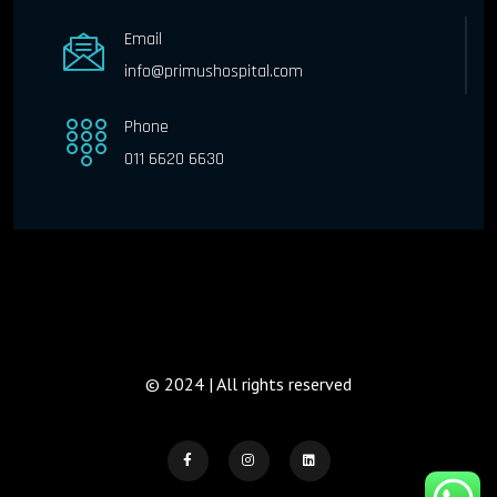
Email
info@primushospital.com
Phone
011 6620 6630
© 2024 | All rights reserved