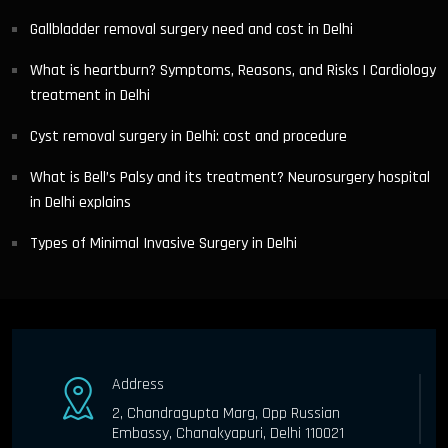
Gallbladder removal surgery need and cost in Delhi
What is heartburn? Symptoms, Reasons, and Risks | Cardiology
treatment in Delhi
Cyst removal surgery in Delhi: cost and procedure
What is Bell’s Palsy and its treatment? Neurosurgery hospital
in Delhi explains
Types of Minimal Invasive Surgery in Delhi
Address
2, Chandragupta Marg, Opp Russian
Embassy, Chanakyapuri, Delhi 110021