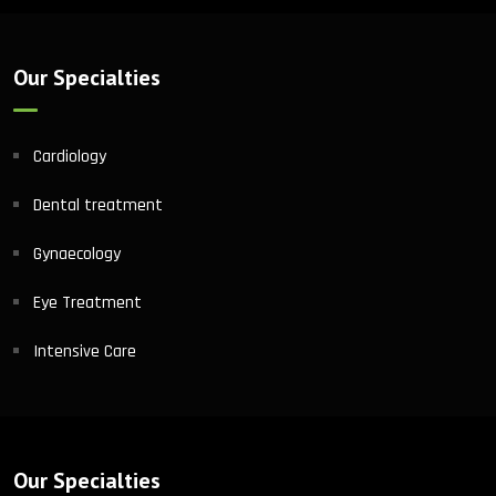
Our Specialties
Cardiology
Dental treatment
Gynaecology
Eye Treatment
Intensive Care
Our Specialties