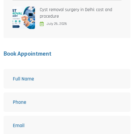
Cyst removal surgery in Delhi: cost and
procedure
July 26, 2026
Book Appointment