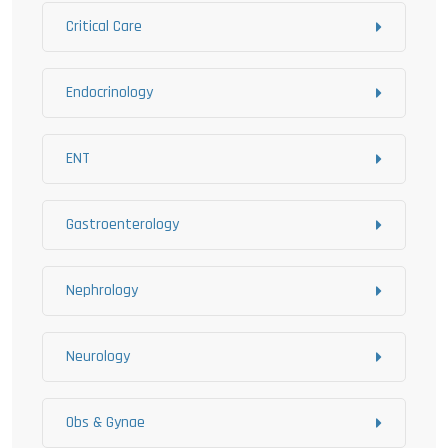
Critical Care
Endocrinology
ENT
Gastroenterology
Nephrology
Neurology
Obs & Gynae