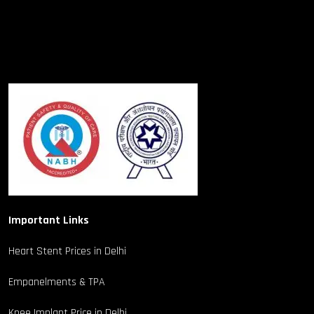
Important Links
Heart Stent Prices in Delhi
Empanelments & TPA
Knee Implant Price in Delhi