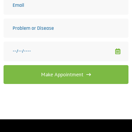
Make Appointment