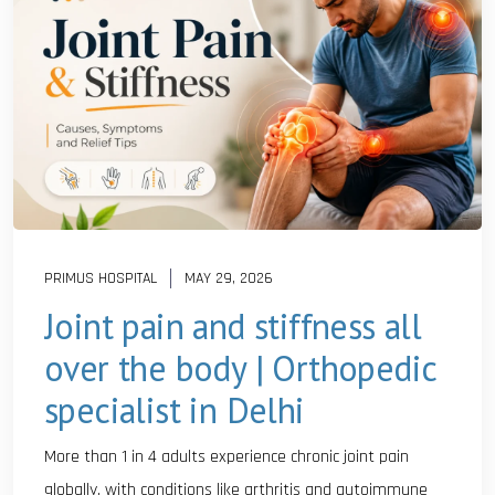
PRIMUS HOSPITAL
MAY 29, 2026
Joint pain and stiffness all
over the body | Orthopedic
specialist in Delhi
More than 1 in 4 adults experience chronic joint pain
globally, with conditions like arthritis and autoimmune