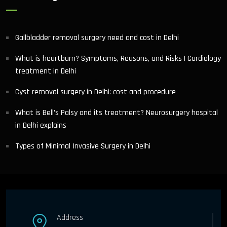
Gallbladder removal surgery need and cost in Delhi
What is heartburn? Symptoms, Reasons, and Risks | Cardiology
treatment in Delhi
Cyst removal surgery in Delhi: cost and procedure
What is Bell’s Palsy and its treatment? Neurosurgery hospital
in Delhi explains
Types of Minimal Invasive Surgery in Delhi
Address