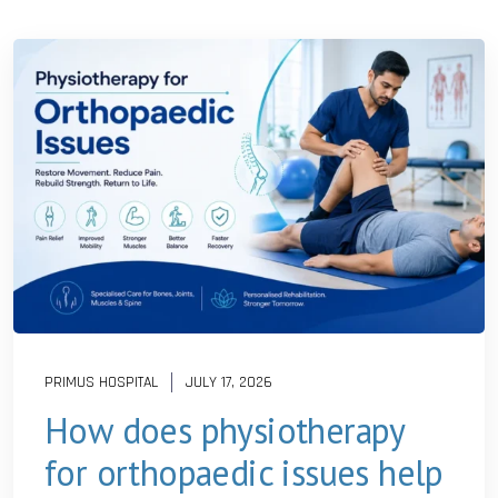
PRIMUS HOSPITAL
JULY 17, 2026
How does physiotherapy
for orthopaedic issues help