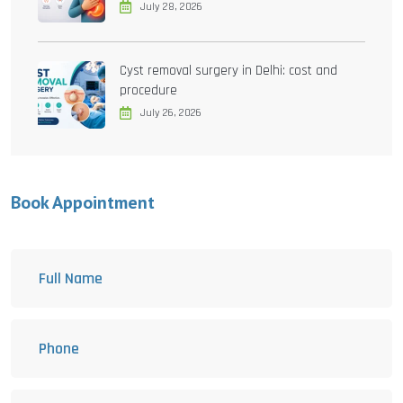
July 28, 2026
Cyst removal surgery in Delhi: cost and
procedure
July 26, 2026
Book Appointment