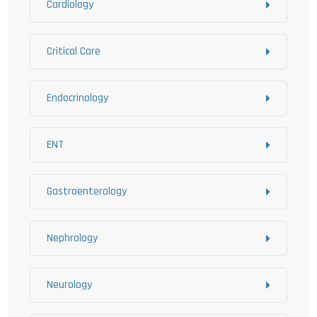
Cardiology
Critical Care
Endocrinology
ENT
Gastroenterology
Nephrology
Neurology