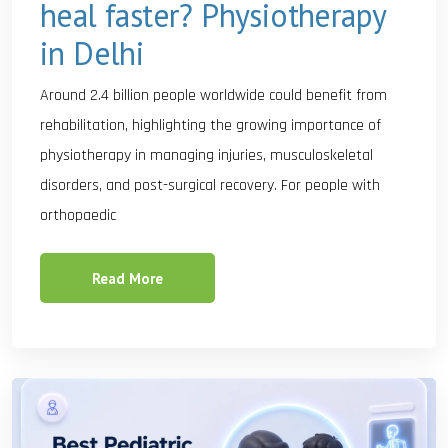
heal faster? Physiotherapy
in Delhi
Around 2.4 billion people worldwide could benefit from
rehabilitation, highlighting the growing importance of
physiotherapy in managing injuries, musculoskeletal
disorders, and post-surgical recovery. For people with
orthopaedic
Read More