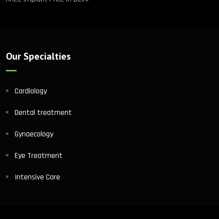
Our Specialties
Cardiology
Dental treatment
Gynaecology
Eye Treatment
Intensive Care