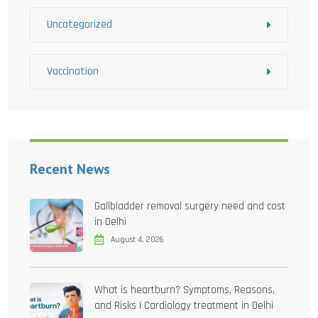
Uncategorized
Vaccination
Recent News
Gallbladder removal surgery need and cost
in Delhi
August 4, 2026
What is heartburn? Symptoms, Reasons,
and Risks | Cardiology treatment in Delhi