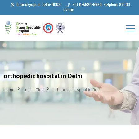
Chanakyapuri, Delhi-110021
+91 11-6620-6630, Helpline: 87000
87000
orthopedic hospital in Delhi
Home
Health Blog
orthopedic hospital in Delhi