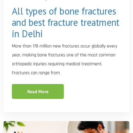
All types of bone fractures
and best fracture treatment
in Delhi
More than 178 million new fractures occur globally every
year, making bone fractures one of the most common
orthopedic injuries requiring medical treatment.
Fractures can range from
Read More