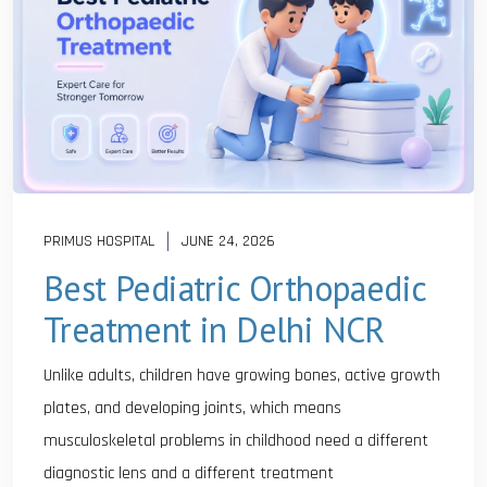
PRIMUS HOSPITAL
JUNE 24, 2026
Best Pediatric Orthopaedic
Treatment in Delhi NCR
Unlike adults, children have growing bones, active growth
plates, and developing joints, which means
musculoskeletal problems in childhood need a different
diagnostic lens and a different treatment