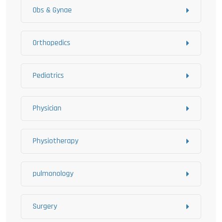
Obs & Gynae
Orthopedics
Pediatrics
Physician
Physiotherapy
pulmonology
Surgery