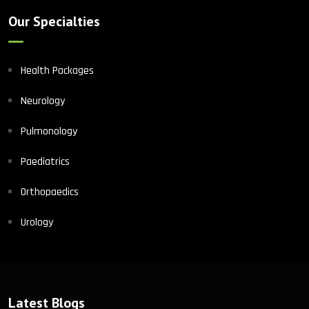
Our Specialties
Health Packages
Neurology
Pulmonology
Paediatrics
Orthopaedics
Urology
Latest Blogs