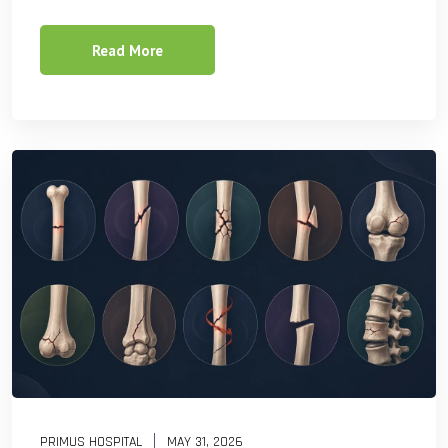
Read More
PRIMUS HOSPITAL
MAY 31, 2026