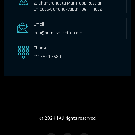
2, Chandragupta Marg, Opp Russian
Embassy, Chanakyapuri, Delhi 110021
Email
info@primushospital.com
Phone
011 6620 6630
© 2024 | All rights reserved