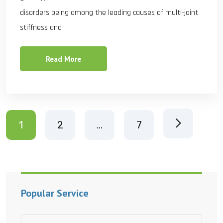
disorders being among the leading causes of multi-joint
stiffness and
Read More
1
2
…
7
Popular Service