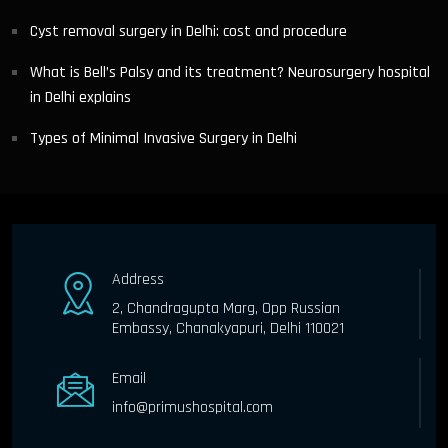
Cyst removal surgery in Delhi: cost and procedure
What is Bell’s Palsy and its treatment? Neurosurgery hospital
in Delhi explains
Types of Minimal Invasive Surgery in Delhi
Address
2, Chandragupta Marg, Opp Russian
Embassy, Chanakyapuri, Delhi 110021
Email
info@primushospital.com