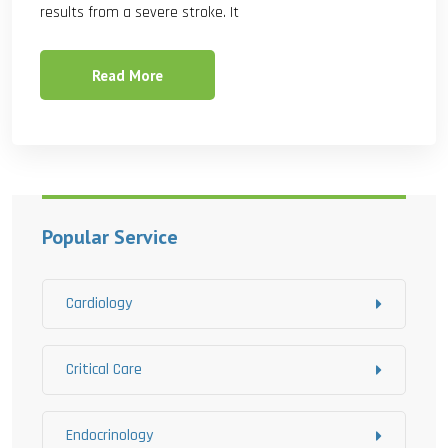
results from a severe stroke. It
Read More
Popular Service
Cardiology
Critical Care
Endocrinology