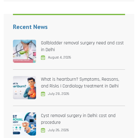
Recent News
Gallbladder removal surgery need and cost
in Delhi
August 4, 2026
What is heartburn? Symptoms, Reasons,
and Risks | Cardiology treatment in Delhi
July 28, 2026
Cyst removal surgery in Delhi: cost and
procedure
July 26, 2026