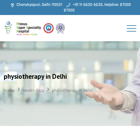
Chanakyapuri, Delhi-110021
+91 11-6620-6630, Helpline: 87000
87000
physiotherapy in Delhi
Home
Health Blog
physiotherapy in Delhi