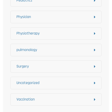
Pediatrics
Physician
Physiotherapy
pulmonology
Surgery
Uncategorized
Vaccination