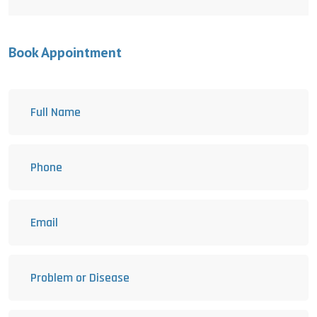
Book Appointment