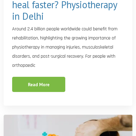
heal faster? Physiotherapy
in Delhi
Around 2.4 billion people worldwide could benefit from
rehabilitation, highlighting the growing importance of
physiotherapy in managing injuries, musculoskeletal
disorders, and post-surgical recovery. For people with
orthopaedic
Read More