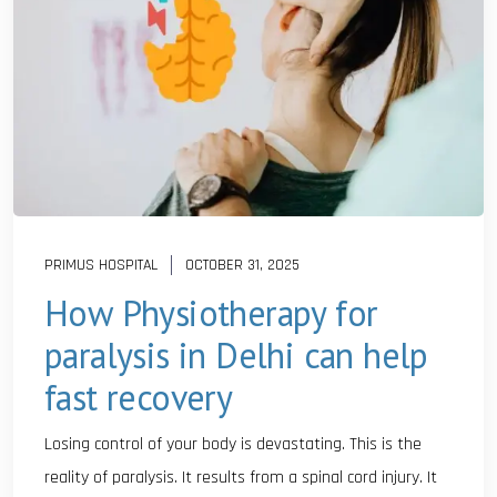
PRIMUS HOSPITAL
OCTOBER 31, 2025
How Physiotherapy for
paralysis in Delhi can help
fast recovery
Losing control of your body is devastating. This is the
reality of paralysis. It results from a spinal cord injury. It