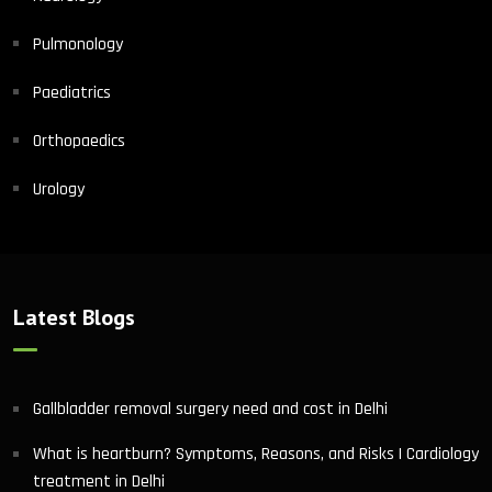
Pulmonology
Paediatrics
Orthopaedics
Urology
Latest Blogs
Gallbladder removal surgery need and cost in Delhi
What is heartburn? Symptoms, Reasons, and Risks | Cardiology
treatment in Delhi