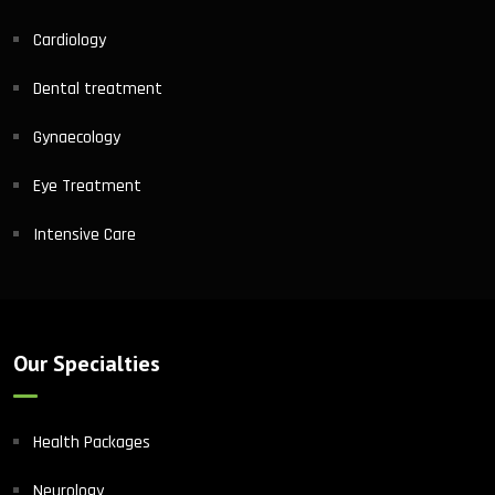
Cardiology
Dental treatment
Gynaecology
Eye Treatment
Intensive Care
Our Specialties
Health Packages
Neurology