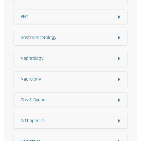
ENT
Gastroenterology
Nephrology
Neurology
Obs & Gynae
Orthopedics