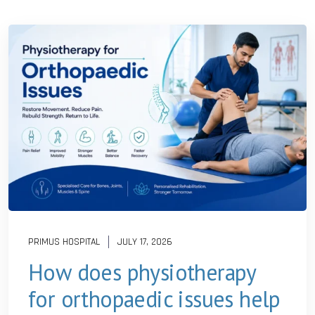
PRIMUS HOSPITAL
JULY 17, 2026
How does physiotherapy
for orthopaedic issues help