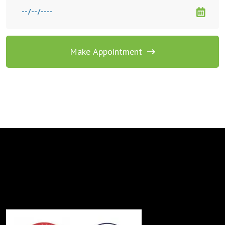
Make Appointment