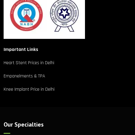
Important Links
Heart Stent Prices in Delhi
Empanelments & TPA
Knee Implant Price in Delhi
Our Specialties