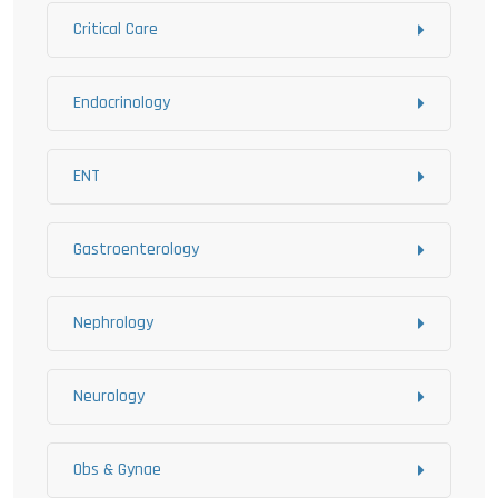
Critical Care
Endocrinology
ENT
Gastroenterology
Nephrology
Neurology
Obs & Gynae