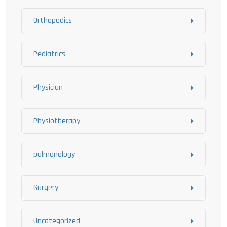
Orthopedics
Pediatrics
Physician
Physiotherapy
pulmonology
Surgery
Uncategorized