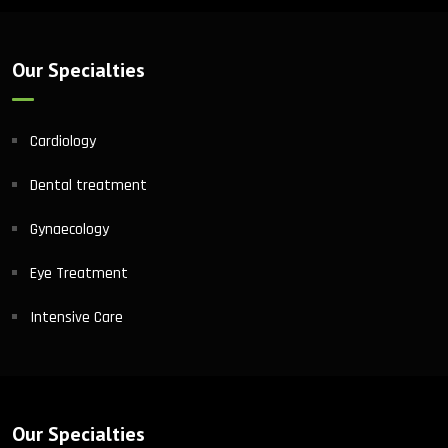
Our Specialties
Cardiology
Dental treatment
Gynaecology
Eye Treatment
Intensive Care
Our Specialties