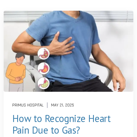
PRIMUS HOSPITAL
MAY 21, 2025
How to Recognize Heart
Pain Due to Gas?