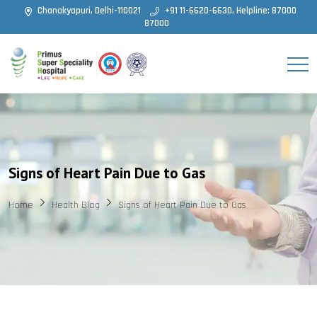
Chanakyapuri, Delhi-110021
+91 11-6620-6630, Helpline: 87000
87000
Signs of Heart Pain Due to Gas
Home
Health Blog
Signs of Heart Pain Due to Gas