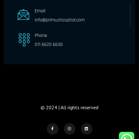
Email
info@primushospital.com
Phone
011 6620 6630
© 2024 | All rights reserved