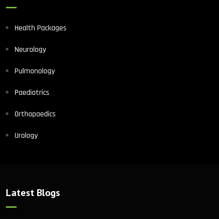
Health Packages
Neurology
Pulmonology
Paediatrics
Orthopaedics
Urology
Latest Blogs