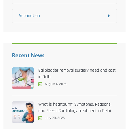
Vaccination
Recent News
Gallbladder removal surgery need and cost
in Delhi
August 4, 2026
What is heartburn? Symptoms, Reasons,
and Risks | Cardiology treatment in Delhi
July 28, 2026