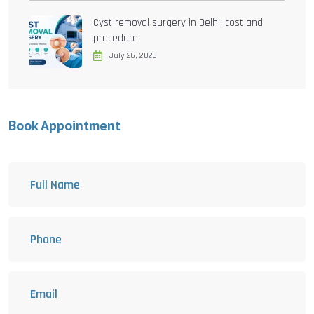
Cyst removal surgery in Delhi: cost and
procedure
July 26, 2026
Book Appointment