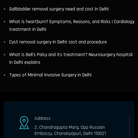
Gallbladder removal surgery need and cost in Delhi
What is heartburn? Symptoms, Reasons, and Risks | Cardiology
treatment in Delhi
Cyst removal surgery in Delhi: cost and procedure
What is Bell’s Palsy and its treatment? Neurosurgery hospital
in Delhi explains
Types of Minimal Invasive Surgery in Delhi
Address
2, Chandragupta Marg, Opp Russian
Embassy, Chanakyapuri, Delhi 110021