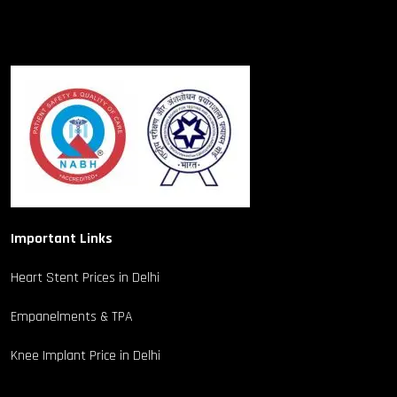
Important Links
Heart Stent Prices in Delhi
Empanelments & TPA
Knee Implant Price in Delhi