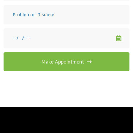
Make Appointment