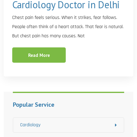
Cardiology Doctor in Delhi
Chest pain feels serious. When it strikes, fear follows.
People often think of a heart attack. That fear is natural.
But chest pain has many causes. Not
Read More
Popular Service
Cardiology