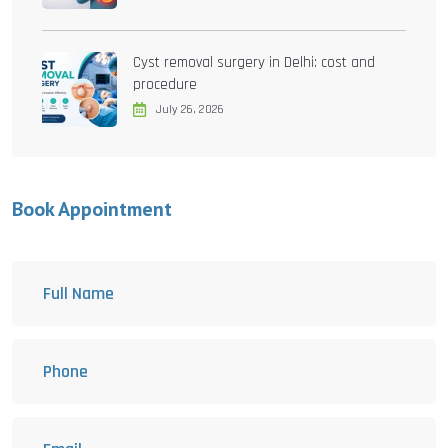
Cyst removal surgery in Delhi: cost and
procedure
July 26, 2026
Book Appointment