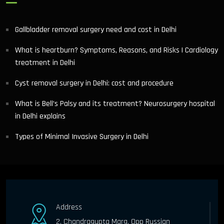
Gallbladder removal surgery need and cost in Delhi
What is heartburn? Symptoms, Reasons, and Risks | Cardiology
treatment in Delhi
Cyst removal surgery in Delhi: cost and procedure
What is Bell’s Palsy and its treatment? Neurosurgery hospital
in Delhi explains
Types of Minimal Invasive Surgery in Delhi
Address
2, Chandragupta Marg, Opp Russian