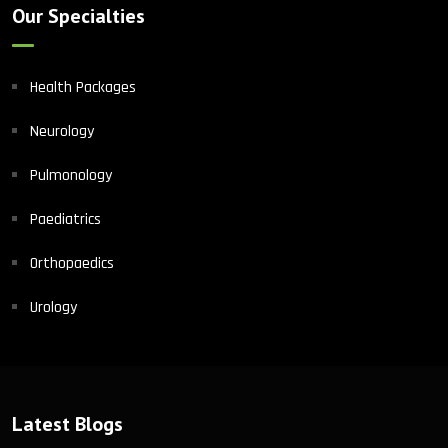
Our Specialties
Health Packages
Neurology
Pulmonology
Paediatrics
Orthopaedics
Urology
Latest Blogs