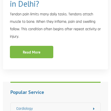
in Delhi?
Tendon pain limits many daily tasks. Tendons attach
muscle to bone. When they inflame, pain and swelling
follow. This condition often begins after repeat activity or
injury.
Read More
Popular Service
Cardiology