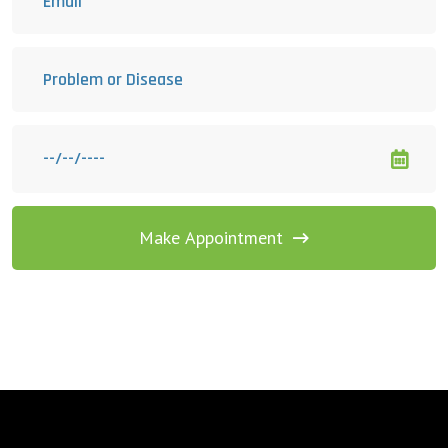
Make Appointment