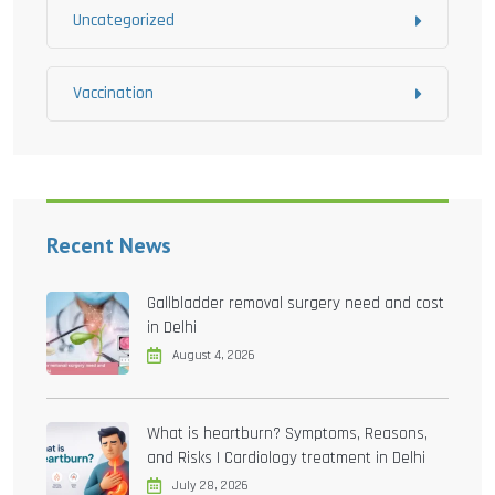
Uncategorized
Vaccination
Recent News
Gallbladder removal surgery need and cost
in Delhi
August 4, 2026
What is heartburn? Symptoms, Reasons,
and Risks | Cardiology treatment in Delhi
July 28, 2026