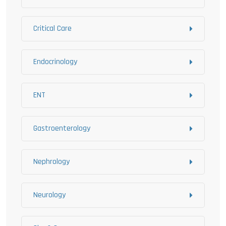
Critical Care
Endocrinology
ENT
Gastroenterology
Nephrology
Neurology