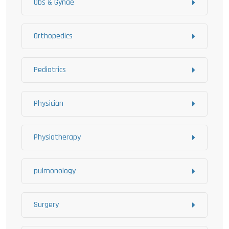
Obs & Gynae
Orthopedics
Pediatrics
Physician
Physiotherapy
pulmonology
Surgery