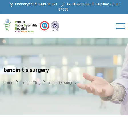
Chanakyapuri, Delhi-110021
+91 11-6620-6630, Helpline: 87000
87000
tendinitis surgery
Home
Health Blog
tendinitis surgery