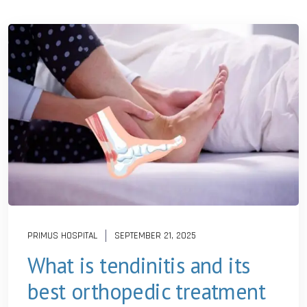
PRIMUS HOSPITAL
SEPTEMBER 21, 2025
What is tendinitis and its
best orthopedic treatment