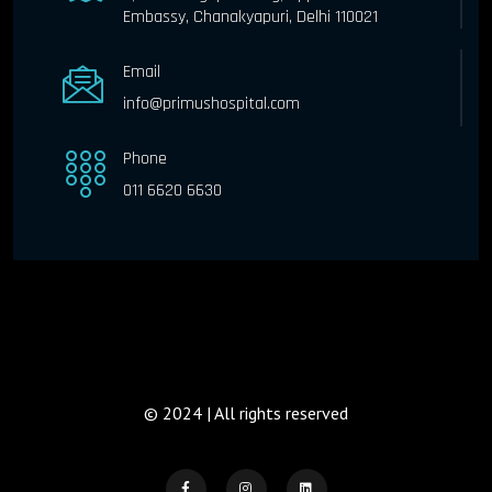
Embassy, Chanakyapuri, Delhi 110021
Email
info@primushospital.com
Phone
011 6620 6630
© 2024 | All rights reserved