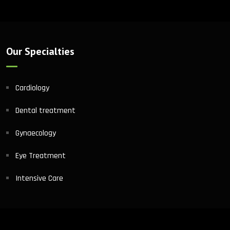
Our Specialties
Cardiology
Dental treatment
Gynaecology
Eye Treatment
Intensive Care