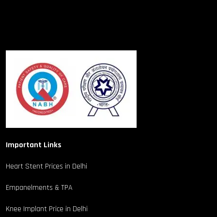
Important Links
Heart Stent Prices in Delhi
Empanelments & TPA
Knee Implant Price in Delhi