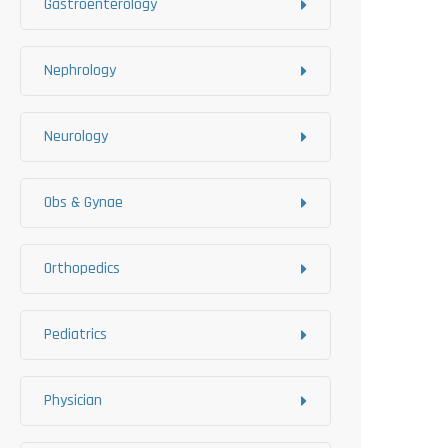
Gastroenterology
Nephrology
Neurology
Obs & Gynae
Orthopedics
Pediatrics
Physician