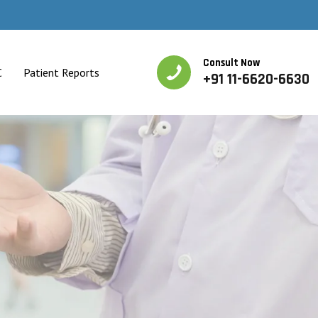
Consult Now
C
Patient Reports
+91 11-6620-6630