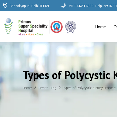
Chanakyapuri, Delhi-110021
+91 11-6620-6630, Helpline: 87
Home
C
Types of Polycystic 
Home
Health Blog
Types of Polycystic Kidney Disease