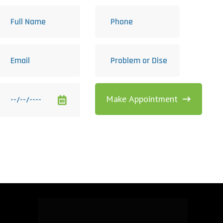
Make Appointment