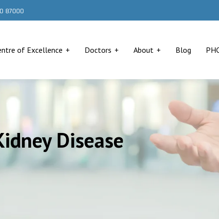
000 87000
entre of Excellence
Doctors
About
Blog
PH
Kidney Disease