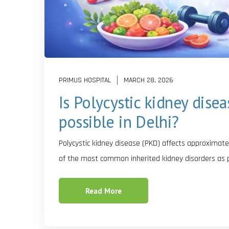
PRIMUS HOSPITAL
MARCH 28, 2026
Is Polycystic kidney dise
possible in Delhi?
Polycystic kidney disease (PKD) affects approximatel
of the most common inherited kidney disorders as 
Read More