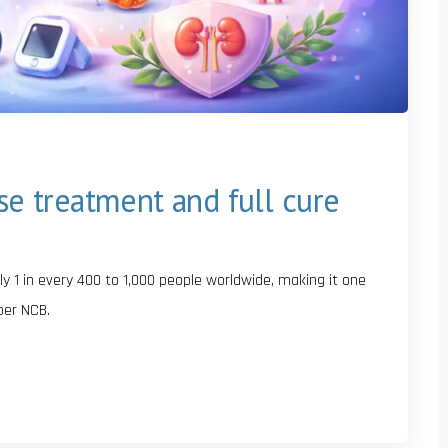
ase treatment and full cure
y 1 in every 400 to 1,000 people worldwide, making it one
per NCB.