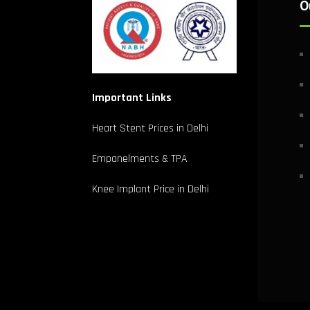
O
Important Links
Heart Stent Prices in Delhi
Empanelments & TPA
Knee Implant Price in Delhi