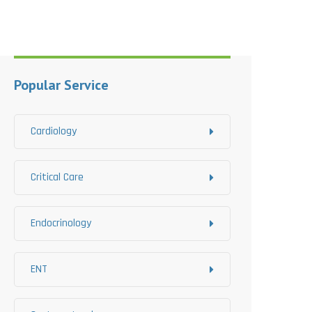
Popular Service
Cardiology
Critical Care
Endocrinology
ENT