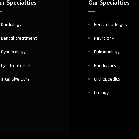
ur Specialties
Our Specialties
Cardiology
Health Packages
Dental treatment
Neurology
Gynaecology
Pulmonology
Eye Treatment
Paediatrics
Intensive Care
Orthopaedics
Urology