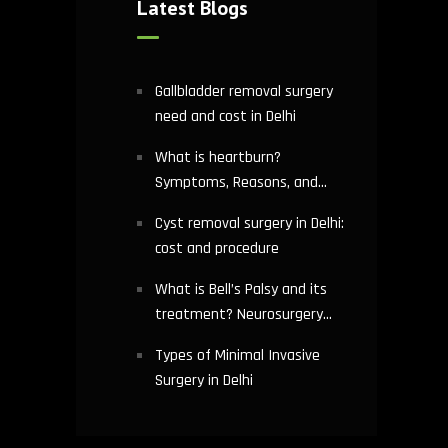
Latest Blogs
Gallbladder removal surgery
need and cost in Delhi
What is heartburn?
Symptoms, Reasons, and
Risks | Cardiology treatment
Cyst removal surgery in Delhi:
in Delhi
cost and procedure
What is Bell’s Palsy and its
treatment? Neurosurgery
hospital in Delhi explains
Types of Minimal Invasive
Surgery in Delhi