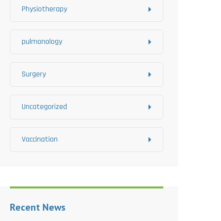
Physiotherapy
pulmonology
Surgery
Uncategorized
Vaccination
Recent News