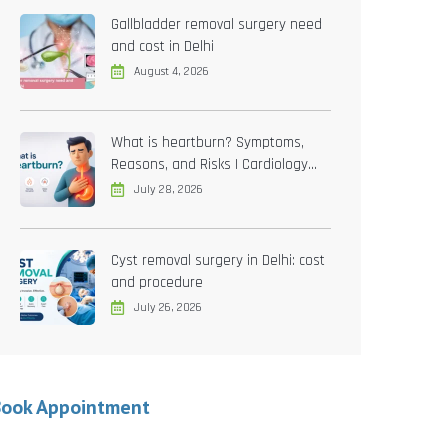
Gallbladder removal surgery need
and cost in Delhi
August 4, 2026
What is heartburn? Symptoms,
Reasons, and Risks | Cardiology
treatment in Delhi
July 28, 2026
Cyst removal surgery in Delhi: cost
and procedure
July 26, 2026
Book Appointment