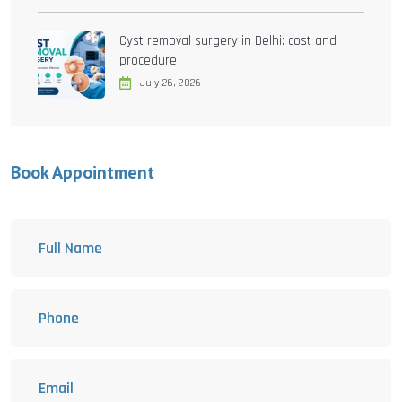
Cyst removal surgery in Delhi: cost and
procedure
July 26, 2026
Book Appointment