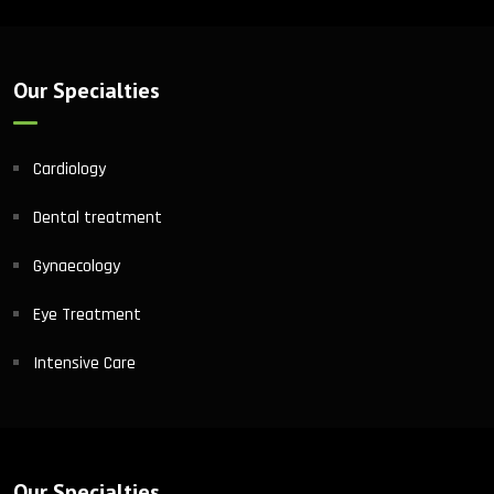
Our Specialties
Cardiology
Dental treatment
Gynaecology
Eye Treatment
Intensive Care
Our Specialties