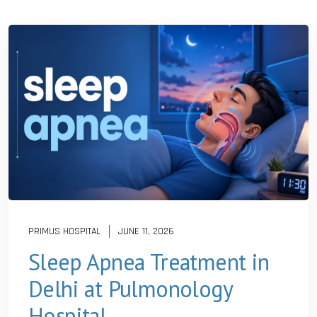
PRIMUS HOSPITAL
JUNE 11, 2026
Sleep Apnea Treatment in
Delhi at Pulmonology
Hospital