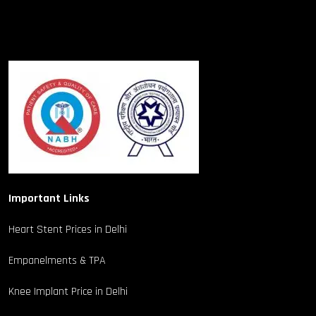
Important Links
Heart Stent Prices in Delhi
Empanelments & TPA
Knee Implant Price in Delhi