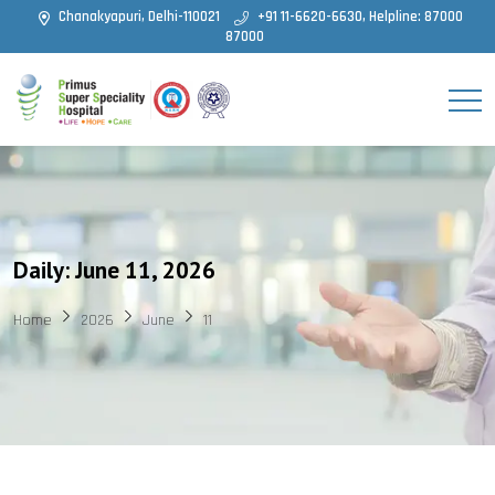
Chanakyapuri, Delhi-110021
+91 11-6620-6630, Helpline: 87000
87000
Daily: June 11, 2026
Home
2026
June
11