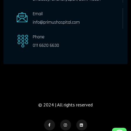
Email
info@primushospital.com
Phone
011 6620 6630
© 2024 | All rights reserved