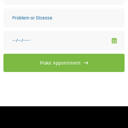
Make Appointment