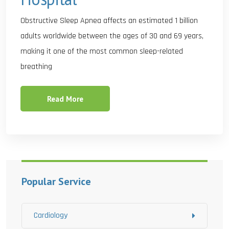
Obstructive Sleep Apnea affects an estimated 1 billion
adults worldwide between the ages of 30 and 69 years,
making it one of the most common sleep-related
breathing
Read More
Popular Service
Cardiology