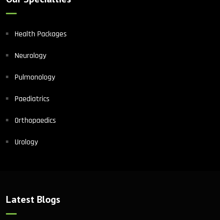
Health Packages
Neurology
Pulmonology
Paediatrics
Orthopaedics
Urology
Latest Blogs