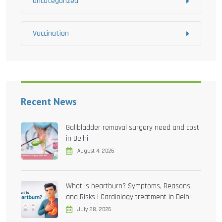
Uncategorized
Vaccination
Recent News
Gallbladder removal surgery need and cost
in Delhi
August 4, 2026
What is heartburn? Symptoms, Reasons,
and Risks | Cardiology treatment in Delhi
July 28, 2026