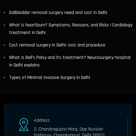
Gallbladder removal surgery need and cost in Delhi
What is heartburn? Symptoms, Reasons, and Risks | Cardiology
treatment in Delhi
Cyst removal surgery in Delhi: cost and procedure
What is Bell’s Palsy and its treatment? Neurosurgery hospital
in Delhi explains
Types of Minimal Invasive Surgery in Delhi
Address
2, Chandragupta Marg, Opp Russian
Embassy, Chanakyapuri, Delhi 110021