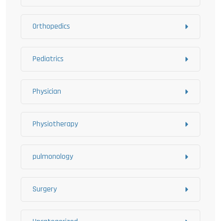
Orthopedics
Pediatrics
Physician
Physiotherapy
pulmonology
Surgery