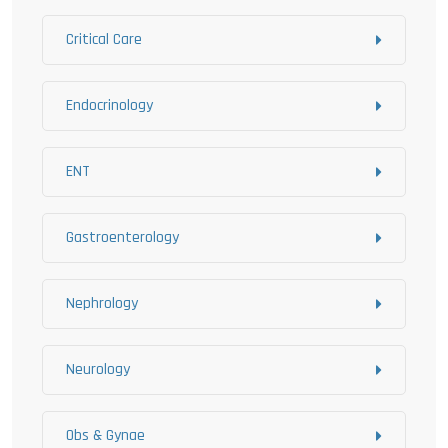
Critical Care
Endocrinology
ENT
Gastroenterology
Nephrology
Neurology
Obs & Gynae