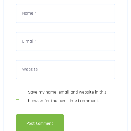
Save my name, email, and website in this
browser for the next time I comment.