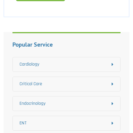
Popular Service
Cardiology
Critical Care
Endocrinology
ENT