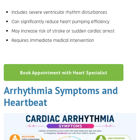
Includes severe ventricular rhythm disturbances
Can significantly reduce heart pumping efficiency
May increase risk of stroke or sudden cardiac arrest
Requires immediate medical intervention
Book Appointment with Heart Specialist
Arrhythmia Symptoms and
Heartbeat