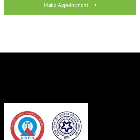
Make Appointment