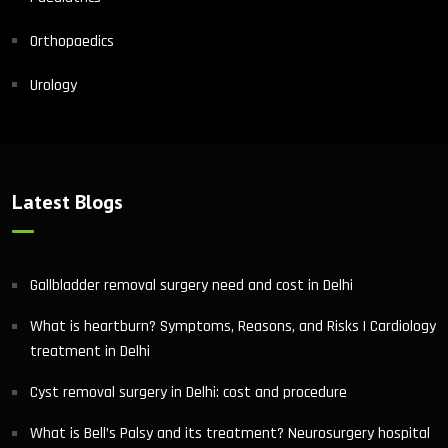
Orthopaedics
Urology
Latest Blogs
Gallbladder removal surgery need and cost in Delhi
What is heartburn? Symptoms, Reasons, and Risks | Cardiology
treatment in Delhi
Cyst removal surgery in Delhi: cost and procedure
What is Bell’s Palsy and its treatment? Neurosurgery hospital