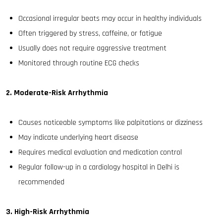
Occasional irregular beats may occur in healthy individuals
Often triggered by stress, caffeine, or fatigue
Usually does not require aggressive treatment
Monitored through routine ECG checks
2. Moderate-Risk Arrhythmia
Causes noticeable symptoms like palpitations or dizziness
May indicate underlying heart disease
Requires medical evaluation and medication control
Regular follow-up in a cardiology hospital in Delhi is
recommended
3. High-Risk Arrhythmia