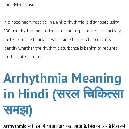
underlying cause.
In a good
heart hospital in Delhi
, arrhythmia is diagnosed using
ECG and rhythm monitoring tools that capture electrical activity
patterns of the heart. These diagnostic tests help doctors
identify whether the rhythm disturbance is benign or requires
medical intervention.
Arrhythmia Meaning
in Hindi (सरल चिकित्सा
समझ)
Arrhythmia को हिंदी में “अतालता” कहा जाता है, जिसका अर्थ है दिल की