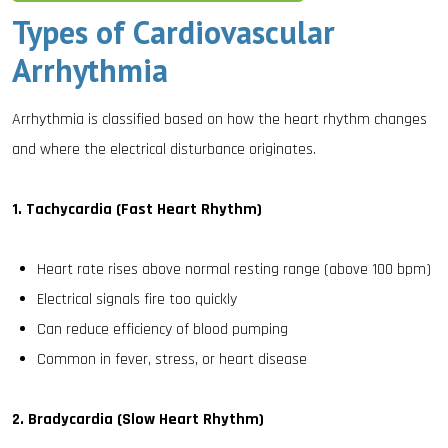
Types of Cardiovascular
Arrhythmia
Arrhythmia is classified based on how the heart rhythm changes
and where the electrical disturbance originates.
1. Tachycardia (Fast Heart Rhythm)
Heart rate rises above normal resting range (above 100 bpm)
Electrical signals fire too quickly
Can reduce efficiency of blood pumping
Common in fever, stress, or heart disease
2. Bradycardia (Slow Heart Rhythm)