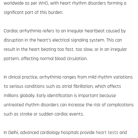
worldwide as per
WHO
, with heart rhythm disorders forming a
significant part of this burden.
Cardiac arrhythmia refers to an irregular heartbeat caused by
disruption in the heart’s electrical signaling system. This can
result in the heart beating too fast, too slow, or in an irregular
pattern, affecting normal blood circulation.
In clinical practice, arrhythmia ranges from mild rhythm variations
to serious conditions such as atrial fibrillation, which affects
millions globally. Early identification is important because
untreated rhythm disorders can increase the risk of complications
such as stroke or sudden cardiac events.
In Delhi, advanced cardiology hospitals provide
heart tests
and