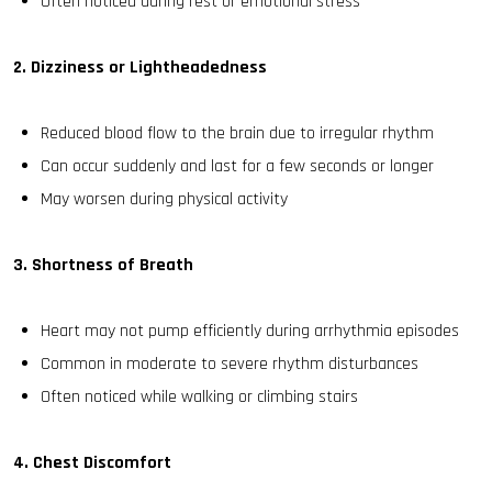
Often noticed during rest or emotional stress
2. Dizziness or Lightheadedness
Reduced blood flow to the brain due to irregular rhythm
Can occur suddenly and last for a few seconds or longer
May worsen during physical activity
3. Shortness of Breath
Heart may not pump efficiently during arrhythmia episodes
Common in moderate to severe rhythm disturbances
Often noticed while walking or climbing stairs
4. Chest Discomfort