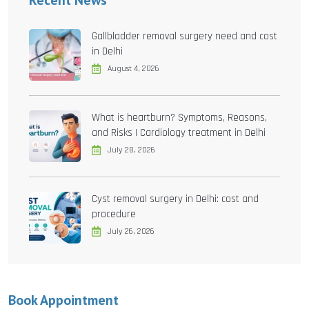
Recent News
Gallbladder removal surgery need and cost
in Delhi
August 4, 2026
What is heartburn? Symptoms, Reasons,
and Risks | Cardiology treatment in Delhi
July 28, 2026
Cyst removal surgery in Delhi: cost and
procedure
July 26, 2026
Book Appointment