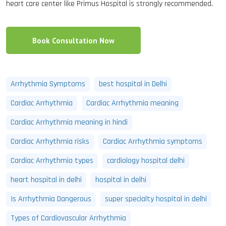
heart care center like Primus Hospital is strongly recommended.
Book Consultation Now
Arrhythmia Symptoms
best hospital in Delhi
Cardiac Arrhythmia
Cardiac Arrhythmia meaning
Cardiac Arrhythmia meaning in hindi
Cardiac Arrhythmia risks
Cardiac Arrhythmia symptoms
Cardiac Arrhythmia types
cardiology hospital delhi
heart hospital in delhi
hospital in delhi
Is Arrhythmia Dangerous
super specialty hospital in delhi
Types of Cardiovascular Arrhythmia