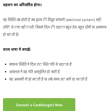
धड़कन का अनियमित होना।
यह स्थिति तब होती है जब हृदय की विद्युत प्रणाली (electrical system) सही
तरीके से काम नहीं करती, जिससे दिल की धड़कन बहुत तेज, बहुत धीमी या असामान्य
हो सकती है।
सरल भाषा में समझें:
सामान्य स्थिति में दिल एक स्थिर गति से धड़कता है
अतालता में यह गति असंतुलित हो जाती है
यह अस्थायी भी हो सकती है या लंबे समय तक बनी रह सकती है
Consult a Cardiologist Now