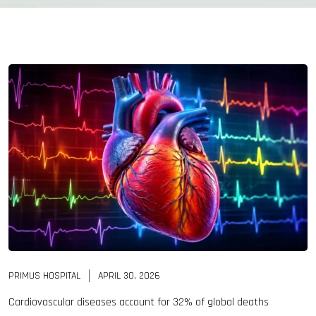
PRIMUS HOSPITAL
APRIL 30, 2026
Cardiovascular diseases account for 32% of global deaths