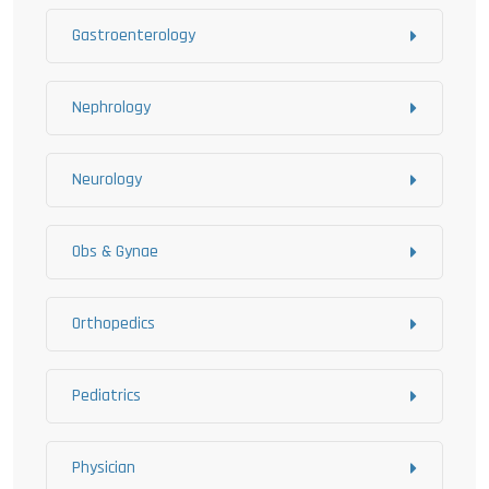
Gastroenterology
Nephrology
Neurology
Obs & Gynae
Orthopedics
Pediatrics
Physician