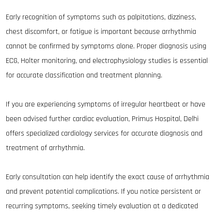
Early recognition of symptoms such as palpitations, dizziness,
chest discomfort, or fatigue is important because arrhythmia
cannot be confirmed by symptoms alone. Proper diagnosis using
ECG, Holter monitoring, and electrophysiology studies is essential
for accurate classification and treatment planning.
If you are experiencing symptoms of irregular heartbeat or have
been advised further cardiac evaluation, Primus Hospital, Delhi
offers specialized cardiology services for accurate diagnosis and
treatment of arrhythmia.
Early consultation can help identify the exact cause of arrhythmia
and prevent potential complications. If you notice persistent or
recurring symptoms, seeking timely evaluation at a dedicated