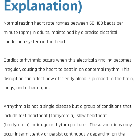
Explanation)
Normal resting heart rate ranges between 60–100 beats per
minute (bpm) in adults, maintained by a precise electrical
conduction system in the heart.
Cardiac arrhythmia occurs when this electrical signaling becomes
irregular, causing the heart to beat in an abnormal rhythm. This
disruption can affect how efficiently blood is pumped to the brain,
lungs, and other organs.
Arrhythmia is not a single disease but a group of conditions that
include fast heartbeat (tachycardia), slow heartbeat
(bradycardia), or irregular rhythm patterns. These variations may
occur intermittently or persist continuously depending on the