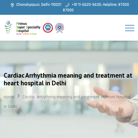
Chanakyapuri, Delhi-110021
+91 11-6620-6630, Helpline: 87000
87000
Cardiac Arrhythmia meaning and treatment at
heart hospital in Delhi
Home
Cardiac Arrhythmia meaning and treatment at heart hospital
in Delhi