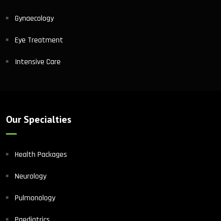
Gynaecology
Eye Treatment
Intensive Care
Our Specialties
Health Packages
Neurology
Pulmonology
Paediatrics