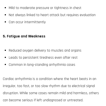
Mild to moderate pressure or tightness in chest
Not always linked to heart attack but requires evaluation
Can occur intermittently
5. Fatigue and Weakness
Reduced oxygen delivery to muscles and organs
Leads to persistent tiredness even after rest
Common in long-standing arrhythmia cases
Cardiac arrhythmia is a condition where the heart beats in an
irregular, too fast, or too slow rhythm due to electrical signal
disruption. While some cases remain mild and harmless, others
can become serious if left undiagnosed or untreated.