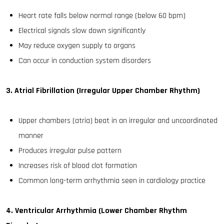
Heart rate falls below normal range (below 60 bpm)
Electrical signals slow down significantly
May reduce oxygen supply to organs
Can occur in conduction system disorders
3. Atrial Fibrillation (Irregular Upper Chamber Rhythm)
Upper chambers (atria) beat in an irregular and uncoordinated
manner
Produces irregular pulse pattern
Increases risk of blood clot formation
Common long-term arrhythmia seen in cardiology practice
4. Ventricular Arrhythmia (Lower Chamber Rhythm