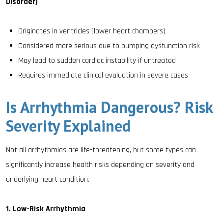
Disorder)
Originates in ventricles (lower heart chambers)
Considered more serious due to pumping dysfunction risk
May lead to sudden cardiac instability if untreated
Requires immediate clinical evaluation in severe cases
Is Arrhythmia Dangerous? Risk
Severity Explained
Not all arrhythmias are life-threatening, but some types can
significantly increase health risks depending on severity and
underlying heart condition.
1. Low-Risk Arrhythmia