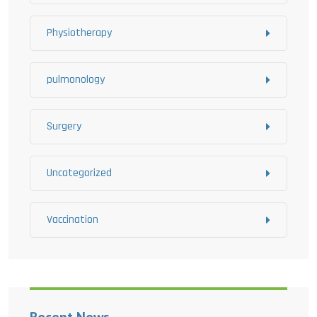
Physiotherapy
pulmonology
Surgery
Uncategorized
Vaccination