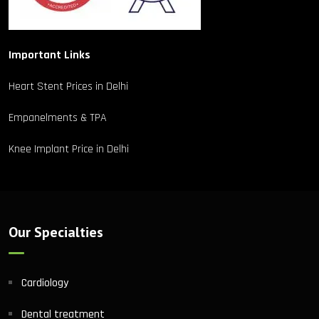
Important Links
Heart Stent Prices in Delhi
Empanelments & TPA
Knee Implant Price in Delhi
Our Specialties
Cardiology
Dental treatment