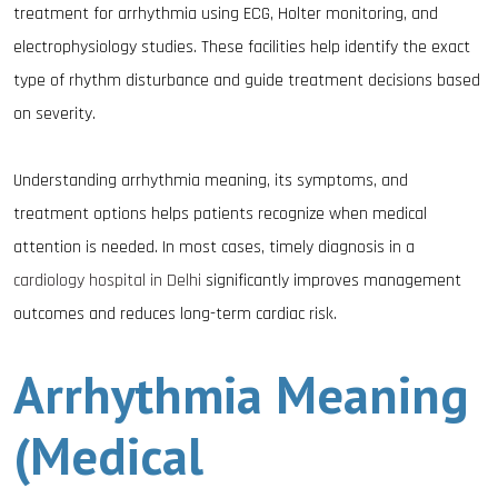
treatment for arrhythmia using ECG, Holter monitoring, and
electrophysiology studies. These facilities help identify the exact
type of rhythm disturbance and guide treatment decisions based
on severity.
Understanding arrhythmia meaning, its symptoms, and
treatment options helps patients recognize when medical
attention is needed. In most cases, timely diagnosis in a
cardiology hospital in Delhi
significantly improves management
outcomes and reduces long-term cardiac risk.
Arrhythmia Meaning
(Medical