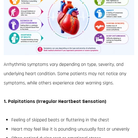
Arrhythmia symptoms vary depending on type, severity, and
underlying heart condition. Some patients may not notice any
symptoms, while others experience clear warning signs.
1. Palpitations (Irregular Heartbeat Sensation)
Feeling of skipped beats or fluttering in the chest
Heart may feel like it is pounding unusually fast or unevenly