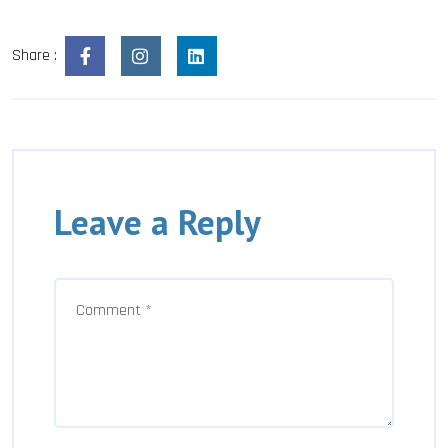
Share :
Leave a Reply