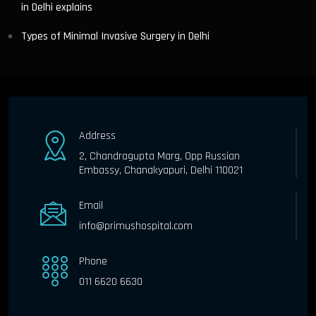
in Delhi explains
Types of Minimal Invasive Surgery in Delhi
Address
2, Chandragupta Marg, Opp Russian
Embassy, Chanakyapuri, Delhi 110021
Email
info@primushospital.com
Phone
011 6620 6630