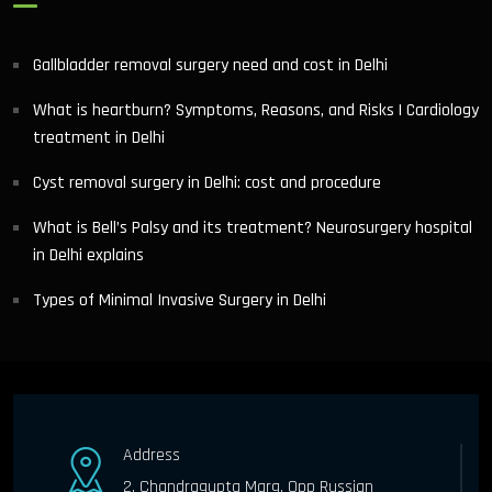
Gallbladder removal surgery need and cost in Delhi
What is heartburn? Symptoms, Reasons, and Risks | Cardiology
treatment in Delhi
Cyst removal surgery in Delhi: cost and procedure
What is Bell’s Palsy and its treatment? Neurosurgery hospital
in Delhi explains
Types of Minimal Invasive Surgery in Delhi
Address
2, Chandragupta Marg, Opp Russian