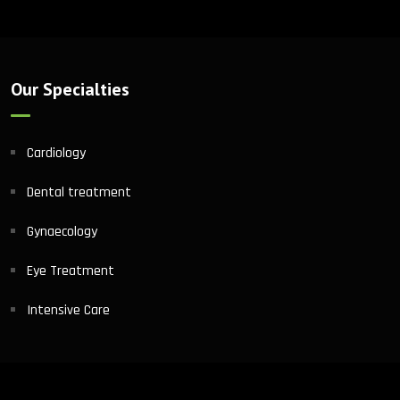
Our Specialties
Cardiology
Dental treatment
Gynaecology
Eye Treatment
Intensive Care