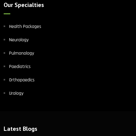
Our Specialties
Health Packages
Neurology
Pulmonology
Paediatrics
Orthopaedics
Urology
Latest Blogs