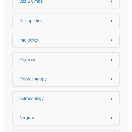
Obs & Gynae
Orthopedics
Pediatrics
Physician
Physiotherapy
pulmonology
Surgery