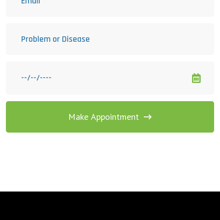
Make Appointment