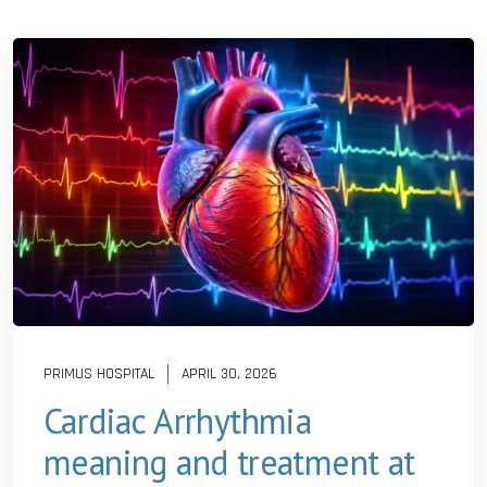
PRIMUS HOSPITAL
APRIL 30, 2026
Cardiac Arrhythmia
meaning and treatment at