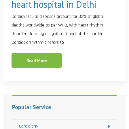
heart hospital in Delhi
Cardiovascular diseases account for 32% of global
deaths worldwide as per WHO, with heart rhythm
disorders forming a significant part of this burden.
Cardiac arrhythmia refers to
Read More
Popular Service
Cardiology