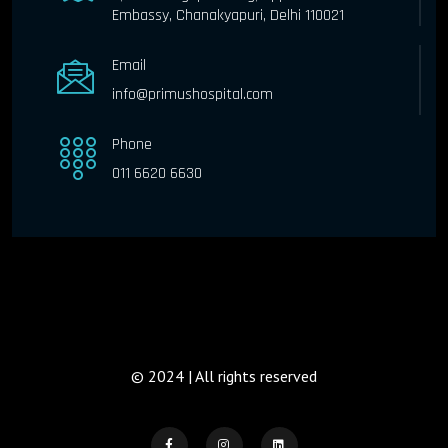
Embassy, Chanakyapuri, Delhi 110021
Email
info@primushospital.com
Phone
011 6620 6630
© 2024 | All rights reserved