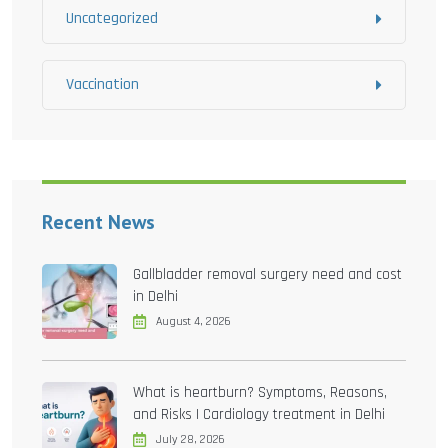
Uncategorized
Vaccination
Recent News
Gallbladder removal surgery need and cost
in Delhi
August 4, 2026
What is heartburn? Symptoms, Reasons,
and Risks | Cardiology treatment in Delhi
July 28, 2026