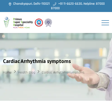
Chanakyapuri, Delhi-110021
+91 11-6620-6630, Helpline: 87000
87000
Cardiac Arrhythmia symptoms
Home
Health Blog
Cardiac Arrhythmia symptoms