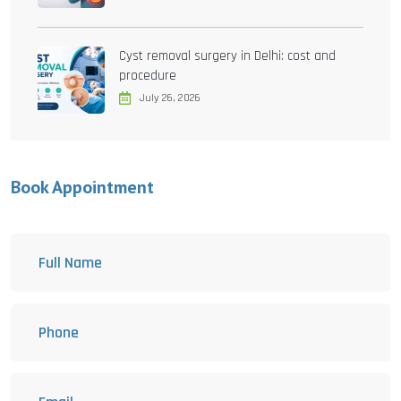
Cyst removal surgery in Delhi: cost and
procedure
July 26, 2026
Book Appointment