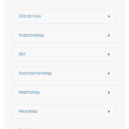
Critical Care
Endocrinology
ENT
Gastroenterology
Nephrology
Neurology