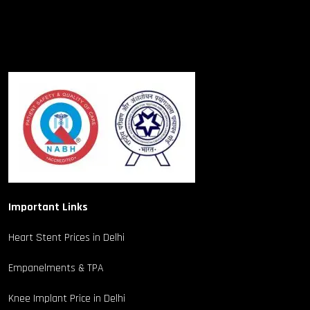
Important Links
Heart Stent Prices in Delhi
Empanelments & TPA
Knee Implant Price in Delhi