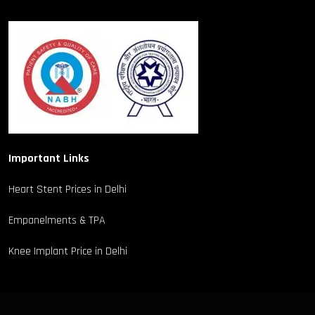
Important Links
Heart Stent Prices in Delhi
Empanelments & TPA
Knee Implant Price in Delhi