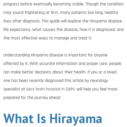
progress before eventually becoming stable. Though the condition
may sound frightening at first, many patients live long, healthy
lives after diagnosis. This guide will explore the Hirayama disease
life expectancy, what causes the disease, how it is diagnosed, and
the most effective ways to manage and treat it.
Understanding Hirayama disease is important for anyone
affected by it. With accurate information and proper care, people
can make better decisions about their health. If you or a loved
one has been recently diagnosed this article by neurology
specialist at
best brain hospital in Delhi,
will help you feel more
prepared for the journey ahead
What Is Hirayama