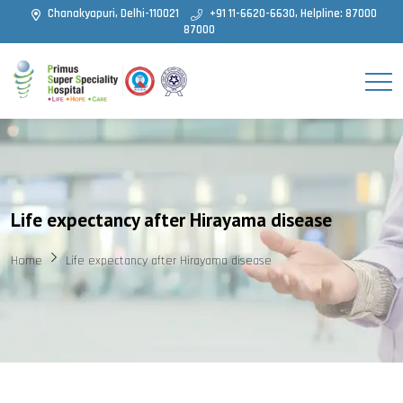
Chanakyapuri, Delhi-110021
+91 11-6620-6630, Helpline: 87000
87000
Life expectancy after Hirayama disease
Home
Life expectancy after Hirayama disease