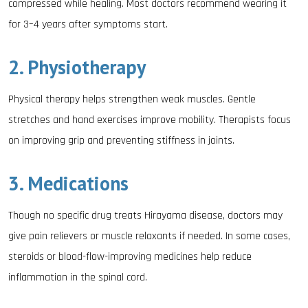
compressed while healing. Most doctors recommend wearing it
for 3–4 years after symptoms start.
2. Physiotherapy
Physical therapy helps strengthen weak muscles. Gentle
stretches and hand exercises improve mobility. Therapists focus
on improving grip and preventing stiffness in joints.
3. Medications
Though no specific drug treats Hirayama disease, doctors may
give pain relievers or muscle relaxants if needed. In some cases,
steroids or blood-flow-improving medicines help reduce
inflammation in the spinal cord.