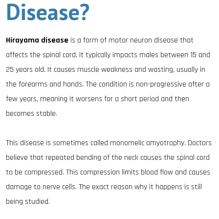
Disease?
Hirayama disease
is a form of motor neuron disease that
affects the spinal cord. It typically impacts males between 15 and
25 years old. It causes muscle weakness and wasting, usually in
the forearms and hands. The condition is non-progressive after a
few years, meaning it worsens for a short period and then
becomes stable.
This disease is sometimes called monomelic amyotrophy. Doctors
believe that repeated bending of the neck causes the spinal cord
to be compressed. This compression limits blood flow and causes
damage to nerve cells. The exact reason why it happens is still
being studied.