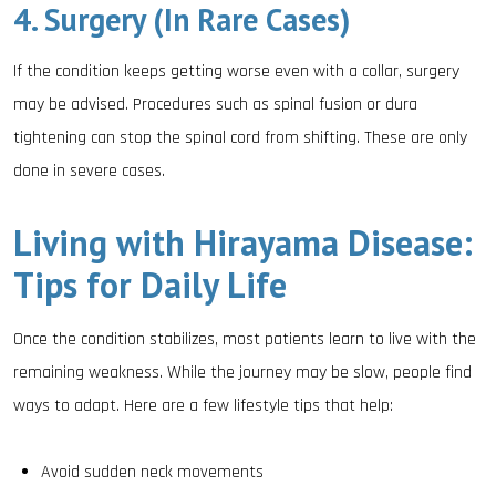
4. Surgery (In Rare Cases)
If the condition keeps getting worse even with a collar, surgery
may be advised. Procedures such as spinal fusion or dura
tightening can stop the spinal cord from shifting. These are only
done in severe cases.
Living with Hirayama Disease:
Tips for Daily Life
Once the condition stabilizes, most patients learn to live with the
remaining weakness. While the journey may be slow, people find
ways to adapt. Here are a few lifestyle tips that help:
Avoid sudden neck movements