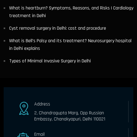
What is heartburn? Symptoms, Reasons, and Risks | Cardiology
treatment in Delhi
Cyst removal surgery in Delhi: cost and procedure
What is Bell’s Palsy and its treatment? Neurosurgery hospital
in Delhi explains
Types of Minimal Invasive Surgery in Delhi
Address
2, Chandragupta Marg, Opp Russian
Embassy, Chanakyapuri, Delhi 110021
Email