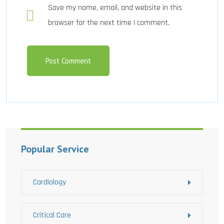
Save my name, email, and website in this
browser for the next time I comment.
Popular Service
Cardiology
Critical Care