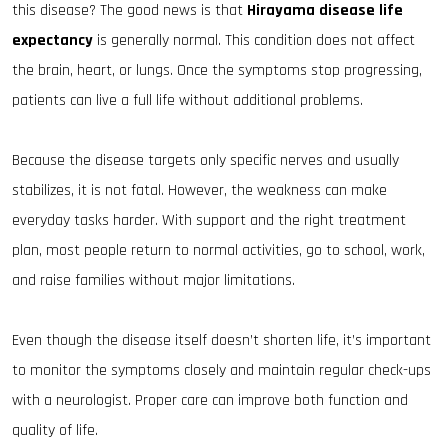
this disease? The good news is that
Hirayama disease life
expectancy
is generally normal. This condition does not affect
the brain, heart, or lungs. Once the symptoms stop progressing,
patients can live a full life without additional problems.
Because the disease targets only specific nerves and usually
stabilizes, it is not fatal. However, the weakness can make
everyday tasks harder. With support and the right treatment
plan, most people return to normal activities, go to school, work,
and raise families without major limitations.
Even though the disease itself doesn’t shorten life, it’s important
to monitor the symptoms closely and maintain regular check-ups
with a neurologist. Proper care can improve both function and
quality of life.