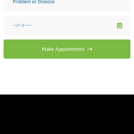
Make Appointment