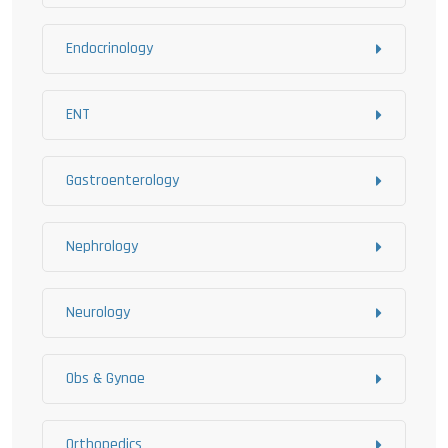
Endocrinology
ENT
Gastroenterology
Nephrology
Neurology
Obs & Gynae
Orthopedics