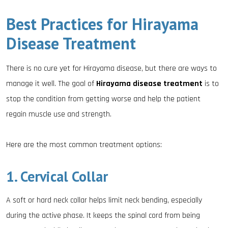
Best Practices for Hirayama
Disease Treatment
There is no cure yet for Hirayama disease, but there are ways to
manage it well. The goal of
Hirayama disease treatment
is to
stop the condition from getting worse and help the patient
regain muscle use and strength.
Here are the most common treatment options:
1. Cervical Collar
A soft or hard neck collar helps limit neck bending, especially
during the active phase. It keeps the spinal cord from being