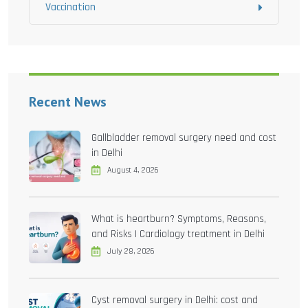
Vaccination
Recent News
Gallbladder removal surgery need and cost
in Delhi
August 4, 2026
What is heartburn? Symptoms, Reasons,
and Risks | Cardiology treatment in Delhi
July 28, 2026
Cyst removal surgery in Delhi: cost and