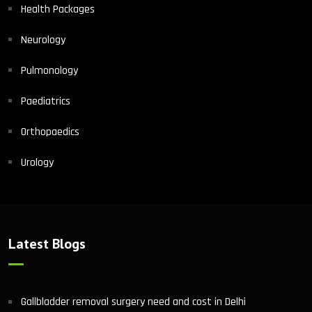
Health Packages
Neurology
Pulmonology
Paediatrics
Orthopaedics
Urology
Latest Blogs
Gallbladder removal surgery need and cost in Delhi