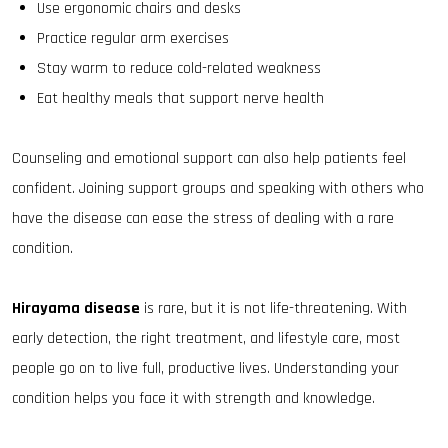
Use ergonomic chairs and desks
Practice regular arm exercises
Stay warm to reduce cold-related weakness
Eat healthy meals that support nerve health
Counseling and emotional support can also help patients feel
confident. Joining support groups and speaking with others who
have the disease can ease the stress of dealing with a rare
condition.
Hirayama disease
is rare, but it is not life-threatening. With
early detection, the right treatment, and lifestyle care, most
people go on to live full, productive lives. Understanding your
condition helps you face it with strength and knowledge.