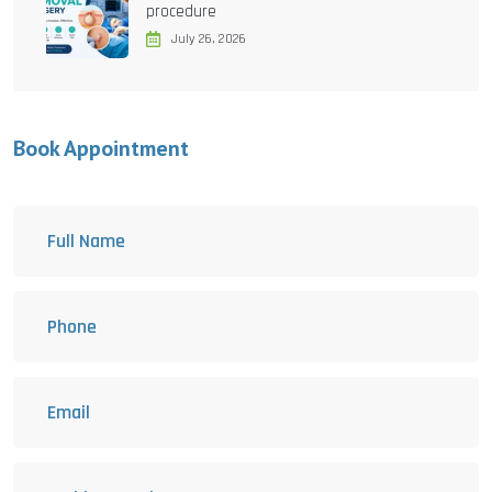
procedure
July 26, 2026
Book Appointment