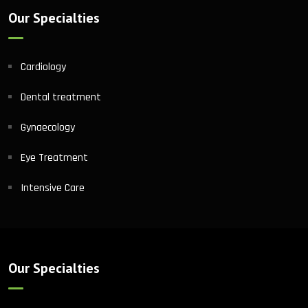
Our Specialties
Cardiology
Dental treatment
Gynaecology
Eye Treatment
Intensive Care
Our Specialties