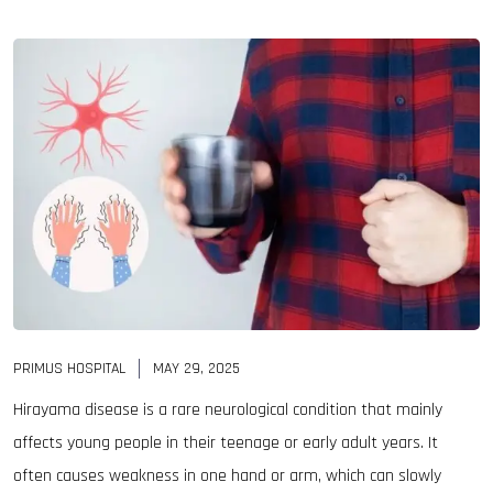
PRIMUS HOSPITAL
MAY 29, 2025
Hirayama disease is a rare neurological condition that mainly
affects young people in their teenage or early adult years. It
often causes weakness in one hand or arm, which can slowly