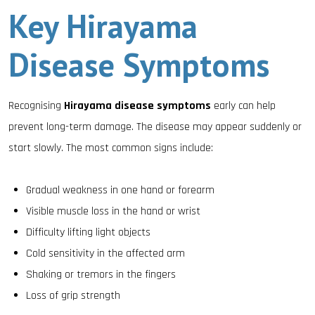
Key Hirayama
Disease Symptoms
Recognising
Hirayama disease symptoms
early can help
prevent long-term damage. The disease may appear suddenly or
start slowly. The most common signs include:
Gradual weakness in one hand or forearm
Visible muscle loss in the hand or wrist
Difficulty lifting light objects
Cold sensitivity in the affected arm
Shaking or tremors in the fingers
Loss of grip strength