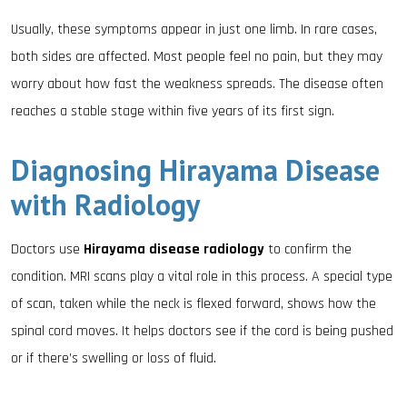
Usually, these symptoms appear in just one limb. In rare cases,
both sides are affected. Most people feel no pain, but they may
worry about how fast the weakness spreads. The disease often
reaches a stable stage within five years of its first sign.
Diagnosing Hirayama Disease
with Radiology
Doctors use
Hirayama disease radiology
to confirm the
condition. MRI scans play a vital role in this process. A special type
of scan, taken while the neck is flexed forward, shows how the
spinal cord moves. It helps doctors see if the cord is being pushed
or if there’s swelling or loss of fluid.