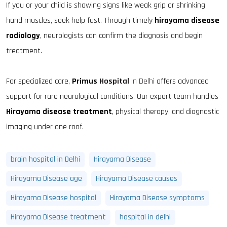
If you or your child is showing signs like weak grip or shrinking
hand muscles, seek help fast. Through timely
hirayama disease
radiology
, neurologists can confirm the diagnosis and begin
treatment.
For specialized care,
Primus
Hospital
in Delhi
offers advanced
support for rare neurological conditions. Our expert team handles
Hirayama disease treatment
, physical therapy, and diagnostic
imaging under one roof.
brain hospital in Delhi
Hirayama Disease
Hirayama Disease age
Hirayama Disease causes
Hirayama Disease hospital
Hirayama Disease symptoms
Hirayama Disease treatment
hospital in delhi