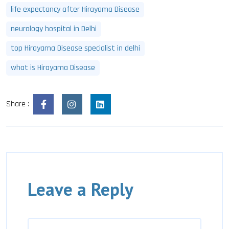
life expectancy after Hirayama Disease
neurology hospital in Delhi
top Hirayama Disease specialist in delhi
what is Hirayama Disease
Share :
Leave a Reply