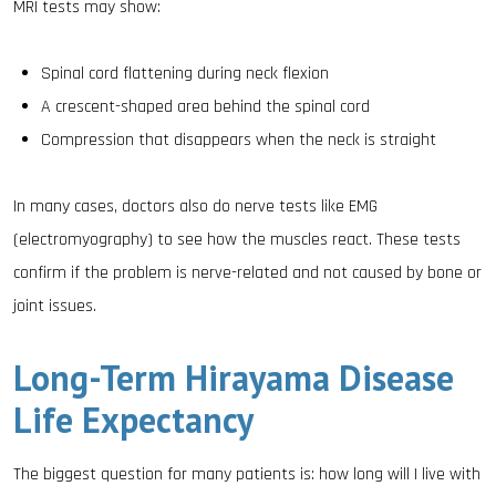
MRI tests may show:
Spinal cord flattening during neck flexion
A crescent-shaped area behind the spinal cord
Compression that disappears when the neck is straight
In many cases, doctors also do nerve tests like EMG
(electromyography) to see how the muscles react. These tests
confirm if the problem is nerve-related and not caused by bone or
joint issues.
Long-Term Hirayama Disease
Life Expectancy
The biggest question for many patients is: how long will I live with