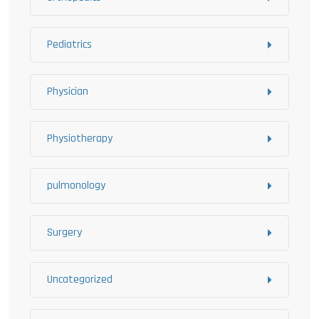
Pediatrics
Physician
Physiotherapy
pulmonology
Surgery
Uncategorized